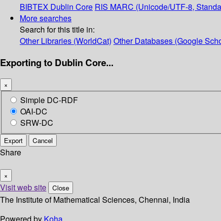
BIBTEX
Dublin Core
RIS
MARC (Unicode/UTF-8, Standa
More searches
Search for this title in:
Other Libraries (WorldCat)
Other Databases (Google Scho
Exporting to Dublin Core...
×
Simple DC-RDF
OAI-DC
SRW-DC
Export
Cancel
Share
×
Visit web site
Close
The Institute of Mathematical Sciences, Chennai, India
Powered by
Koha