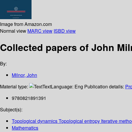
Image from Amazon.com
Normal view
MARC view
ISBD view
Collected papers of John Mil
By:
Milnor, John
Material type:
Text
Language:
Eng
Publication details:
Pr
9780821891391
Subject(s):
Topological dynamics Topological entropy Iterative meth
Mathematics