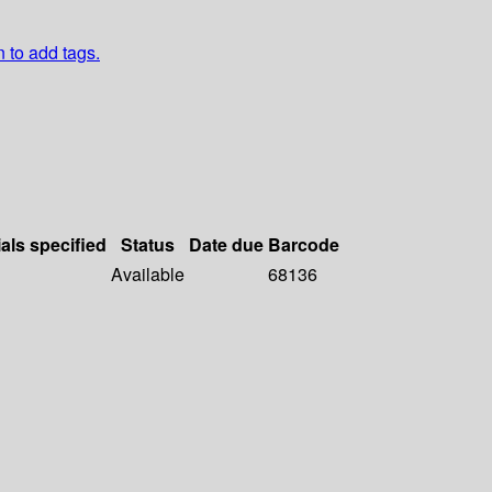
n to add tags.
als specified
Status
Date due
Barcode
Available
68136