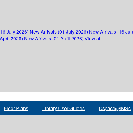
(16 July 2026)
New Arrivals (01 July 2026)
New Arrivals (16 Ju
April 2026)
New Arrivals (01 April 2026)
View all
Floor Plans
Library User Guides
Dspace@IMSc