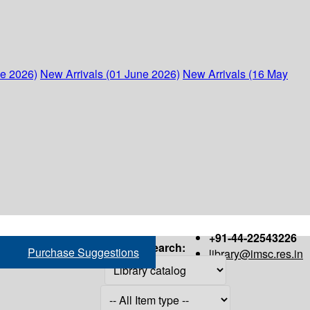
ne 2026)
New Arrivals (01 June 2026)
New Arrivals (16 May
+91-44-22543226
Search:
Purchase Suggestions
library@imsc.res.in