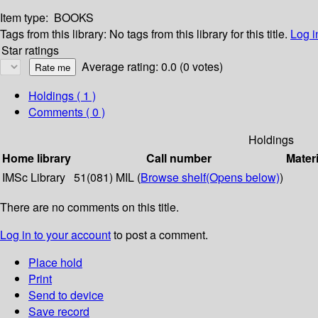
Item type:
BOOKS
Tags from this library:
No tags from this library for this title.
Log i
Star ratings
Average rating: 0.0 (0 votes)
Holdings
( 1 )
Comments ( 0 )
Holdings
Home library
Call number
Materi
IMSc Library
51(081) MIL (
Browse shelf
(Opens below)
)
There are no comments on this title.
Log in to your account
to post a comment.
Place hold
Print
Send to device
Save record