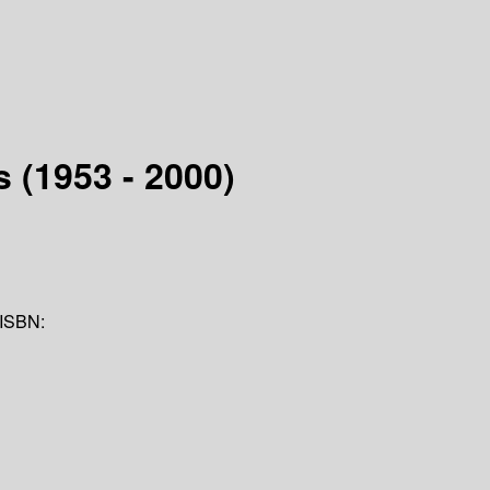
 (1953 - 2000)
ISBN: