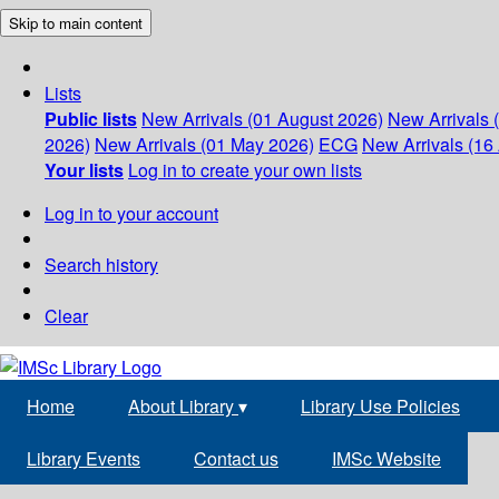
Skip to main content
Lists
Public lists
New Arrivals (01 August 2026)
New Arrivals 
2026)
New Arrivals (01 May 2026)
ECG
New Arrivals (16 
Your lists
Log in to create your own lists
Log in to your account
Search history
Clear
Home
About Library
▾
Library Use Policies
Library Events
Contact us
IMSc Website