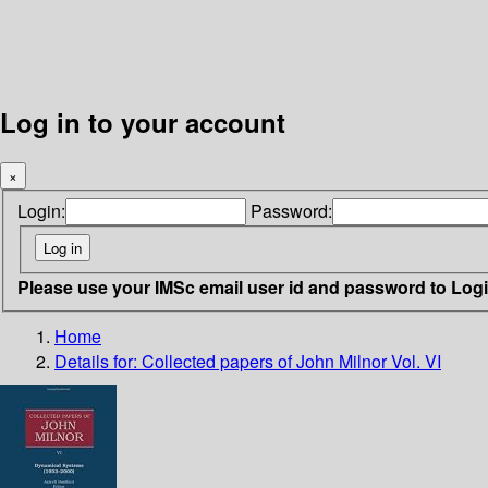
Log in to your account
×
Login:
Password:
Please use your IMSc email user id and password to Log
Home
Details for:
Collected papers of John Milnor Vol. VI