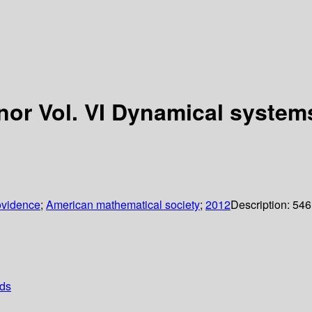
nor Vol. VI Dynamical systems
ovidence
;
American mathematical society
;
2012
Description:
546
ods