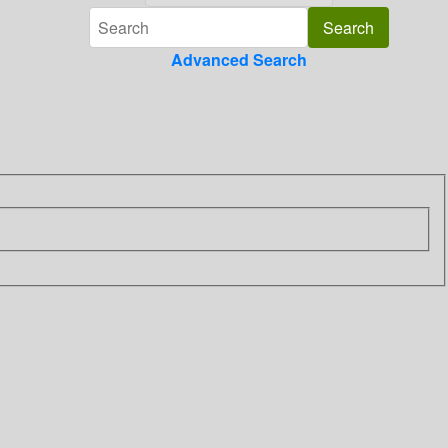
Advanced Search