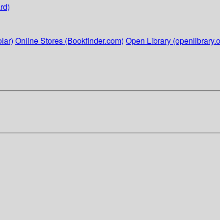
rd)
lar)
Online Stores (Bookfinder.com)
Open Library (openlibrary.o