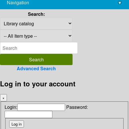
Navigation
▾
library@imsc.res.in
Search:
Advanced Search
Log in to your account
×
Login:
Password: