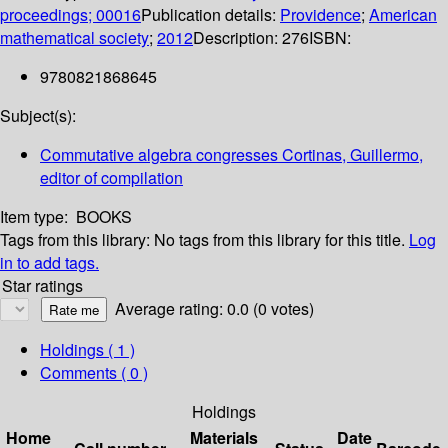
proceedings; 00016
Publication details:
Providence
;
American
mathematical society
;
2012
Description:
276
ISBN:
9780821868645
Subject(s):
Commutative algebra congresses Cortinas, Guillermo,
editor of compilation
Item type:
BOOKS
Tags from this library:
No tags from this library for this title.
Log
in to add tags.
Star ratings
Average rating: 0.0 (0 votes)
Holdings
( 1 )
Comments ( 0 )
Holdings
Home
Materials
Date