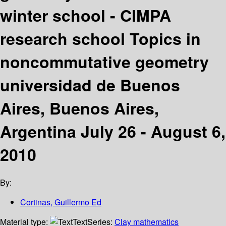
winter school - CIMPA
research school Topics in
noncommutative geometry
universidad de Buenos
Aires, Buenos Aires,
Argentina July 26 - August 6,
2010
By:
Cortinas, Guillermo Ed
Material type:
Text
Series:
Clay mathematics