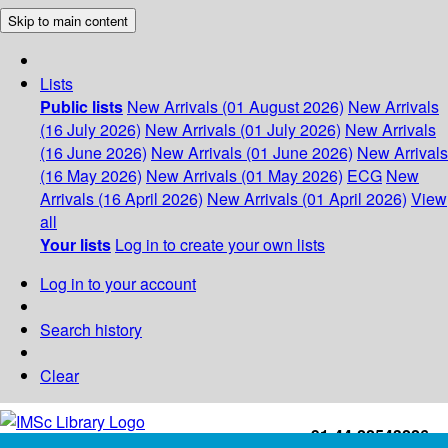
Skip to main content
Lists
Public lists
New Arrivals (01 August 2026)
New Arrivals
(16 July 2026)
New Arrivals (01 July 2026)
New Arrivals
(16 June 2026)
New Arrivals (01 June 2026)
New Arrivals
(16 May 2026)
New Arrivals (01 May 2026)
ECG
New
Arrivals (16 April 2026)
New Arrivals (01 April 2026)
View
all
Your lists
Log in to create your own lists
Log in to your account
Search history
Clear
+91-44-22543226