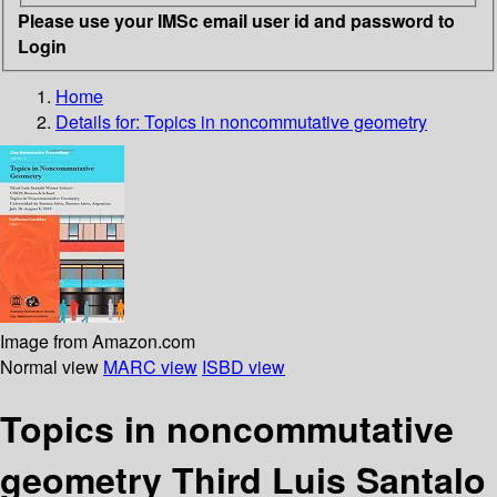
Please use your IMSc email user id and password to
Login
Home
Details for:
Topics in noncommutative geometry
Image from Amazon.com
Normal view
MARC view
ISBD view
Topics in noncommutative
geometry Third Luis Santalo