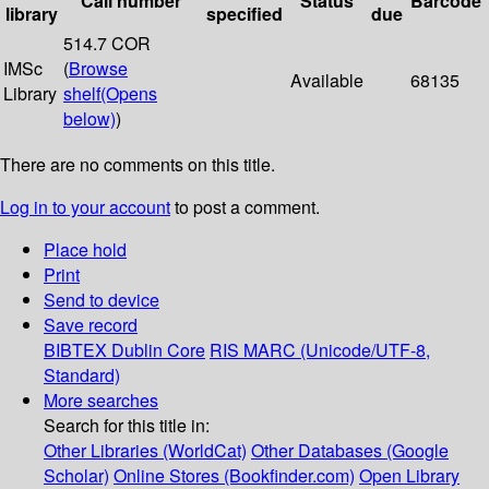
Call number
Status
Barcode
library
specified
due
514.7 COR
IMSc
(
Browse
Available
68135
Library
shelf
(Opens
below)
)
There are no comments on this title.
Log in to your account
to post a comment.
Place hold
Print
Send to device
Save record
BIBTEX
Dublin Core
RIS
MARC (Unicode/UTF-8,
Standard)
More searches
Search for this title in:
Other Libraries (WorldCat)
Other Databases (Google
Scholar)
Online Stores (Bookfinder.com)
Open Library