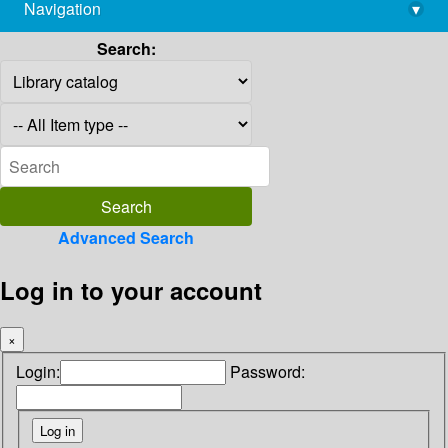
Navigation
▾
library@imsc.res.in
Search:
Advanced Search
Log in to your account
×
Login:
Password: