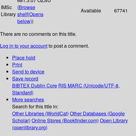
681.3.07 OZSU
IMSc
(
Browse
Available
67741
Library
shelf
(Opens
below)
)
There are no comments on this title.
Log in to your account
to post a comment.
Place hold
Print
Send to device
Save record
BIBTEX
Dublin Core
RIS
MARC (Unicode/UTF-8,
Standard)
More searches
Search for this title in:
Other Libraries (WorldCat)
Other Databases (Google
Scholar)
Online Stores (Bookfinder.com)
Open Library
(openlibrary.org)