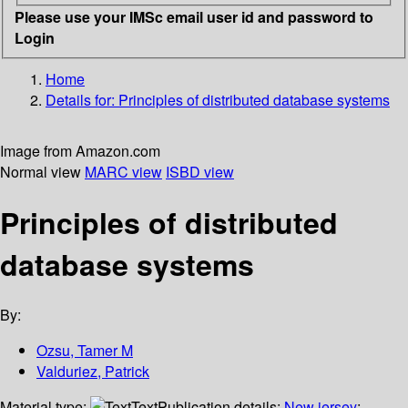
Please use your IMSc email user id and password to
Login
Home
Details for:
Principles of distributed database systems
Image from Amazon.com
Normal view
MARC view
ISBD view
Principles of distributed
database systems
By:
Ozsu, Tamer M
Valduriez, Patrick
Material type:
Text
Publication details:
New jersey
;