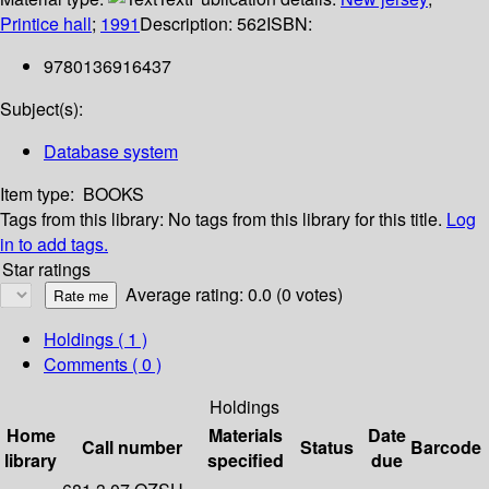
Printice hall
;
1991
Description:
562
ISBN:
9780136916437
Subject(s):
Database system
Item type:
BOOKS
Tags from this library:
No tags from this library for this title.
Log
in to add tags.
Star ratings
Average rating: 0.0 (0 votes)
Holdings
( 1 )
Comments ( 0 )
Holdings
Home
Materials
Date
Call number
Status
Barcode
library
specified
due