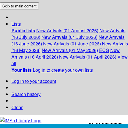
Skip to main content
Lists
Public lists
New Arrivals (01 August 2026)
New Arrivals
(16 July 2026)
New Arrivals (01 July 2026)
New Arrivals
(16 June 2026)
New Arrivals (01 June 2026)
New Arrivals
(16 May 2026)
New Arrivals (01 May 2026)
ECG
New
Arrivals (16 April 2026)
New Arrivals (01 April 2026)
View
all
Your lists
Log in to create your own lists
Log in to your account
Search history
Clear
+91-44-22543226