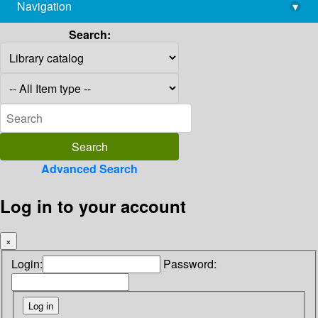
Navigation
▾
library@imsc.res.in
Search:
Advanced Search
Log in to your account
×
Login:
Password: