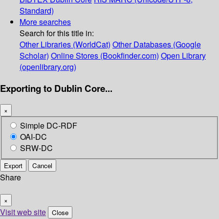
Standard)
More searches
Search for this title in:
Other Libraries (WorldCat)
Other Databases (Google
Scholar)
Online Stores (Bookfinder.com)
Open Library
(openlibrary.org)
Exporting to Dublin Core...
×
Simple DC-RDF
OAI-DC
SRW-DC
Export
Cancel
Share
×
Visit web site
Close