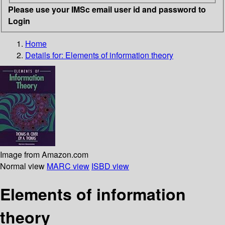
Please use your IMSc email user id and password to
Login
Home
Details for:
Elements of information theory
Image from Amazon.com
Normal view
MARC view
ISBD view
Elements of information
theory