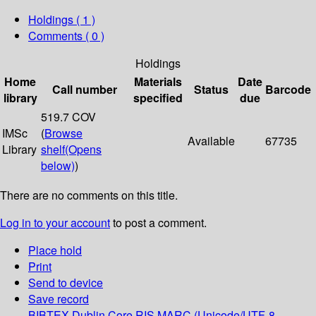
Holdings
( 1 )
Comments ( 0 )
Holdings
Home
Materials
Date
Call number
Status
Barcode
library
specified
due
519.7 COV
IMSc
(
Browse
Available
67735
Library
shelf
(Opens
below)
)
There are no comments on this title.
Log in to your account
to post a comment.
Place hold
Print
Send to device
Save record
BIBTEX
Dublin Core
RIS
MARC (Unicode/UTF-8,