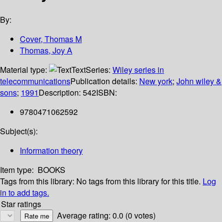
By:
Cover, Thomas M
Thomas, Joy A
Material type:
Text
Series:
Wiley series in
telecommunications
Publication details:
New york
;
John wiley &
sons
;
1991
Description:
542
ISBN:
9780471062592
Subject(s):
Information theory
Item type:
BOOKS
Tags from this library:
No tags from this library for this title.
Log
in to add tags.
Star ratings
Average rating: 0.0 (0 votes)