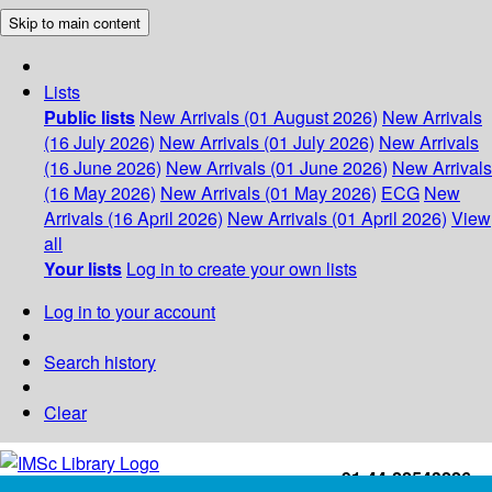
Skip to main content
Lists
Public lists
New Arrivals (01 August 2026)
New Arrivals
(16 July 2026)
New Arrivals (01 July 2026)
New Arrivals
(16 June 2026)
New Arrivals (01 June 2026)
New Arrivals
(16 May 2026)
New Arrivals (01 May 2026)
ECG
New
Arrivals (16 April 2026)
New Arrivals (01 April 2026)
View
all
Your lists
Log in to create your own lists
Log in to your account
Search history
Clear
+91-44-22543226