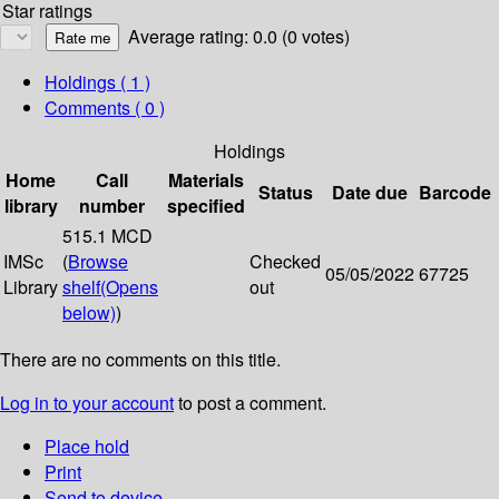
Star ratings
Average rating: 0.0 (0 votes)
Holdings
( 1 )
Comments ( 0 )
Holdings
Home
Call
Materials
Status
Date due
Barcode
library
number
specified
515.1 MCD
IMSc
(
Browse
Checked
05/05/2022
67725
Library
shelf
(Opens
out
below)
)
There are no comments on this title.
Log in to your account
to post a comment.
Place hold
Print
Send to device