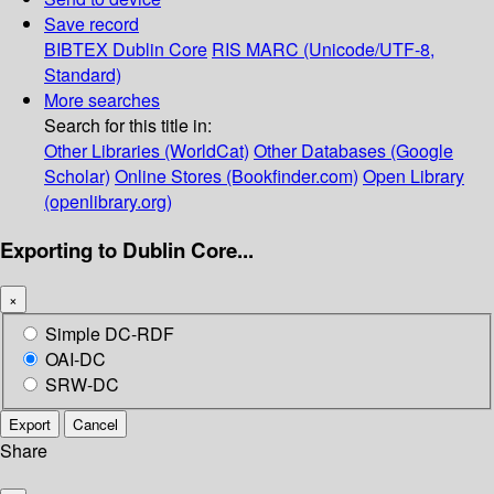
Save record
BIBTEX
Dublin Core
RIS
MARC (Unicode/UTF-8,
Standard)
More searches
Search for this title in:
Other Libraries (WorldCat)
Other Databases (Google
Scholar)
Online Stores (Bookfinder.com)
Open Library
(openlibrary.org)
Exporting to Dublin Core...
×
Simple DC-RDF
OAI-DC
SRW-DC
Export
Cancel
Share