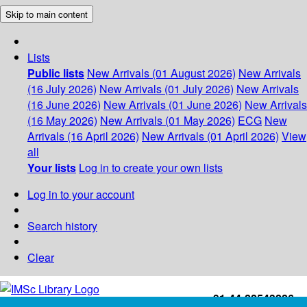
Skip to main content
Lists
Public lists
New Arrivals (01 August 2026)
New Arrivals
(16 July 2026)
New Arrivals (01 July 2026)
New Arrivals
(16 June 2026)
New Arrivals (01 June 2026)
New Arrivals
(16 May 2026)
New Arrivals (01 May 2026)
ECG
New
Arrivals (16 April 2026)
New Arrivals (01 April 2026)
View
all
Your lists
Log in to create your own lists
Log in to your account
Search history
Clear
+91-44-22543226