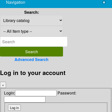
Navigation
▾
library@imsc.res.in
Search:
Advanced Search
Log in to your account
×
Login:
Password: