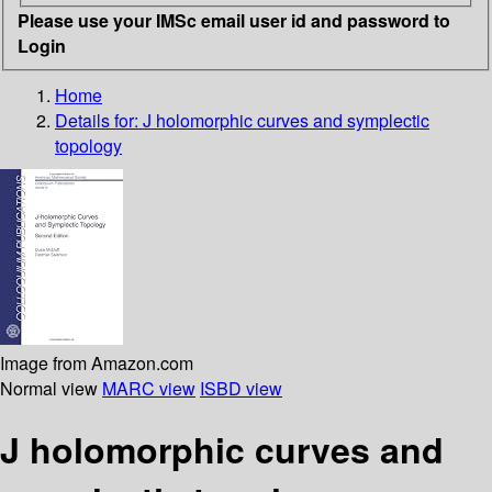
Please use your IMSc email user id and password to
Login
Home
Details for:
J holomorphic curves and symplectic
topology
Image from Amazon.com
Normal view
MARC view
ISBD view
J holomorphic curves and