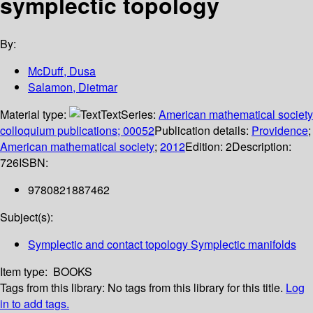
symplectic topology
By:
McDuff, Dusa
Salamon, Dietmar
Material type:
Text
Series:
American mathematical society
colloquium publications; 00052
Publication details:
Providence
;
American mathematical society
;
2012
Edition:
2
Description:
726
ISBN:
9780821887462
Subject(s):
Symplectic and contact topology Symplectic manifolds
Item type:
BOOKS
Tags from this library:
No tags from this library for this title.
Log
in to add tags.