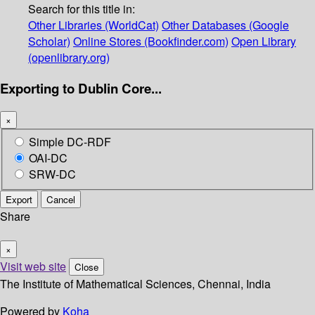
Search for this title in:
Other Libraries (WorldCat)
Other Databases (Google
Scholar)
Online Stores (Bookfinder.com)
Open Library
(openlibrary.org)
Exporting to Dublin Core...
×
Simple DC-RDF
OAI-DC
SRW-DC
Export
Cancel
Share
×
Visit web site
Close
The Institute of Mathematical Sciences, Chennai, India
Powered by
Koha