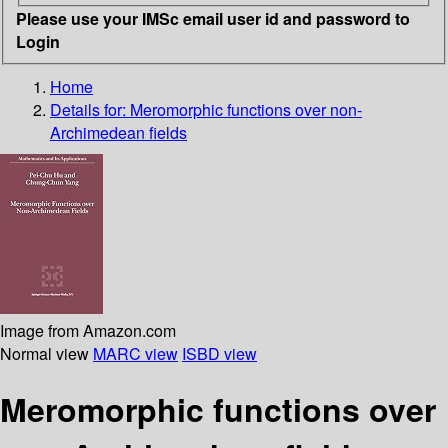
Please use your IMSc email user id and password to
Login
Home
Details for:
Meromorphic functions over non-
Archimedean fields
Image from Amazon.com
Normal view
MARC view
ISBD view
Meromorphic functions over