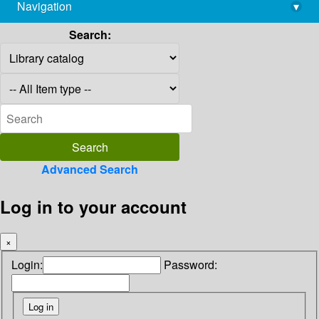
Navigation
▾
library@imsc.res.in
Search:
Advanced Search
Log in to your account
×
Login:
Password: