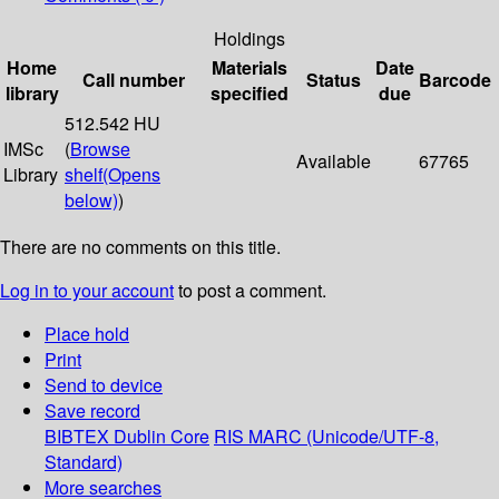
Holdings
Home
Materials
Date
Call number
Status
Barcode
library
specified
due
512.542 HU
IMSc
(
Browse
Available
67765
Library
shelf
(Opens
below)
)
There are no comments on this title.
Log in to your account
to post a comment.
Place hold
Print
Send to device
Save record
BIBTEX
Dublin Core
RIS
MARC (Unicode/UTF-8,
Standard)
More searches