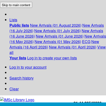
Skip to main content
Lists
Public lists
New Arrivals (01 August 2026)
New Arrivals
(16 July 2026)
New Arrivals (01 July 2026)
New Arrivals
(16 June 2026)
New Arrivals (01 June 2026)
New Arrivals
(16 May 2026)
New Arrivals (01 May 2026)
ECG
New
Arrivals (16 April 2026)
New Arrivals (01 April 2026)
View
all
Your lists
Log in to create your own lists
Log in to your account
Search history
Clear
+91-44-22543226