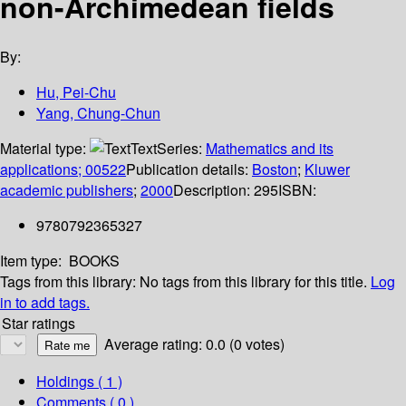
non-Archimedean fields
By:
Hu, Pei-Chu
Yang, Chung-Chun
Material type:
Text
Series:
Mathematics and its
applications; 00522
Publication details:
Boston
;
Kluwer
academic publishers
;
2000
Description:
295
ISBN:
9780792365327
Item type:
BOOKS
Tags from this library:
No tags from this library for this title.
Log
in to add tags.
Star ratings
Average rating: 0.0 (0 votes)
Holdings
( 1 )
Comments ( 0 )