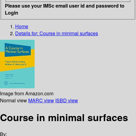
Please use your IMSc email user id and password to
Login
Home
Details for:
Course in minimal surfaces
Image from Amazon.com
Normal view
MARC view
ISBD view
Course in minimal surfaces
By: