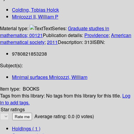
Colding, Tobias Holck
Minicozzi II, William P
Material type:
Text
Series:
Graduate studies in
mathematics; 00121
Publication details:
Providence
;
American
mathematical society
;
2011
Description:
313
ISBN:
9780821853238
Subject(s):
Minimal surfaces Minicozzi, William
Item type:
BOOKS
Tags from this library:
No tags from this library for this title.
Log
in to add tags.
Star ratings
Average rating: 0.0 (0 votes)
Holdings
( 1 )