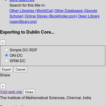
Search for this title in:
Other Libraries (WorldCat)
Other Databases (Google
Scholar)
Online Stores (Bookfinder.com)
Open Library
(openlibrary.org)
Exporting to Dublin Core...
×
Simple DC-RDF
OAI-DC
SRW-DC
Export
Cancel
Share
×
Visit web site
Close
The Institute of Mathematical Sciences, Chennai, India