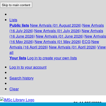
Skip to main content
Lists
Public lists
New Arrivals (01 August 2026)
New Arrivals
(16 July 2026)
New Arrivals (01 July 2026)
New Arrivals
(16 June 2026)
New Arrivals (01 June 2026)
New Arrivals
(16 May 2026)
New Arrivals (01 May 2026)
ECG
New
Arrivals (16 April 2026)
New Arrivals (01 April 2026)
View
all
Your lists
Log in to create your own lists
Log in to your account
Search history
Clear
+91-44-22543226