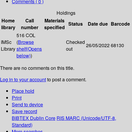
Comments ( 0 )
Holdings
Home
Call
Materials
Status
Date due
Barcode
library
number
specified
516 COL
IMSc
(
Browse
Checked
26/05/2022
68130
Library
shelf
(Opens
out
below)
)
There are no comments on this title.
Log in to your account
to post a comment.
Place hold
Print
Send to device
Save record
BIBTEX
Dublin Core
RIS
MARC (Unicode/UTF-8,
Standard)
More searches