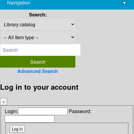
Navigation
▾
library@imsc.res.in
Search:
Advanced Search
Log in to your account
×
Login:
Password: