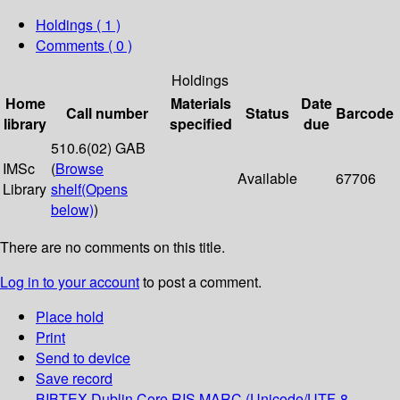
Holdings
( 1 )
Comments ( 0 )
Holdings
Home
Materials
Date
Call number
Status
Barcode
library
specified
due
510.6(02) GAB
IMSc
(
Browse
Available
67706
Library
shelf
(Opens
below)
)
There are no comments on this title.
Log in to your account
to post a comment.
Place hold
Print
Send to device
Save record
BIBTEX
Dublin Core
RIS
MARC (Unicode/UTF-8,