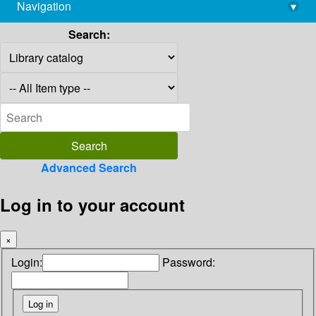
Navigation
▾
library@imsc.res.in
Search:
Advanced Search
Log in to your account
×
Login:
Password: