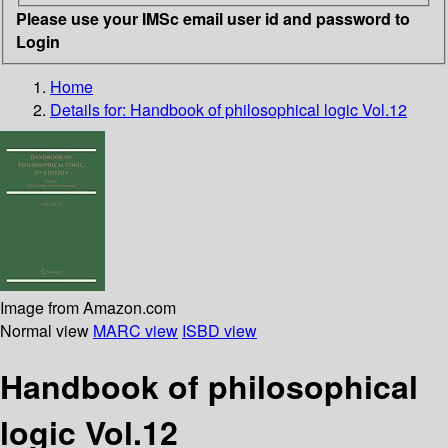
Please use your IMSc email user id and password to
Login
Home
Details for:
Handbook of philosophical logic Vol.12
Image from Amazon.com
Normal view
MARC view
ISBD view
Handbook of philosophical
logic Vol.12