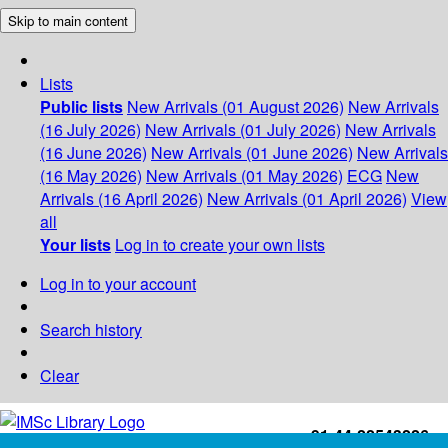
Skip to main content
Lists
Public lists
New Arrivals (01 August 2026)
New Arrivals
(16 July 2026)
New Arrivals (01 July 2026)
New Arrivals
(16 June 2026)
New Arrivals (01 June 2026)
New Arrivals
(16 May 2026)
New Arrivals (01 May 2026)
ECG
New
Arrivals (16 April 2026)
New Arrivals (01 April 2026)
View
all
Your lists
Log in to create your own lists
Log in to your account
Search history
Clear
+91-44-22543226