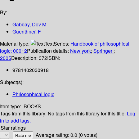
By:
Gabbay, Dov M
Guenthner, F
Material type:
Text
Series:
Handbook of philosophical
logic; 00012
Publication details:
New york
;
Springer
;
2005
Description:
372
ISBN:
9781402030918
Subject(s):
Philosophical logic
Item type:
BOOKS
Tags from this library:
No tags from this library for this title.
Log
in to add tags.
Star ratings
Average rating: 0.0 (0 votes)