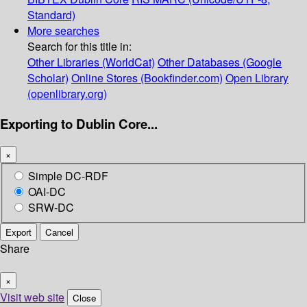
Standard)
More searches
Search for this title in:
Other Libraries (WorldCat)
Other Databases (Google
Scholar)
Online Stores (Bookfinder.com)
Open Library
(openlibrary.org)
Exporting to Dublin Core...
×
Simple DC-RDF
OAI-DC
SRW-DC
Export
Cancel
Share
×
Visit web site
Close