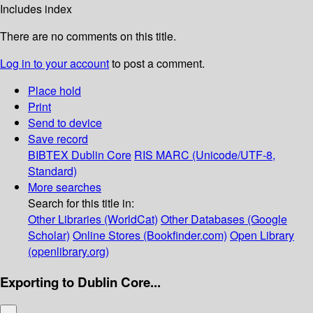
Includes index
There are no comments on this title.
Log in to your account
to post a comment.
Place hold
Print
Send to device
Save record
BIBTEX
Dublin Core
RIS
MARC (Unicode/UTF-8,
Standard)
More searches
Search for this title in:
Other Libraries (WorldCat)
Other Databases (Google
Scholar)
Online Stores (Bookfinder.com)
Open Library
(openlibrary.org)
Exporting to Dublin Core...