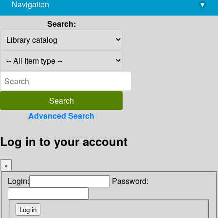
Navigation
▾
library@imsc.res.in
Search:
Advanced Search
Log in to your account
×
Login:
Password: