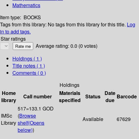
Mathematics
Item type:
BOOKS
Tags from this library:
No tags from this library for this title.
Log
in to add tags.
Star ratings
Average rating: 0.0 (0 votes)
Holdings
( 1 )
Title notes ( 1 )
Comments ( 0 )
Holdings
Home
Materials
Date
Call number
Status
Barcode
library
specified
due
517=133.1 GOD
IMSc
(
Browse
Available
67629
Library
shelf
(Opens
below)
)