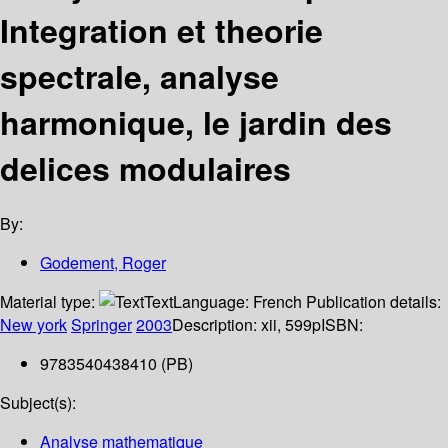
Integration et theorie
spectrale, analyse
harmonique, le jardin des
delices modulaires
By:
Godement, Roger
Material type:
Text
Language:
French
Publication details:
New york
Springer
2003
Description:
xii, 599p
ISBN:
9783540438410 (PB)
Subject(s):
Analyse mathematique