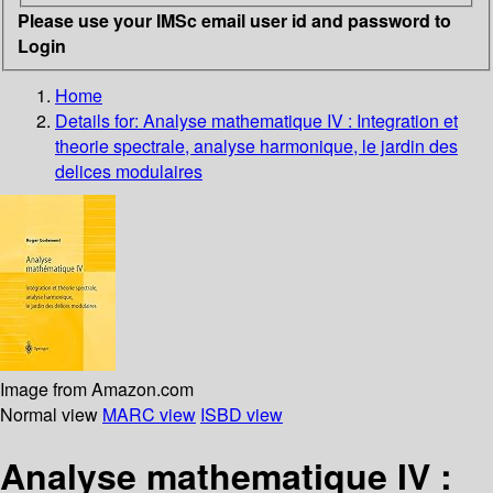
Please use your IMSc email user id and password to
Login
Home
Details for:
Analyse mathematique IV
: Integration et
theorie spectrale, analyse harmonique, le jardin des
delices modulaires
Image from Amazon.com
Normal view
MARC view
ISBD view
Analyse mathematique IV :