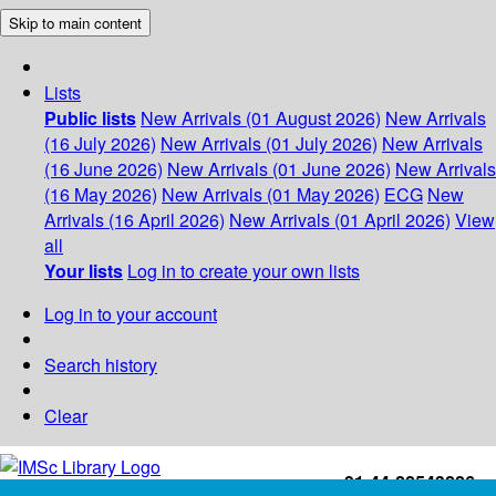
Skip to main content
Lists
Public lists
New Arrivals (01 August 2026)
New Arrivals
(16 July 2026)
New Arrivals (01 July 2026)
New Arrivals
(16 June 2026)
New Arrivals (01 June 2026)
New Arrivals
(16 May 2026)
New Arrivals (01 May 2026)
ECG
New
Arrivals (16 April 2026)
New Arrivals (01 April 2026)
View
all
Your lists
Log in to create your own lists
Log in to your account
Search history
Clear
+91-44-22543226