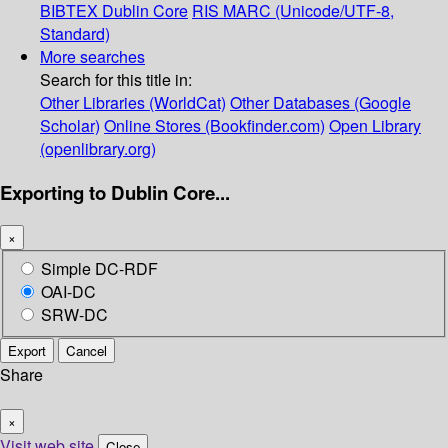
BIBTEX
Dublin Core
RIS
MARC (Unicode/UTF-8,
Standard)
More searches
Search for this title in:
Other Libraries (WorldCat)
Other Databases (Google
Scholar)
Online Stores (Bookfinder.com)
Open Library
(openlibrary.org)
Exporting to Dublin Core...
×
Simple DC-RDF
OAI-DC
SRW-DC
Export
Cancel
Share
×
Visit web site
Close