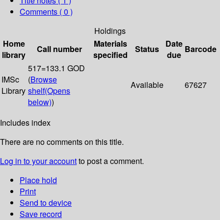
Title notes ( 1 )
Comments ( 0 )
Holdings
Home
Materials
Date
Call number
Status
Barcode
library
specified
due
517=133.1 GOD
IMSc
(
Browse
Available
67627
Library
shelf
(Opens
below)
)
Includes index
There are no comments on this title.
Log in to your account
to post a comment.
Place hold
Print
Send to device
Save record