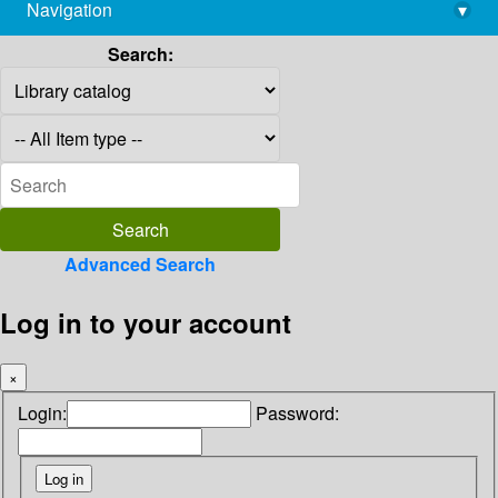
Navigation
▾
library@imsc.res.in
Search:
Advanced Search
Log in to your account
×
Login:
Password: