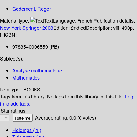
Godement, Roger
Material type:
Text
Language:
French
Publication details:
New York
Springer
2003
Edition:
2nd ed
Description:
viii, 490p.
ill
ISBN:
9783540006559 (PB)
Subject(s):
Analyse mathematique
Mathematics
Item type:
BOOKS
Tags from this library:
No tags from this library for this title.
Log
in to add tags.
Star ratings
Average rating: 0.0 (0 votes)
Holdings
( 1 )