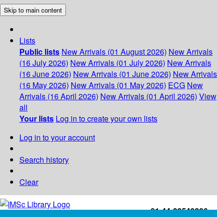
Skip to main content
Lists
Public lists
New Arrivals (01 August 2026)
New Arrivals
(16 July 2026)
New Arrivals (01 July 2026)
New Arrivals
(16 June 2026)
New Arrivals (01 June 2026)
New Arrivals
(16 May 2026)
New Arrivals (01 May 2026)
ECG
New
Arrivals (16 April 2026)
New Arrivals (01 April 2026)
View
all
Your lists
Log in to create your own lists
Log in to your account
Search history
Clear
+91-44-22543226