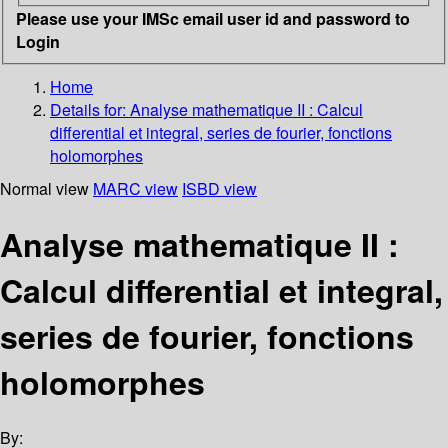
Please use your IMSc email user id and password to
Login
Home
Details for:
Analyse mathematique II
: Calcul
differential et integral, series de fourier, fonctions
holomorphes
Normal view
MARC view
ISBD view
Analyse mathematique II :
Calcul differential et integral,
series de fourier, fonctions
holomorphes
By: