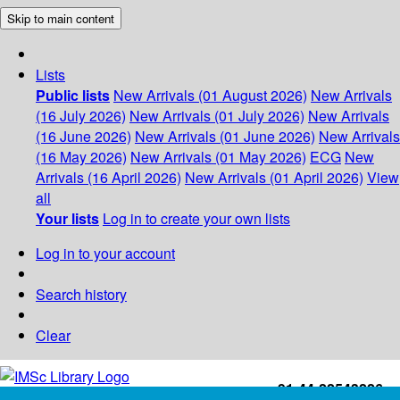
Skip to main content
Lists
Public lists
New Arrivals (01 August 2026)
New Arrivals
(16 July 2026)
New Arrivals (01 July 2026)
New Arrivals
(16 June 2026)
New Arrivals (01 June 2026)
New Arrivals
(16 May 2026)
New Arrivals (01 May 2026)
ECG
New
Arrivals (16 April 2026)
New Arrivals (01 April 2026)
View
all
Your lists
Log in to create your own lists
Log in to your account
Search history
Clear
+91-44-22543226