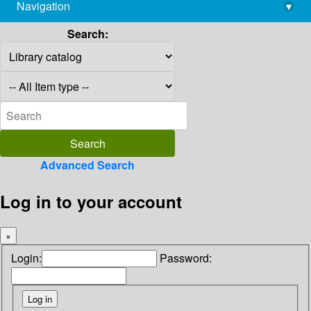
Navigation
▾
library@imsc.res.in
Search:
Advanced Search
Log in to your account
×
Login:
Password: