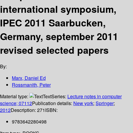
international symposium,
IPEC 2011 Saarbucken,
Germany, september 2011
revised selected papers
By:
Marx, Daniel Ed
Rossmanith, Peter
Material type:
Text
Series:
Lecture notes in computer
science; 07112
Publication details:
New york
;
Springer
;
2012
Description:
271
ISBN:
9783642280498