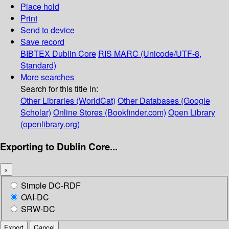
Place hold
Print
Send to device
Save record
BIBTEX
Dublin Core
RIS
MARC (Unicode/UTF-8,
Standard)
More searches
Search for this title in:
Other Libraries (WorldCat)
Other Databases (Google
Scholar)
Online Stores (Bookfinder.com)
Open Library
(openlibrary.org)
Exporting to Dublin Core...
×
Simple DC-RDF
OAI-DC
SRW-DC
Export
Cancel