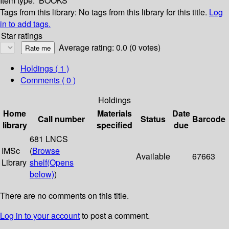
Item type:
BOOKS
Tags from this library:
No tags from this library for this title.
Log
in to add tags.
Star ratings
Average rating: 0.0 (0 votes)
Holdings
( 1 )
Comments ( 0 )
Holdings
Home
Materials
Date
Call number
Status
Barcode
library
specified
due
681 LNCS
IMSc
(
Browse
Available
67663
Library
shelf
(Opens
below)
)
There are no comments on this title.
Log in to your account
to post a comment.