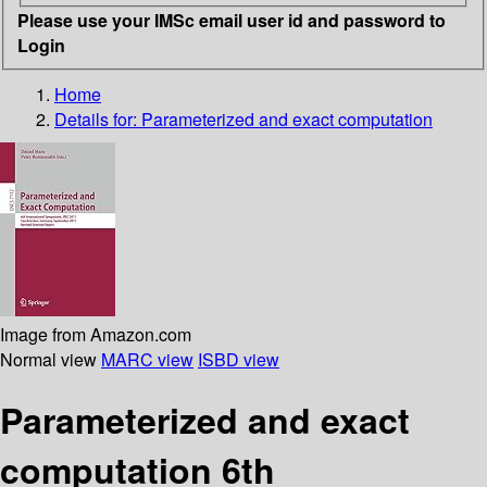
Please use your IMSc email user id and password to
Login
Home
Details for:
Parameterized and exact computation
Image from Amazon.com
Normal view
MARC view
ISBD view
Parameterized and exact
computation 6th