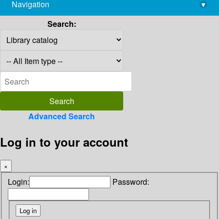
Navigation
▾
library@imsc.res.in
Search:
Advanced Search
Log in to your account
×
Login:
Password: