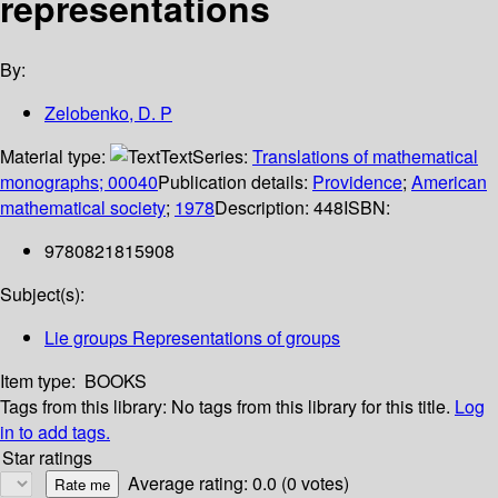
representations
By:
Zelobenko, D. P
Material type:
Text
Series:
Translations of mathematical
monographs; 00040
Publication details:
Providence
;
American
mathematical society
;
1978
Description:
448
ISBN:
9780821815908
Subject(s):
Lie groups Representations of groups
Item type:
BOOKS
Tags from this library:
No tags from this library for this title.
Log
in to add tags.
Star ratings
Average rating: 0.0 (0 votes)