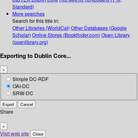
Standard)
More searches
Search for this title in:
Other Libraries (WorldCat)
Other Databases (Google
Scholar)
Online Stores (Bookfinder.com)
Open Library
(openlibrary.org)
Exporting to Dublin Core...
×
Simple DC-RDF
OAI-DC
SRW-DC
Export
Cancel
Share
×
Visit web site
Close