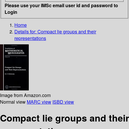
Please use your IMSc email user id and password to
Login
Home
Details for:
Compact lie groups and their
representations
Image from Amazon.com
Normal view
MARC view
ISBD view
Compact lie groups and their