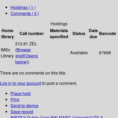
Holdings
( 1 )
Comments ( 0 )
Holdings
Home
Materials
Date
Call number
Status
Barcode
library
specified
due
512.81 ZEL
IMSc
(
Browse
Available
67698
Library
shelf
(Opens
below)
)
There are no comments on this title.
Log in to your account
to post a comment.
Place hold
Print
Send to device
Save record
BIBTEX
Dublin Core
RIS
MARC (Unicode/UTF-8,