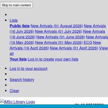
Skip to main content
Lists
Public lists
New Arrivals (01 August 2026)
New Arrivals
(16 July 2026)
New Arrivals (01 July 2026)
New Arrivals
(16 June 2026)
New Arrivals (01 June 2026)
New Arrivals
(16 May 2026)
New Arrivals (01 May 2026)
ECG
New
Arrivals (16 April 2026)
New Arrivals (01 April 2026)
View
all
Your lists
Log in to create your own lists
Log in to your account
Search history
Clear
+91-44-22543226