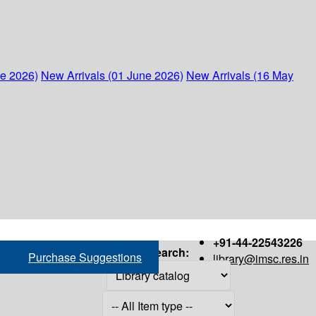
ne 2026)
New Arrivals (01 June 2026)
New Arrivals (16 May
+91-44-22543226
Search:
Purchase Suggestions
library@imsc.res.in