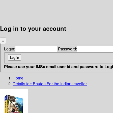
Log in to your account
×
Login:
Password:
Please use your IMSc email user id and password to Log
Home
Details for:
Bhutan
For the Indian traveller