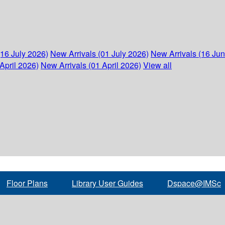
(16 July 2026)
New Arrivals (01 July 2026)
New Arrivals (16 Ju
April 2026)
New Arrivals (01 April 2026)
View all
Floor Plans
Library User Guides
Dspace@IMSc