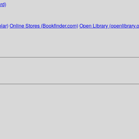
rd)
lar)
Online Stores (Bookfinder.com)
Open Library (openlibrary.o