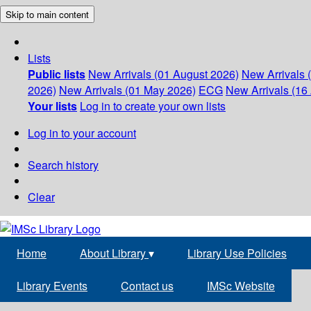
Skip to main content
Lists
Public lists
New Arrivals (01 August 2026)
New Arrivals 
2026)
New Arrivals (01 May 2026)
ECG
New Arrivals (16 
Your lists
Log in to create your own lists
Log in to your account
Search history
Clear
Home
About Library
▾
Library Use Policies
Library Events
Contact us
IMSc Website