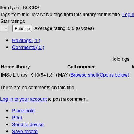
Item type:
BOOKS
Tags from this library:
No tags from this library for this title.
Log i
Star ratings
Average rating: 0.0 (0 votes)
Holdings
( 1 )
Comments ( 0 )
Holdings
Home library
Call number
IMSc Library
910(541.31) MAY (
Browse shelf
(Opens below)
)
There are no comments on this title.
Log in to your account
to post a comment.
Place hold
Print
Send to device
Save record