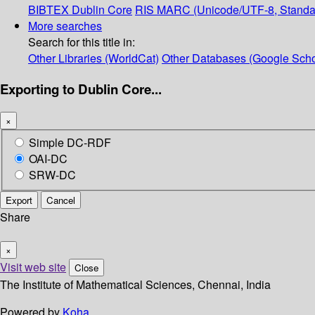
BIBTEX
Dublin Core
RIS
MARC (Unicode/UTF-8, Standa
More searches
Search for this title in:
Other Libraries (WorldCat)
Other Databases (Google Scho
Exporting to Dublin Core...
×
Simple DC-RDF
OAI-DC
SRW-DC
Export
Cancel
Share
×
Visit web site
Close
The Institute of Mathematical Sciences, Chennai, India
Powered by
Koha