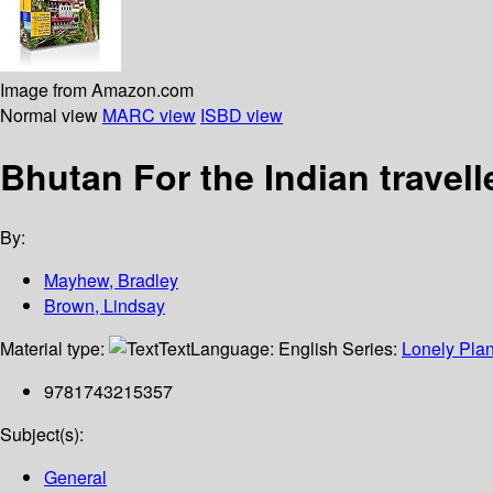
Image from Amazon.com
Normal view
MARC view
ISBD view
Bhutan For the Indian travell
By:
Mayhew, Bradley
Brown, Lindsay
Material type:
Text
Language:
English
Series:
Lonely Plan
9781743215357
Subject(s):
General