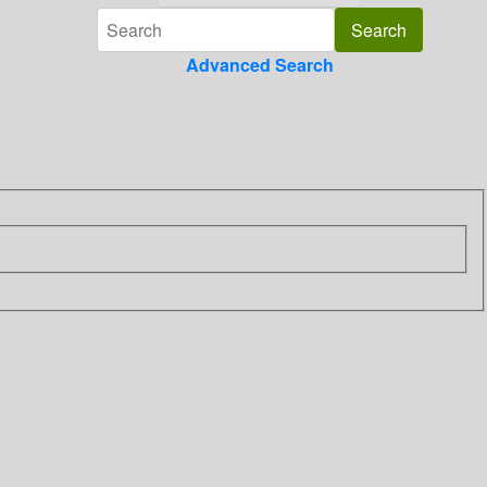
Advanced Search