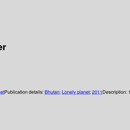
er
et
Publication details:
Bhutan
;
Lonely planet
;
2011
Description: