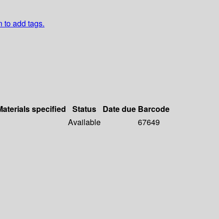
n to add tags.
Materials specified
Status
Date due
Barcode
Available
67649