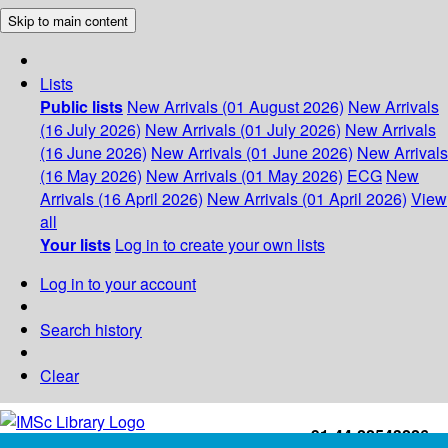
Skip to main content
Lists
Public lists
New Arrivals (01 August 2026)
New Arrivals
(16 July 2026)
New Arrivals (01 July 2026)
New Arrivals
(16 June 2026)
New Arrivals (01 June 2026)
New Arrivals
(16 May 2026)
New Arrivals (01 May 2026)
ECG
New
Arrivals (16 April 2026)
New Arrivals (01 April 2026)
View
all
Your lists
Log in to create your own lists
Log in to your account
Search history
Clear
+91-44-22543226