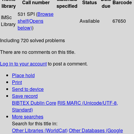
Call number
Status
Barcode
library
specified
due
531 SPI (
Browse
IMSc
shelf
(Opens
Available
67650
Library
below)
)
Including 720 solved problems
There are no comments on this title.
Log in to your account
to post a comment.
Place hold
Print
Send to device
Save record
BIBTEX
Dublin Core
RIS
MARC (Unicode/UTF-8,
Standard)
More searches
Search for this title in:
Other Libraries (WorldCat)
Other Databases (Google