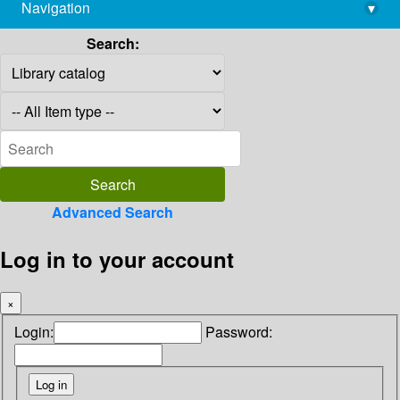
Navigation
▾
library@imsc.res.in
Search:
Advanced Search
Log in to your account
×
Login:
Password: