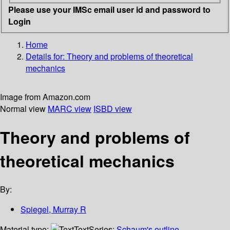
Please use your IMSc email user id and password to
Login
Home
Details for:
Theory and problems of theoretical
mechanics
Image from Amazon.com
Normal view
MARC view
ISBD view
Theory and problems of
theoretical mechanics
By:
Spiegel, Murray R
Material type:
Text
Series:
Schaum's outline