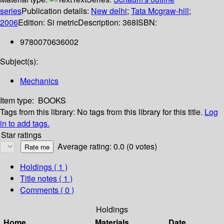
series
Publication details:
New delhi
;
Tata Mcgraw-hill
;
2006
Edition:
Si metric
Description:
368
ISBN:
9780070636002
Subject(s):
Mechanics
Item type:
BOOKS
Tags from this library:
No tags from this library for this title.
Log
in to add tags.
Star ratings
Average rating: 0.0 (0 votes)
Holdings
( 1 )
Title notes ( 1 )
Comments ( 0 )
Holdings
Home
Materials
Date