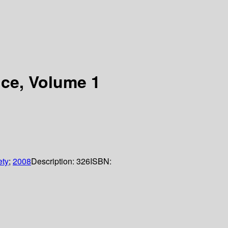
nce, Volume 1
ety
;
2008
Description:
326
ISBN: