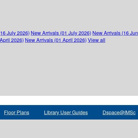
(16 July 2026)
New Arrivals (01 July 2026)
New Arrivals (16 Ju
April 2026)
New Arrivals (01 April 2026)
View all
Floor Plans
Library User Guides
Dspace@IMSc