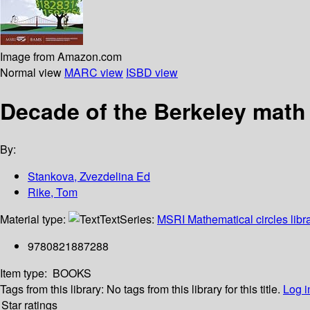
Image from Amazon.com
Normal view
MARC view
ISBD view
Decade of the Berkeley math
By:
Stankova, Zvezdelina Ed
Rike, Tom
Material type:
Text
Series:
MSRI Mathematical circles libr
9780821887288
Item type:
BOOKS
Tags from this library:
No tags from this library for this title.
Log i
Star ratings