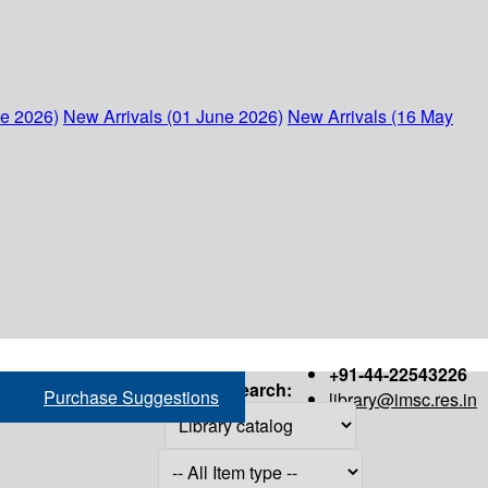
ne 2026)
New Arrivals (01 June 2026)
New Arrivals (16 May
+91-44-22543226
Search:
Purchase Suggestions
library@imsc.res.in