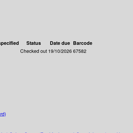
specified
Status
Date due
Barcode
Checked out
19/10/2026
67582
rd)