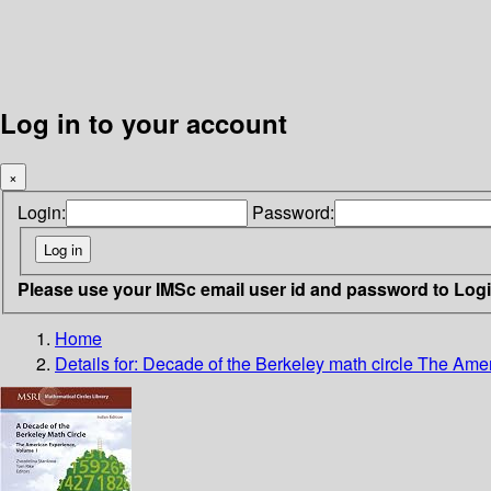
Log in to your account
×
Login:
Password:
Please use your IMSc email user id and password to Log
Home
Details for:
Decade of the Berkeley math circle
The Amer