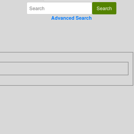
Advanced Search