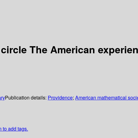
 circle The American experie
ary
Publication details:
Providence
;
American mathematical soci
n to add tags.