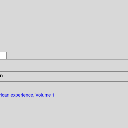
in
ican experience, Volume 1