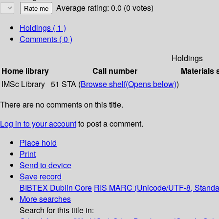
Average rating: 0.0 (0 votes)
Holdings
( 1 )
Comments ( 0 )
Holdings
Home library
Call number
Materials 
IMSc Library
51 STA (
Browse shelf
(Opens below)
)
There are no comments on this title.
Log in to your account
to post a comment.
Place hold
Print
Send to device
Save record
BIBTEX
Dublin Core
RIS
MARC (Unicode/UTF-8, Standa
More searches
Search for this title in: