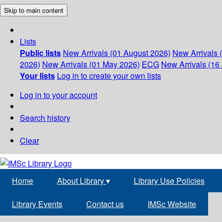
Skip to main content
Lists
Public lists
New Arrivals (01 August 2026)
New Arrivals 
2026)
New Arrivals (01 May 2026)
ECG
New Arrivals (16 
Your lists
Log in to create your own lists
Log in to your account
Search history
Clear
Home
About Library
▾
Library Use Policies
Library Events
Contact us
IMSc Website