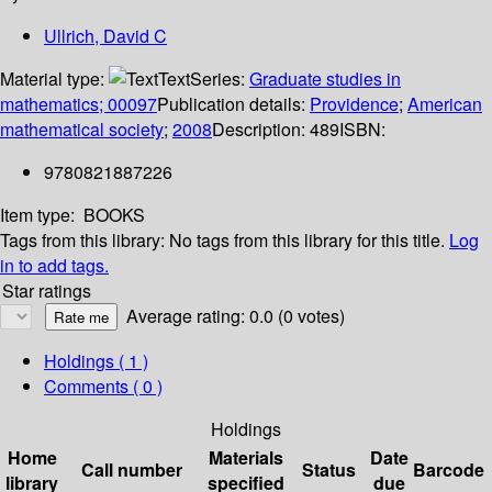
Ullrich, David C
Material type:
Text
Series:
Graduate studies in
mathematics; 00097
Publication details:
Providence
;
American
mathematical society
;
2008
Description:
489
ISBN:
9780821887226
Item type:
BOOKS
Tags from this library:
No tags from this library for this title.
Log
in to add tags.
Star ratings
Average rating: 0.0 (0 votes)
Holdings
( 1 )
Comments ( 0 )
Holdings
Home
Materials
Date
Call number
Status
Barcode
library
specified
due