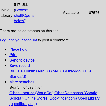
517 ULL
IMSc
(
Browse
Available
67576
Library
shelf
(Opens
below)
)
There are no comments on this title.
Log in to your account
to post a comment.
Place hold
Print
Send to device
Save record
BIBTEX
Dublin Core
RIS
MARC (Unicode/UTF-8,
Standard)
More searches
Search for this title in:
Other Libraries (WorldCat)
Other Databases (Google
Scholar)
Online Stores (Bookfinder.com)
Open Library
(openlibrary.org)