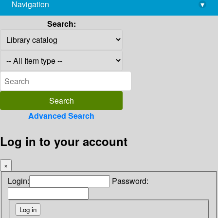
Navigation
▾
library@imsc.res.in
Search:
Advanced Search
Log in to your account
×
Login:
Password: