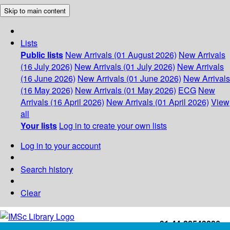
Skip to main content
Lists
Public lists
New Arrivals (01 August 2026)
New Arrivals
(16 July 2026)
New Arrivals (01 July 2026)
New Arrivals
(16 June 2026)
New Arrivals (01 June 2026)
New Arrivals
(16 May 2026)
New Arrivals (01 May 2026)
ECG
New
Arrivals (16 April 2026)
New Arrivals (01 April 2026)
View
all
Your lists
Log in to create your own lists
Log in to your account
Search history
Clear
+91-44-22543226