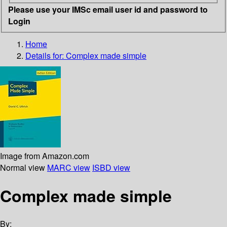
Please use your IMSc email user id and password to
Login
Home
Details for:
Complex made simple
Image from Amazon.com
Normal view
MARC view
ISBD view
Complex made simple
By: