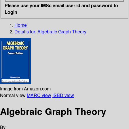
Please use your IMSc email user id and password to
Login
Home
Details for:
Algebraic Graph Theory
Image from Amazon.com
Normal view
MARC view
ISBD view
Algebraic Graph Theory
By: