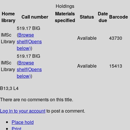
Holdings
Home
Materials
Date
Call number
Status
Barcode
library
specified
due
519.17 BIG
IMSc
(
Browse
Available
43730
Library
shelf
(Opens
below)
)
519.17 BIG
IMSc
(
Browse
Available
15413
Library
shelf
(Opens
below)
)
B13,3 L4
There are no comments on this title.
Log in to your account
to post a comment.
Place hold
Print