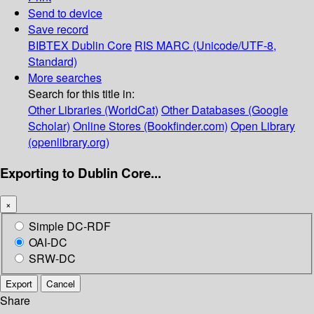
Send to device
Save record
BIBTEX
Dublin Core
RIS
MARC (Unicode/UTF-8,
Standard)
More searches
Search for this title in:
Other Libraries (WorldCat)
Other Databases (Google
Scholar)
Online Stores (Bookfinder.com)
Open Library
(openlibrary.org)
Exporting to Dublin Core...
×
Simple DC-RDF
OAI-DC
SRW-DC
Export
Cancel
Share