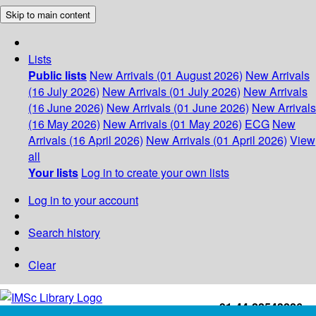
Skip to main content
Lists
Public lists
New Arrivals (01 August 2026)
New Arrivals
(16 July 2026)
New Arrivals (01 July 2026)
New Arrivals
(16 June 2026)
New Arrivals (01 June 2026)
New Arrivals
(16 May 2026)
New Arrivals (01 May 2026)
ECG
New
Arrivals (16 April 2026)
New Arrivals (01 April 2026)
View
all
Your lists
Log in to create your own lists
Log in to your account
Search history
Clear
+91-44-22543226