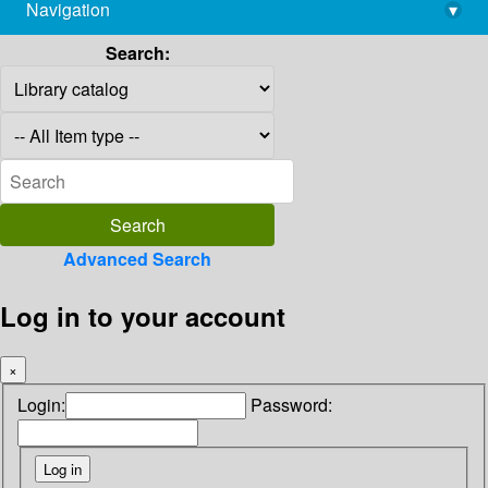
Navigation
▾
library@imsc.res.in
Search:
Advanced Search
Log in to your account
×
Login:
Password: