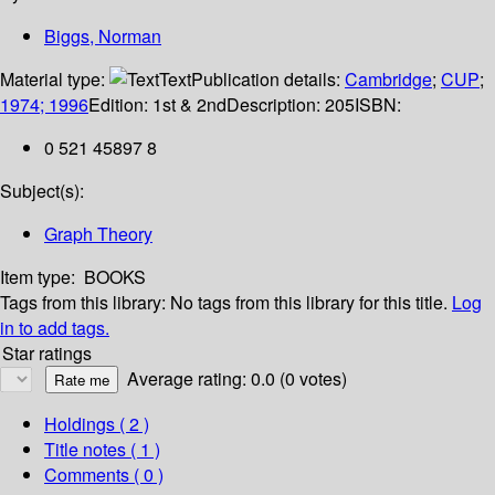
Biggs, Norman
Material type:
Text
Publication details:
Cambridge
;
CUP
;
1974; 1996
Edition:
1st & 2nd
Description:
205
ISBN:
0 521 45897 8
Subject(s):
Graph Theory
Item type:
BOOKS
Tags from this library:
No tags from this library for this title.
Log
in to add tags.
Star ratings
Average rating: 0.0 (0 votes)
Holdings
( 2 )
Title notes ( 1 )
Comments ( 0 )