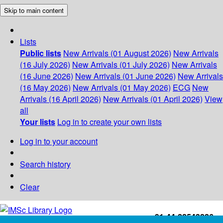
Skip to main content
Lists
Public lists
New Arrivals (01 August 2026)
New Arrivals
(16 July 2026)
New Arrivals (01 July 2026)
New Arrivals
(16 June 2026)
New Arrivals (01 June 2026)
New Arrivals
(16 May 2026)
New Arrivals (01 May 2026)
ECG
New
Arrivals (16 April 2026)
New Arrivals (01 April 2026)
View
all
Your lists
Log in to create your own lists
Log in to your account
Search history
Clear
+91-44-22543226