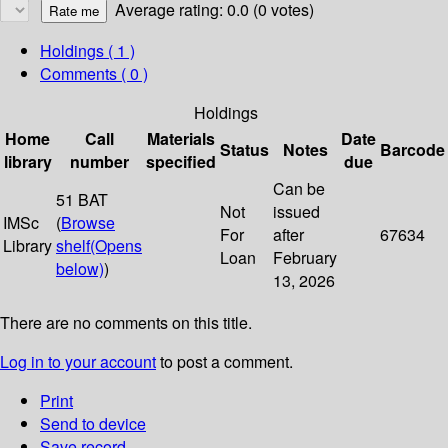
Average rating: 0.0 (0 votes)
Holdings
( 1 )
Comments ( 0 )
Holdings
Home
Call
Materials
Date
Status
Notes
Barcode
library
number
specified
due
Can be
51 BAT
Not
issued
IMSc
(
Browse
For
after
67634
Library
shelf
(Opens
Loan
February
below)
)
13, 2026
There are no comments on this title.
Log in to your account
to post a comment.
Print
Send to device
Save record