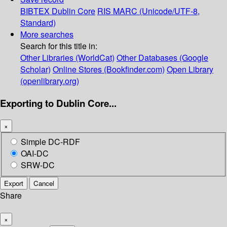
BIBTEX
Dublin Core
RIS
MARC (Unicode/UTF-8,
Standard)
More searches
Search for this title in:
Other Libraries (WorldCat)
Other Databases (Google
Scholar)
Online Stores (Bookfinder.com)
Open Library
(openlibrary.org)
Exporting to Dublin Core...
×
Simple DC-RDF
OAI-DC
SRW-DC
Export
Cancel
Share
×