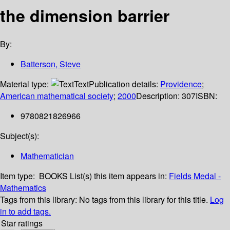
the dimension barrier
By:
Batterson, Steve
Material type:
Text
Publication details:
Providence
;
American mathematical society
;
2000
Description:
307
ISBN:
9780821826966
Subject(s):
Mathematician
Item type:
BOOKS
List(s) this item appears in:
Fields Medal -
Mathematics
Tags from this library:
No tags from this library for this title.
Log
in to add tags.
Star ratings