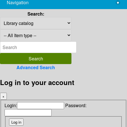
Navigation
▾
library@imsc.res.in
Search:
Advanced Search
Log in to your account
×
Login:
Password: