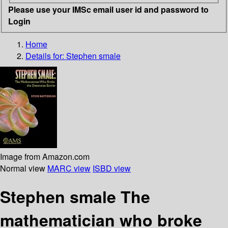
Please use your IMSc email user id and password to
Login
Home
Details for:
Stephen smale
Image from Amazon.com
Normal view
MARC view
ISBD view
Stephen smale The
mathematician who broke