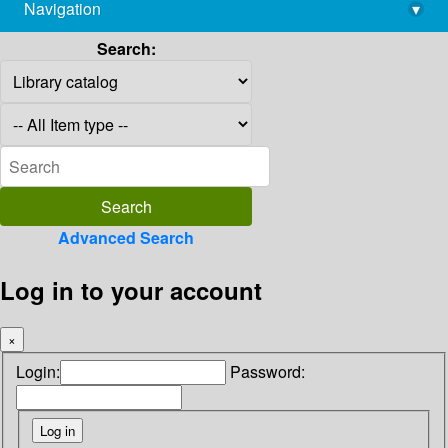
Navigation
▾
library@imsc.res.in
Search:
Advanced Search
Log in to your account
×
Login:
Password: