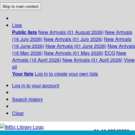
Skip to main content
Lists
Public lists
New Arrivals (01 August 2026)
New Arrivals
(16 July 2026)
New Arrivals (01 July 2026)
New Arrivals
(16 June 2026)
New Arrivals (01 June 2026)
New Arrivals
(16 May 2026)
New Arrivals (01 May 2026)
ECG
New
Arrivals (16 April 2026)
New Arrivals (01 April 2026)
View
all
Your lists
Log in to create your own lists
Log in to your account
Search history
Clear
+91-44-22543226