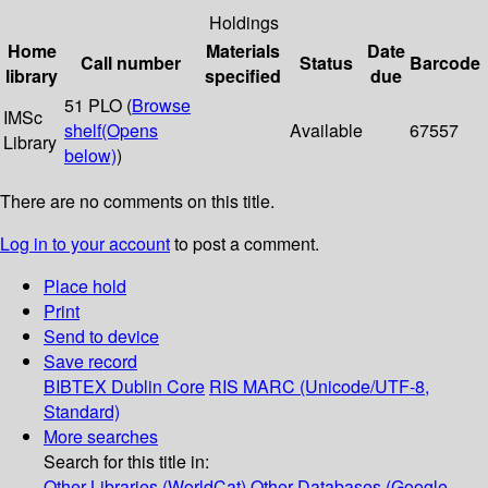
Holdings
Home
Materials
Date
Call number
Status
Barcode
library
specified
due
51 PLO (
Browse
IMSc
shelf
(Opens
Available
67557
Library
below)
)
There are no comments on this title.
Log in to your account
to post a comment.
Place hold
Print
Send to device
Save record
BIBTEX
Dublin Core
RIS
MARC (Unicode/UTF-8,
Standard)
More searches
Search for this title in:
Other Libraries (WorldCat)
Other Databases (Google