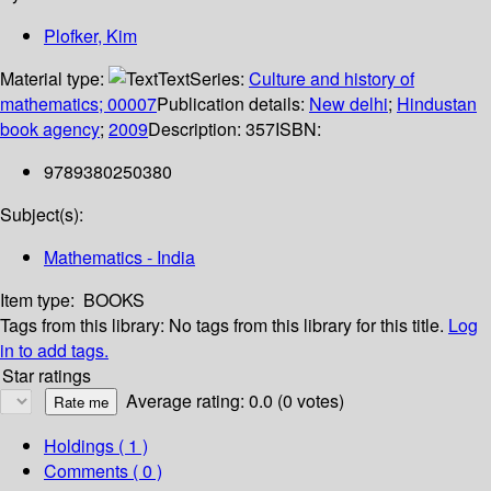
Plofker, Kim
Material type:
Text
Series:
Culture and history of
mathematics; 00007
Publication details:
New delhi
;
Hindustan
book agency
;
2009
Description:
357
ISBN:
9789380250380
Subject(s):
Mathematics - India
Item type:
BOOKS
Tags from this library:
No tags from this library for this title.
Log
in to add tags.
Star ratings
Average rating: 0.0 (0 votes)
Holdings
( 1 )
Comments ( 0 )