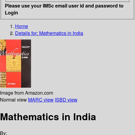
Please use your IMSc email user id and password to
Login
Home
Details for:
Mathematics in India
Image from Amazon.com
Normal view
MARC view
ISBD view
Mathematics in India
By: