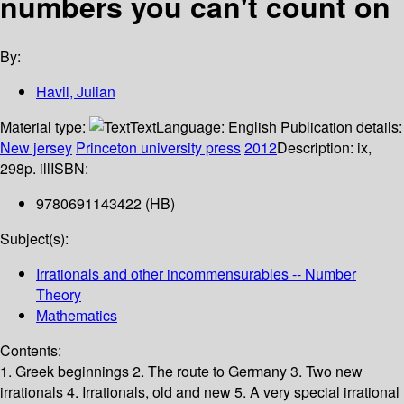
numbers you can't count on
By:
Havil, Julian
Material type:
Text
Language:
English
Publication details:
New jersey
Princeton university press
2012
Description:
ix,
298p. ill
ISBN:
9780691143422 (HB)
Subject(s):
Irrationals and other incommensurables -- Number
Theory
Mathematics
Contents:
1. Greek beginnings 2. The route to Germany 3. Two new
irrationals 4. Irrationals, old and new 5. A very special irrational