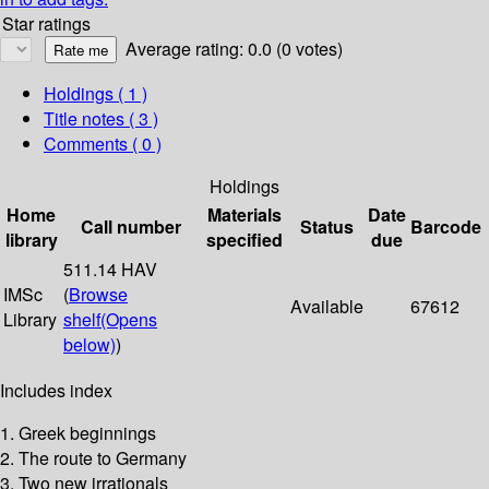
Star ratings
Average rating: 0.0 (0 votes)
Holdings
( 1 )
Title notes ( 3 )
Comments ( 0 )
Holdings
Home
Materials
Date
Call number
Status
Barcode
library
specified
due
511.14 HAV
IMSc
(
Browse
Available
67612
Library
shelf
(Opens
below)
)
Includes index
1. Greek beginnings
2. The route to Germany
3. Two new irrationals