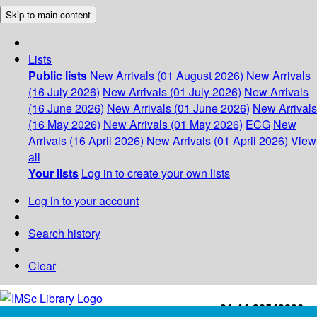
Skip to main content
Lists
Public lists
New Arrivals (01 August 2026)
New Arrivals
(16 July 2026)
New Arrivals (01 July 2026)
New Arrivals
(16 June 2026)
New Arrivals (01 June 2026)
New Arrivals
(16 May 2026)
New Arrivals (01 May 2026)
ECG
New
Arrivals (16 April 2026)
New Arrivals (01 April 2026)
View
all
Your lists
Log in to create your own lists
Log in to your account
Search history
Clear
+91-44-22543226