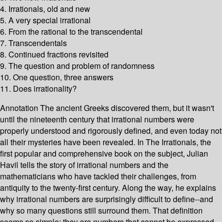
4. Irrationals, old and new
5. A very special irrational
6. From the rational to the transcendental
7. Transcendentals
8. Continued fractions revisited
9. The question and problem of randomness
10. One question, three answers
11. Does irrationality?
Annotation The ancient Greeks discovered them, but it wasn't
until the nineteenth century that irrational numbers were
properly understood and rigorously defined, and even today not
all their mysteries have been revealed. In The Irrationals, the
first popular and comprehensive book on the subject, Julian
Havil tells the story of irrational numbers and the
mathematicians who have tackled their challenges, from
antiquity to the twenty-first century. Along the way, he explains
why irrational numbers are surprisingly difficult to define--and
why so many questions still surround them. That definition
seems so simple: they are numbers that cannot be expressed