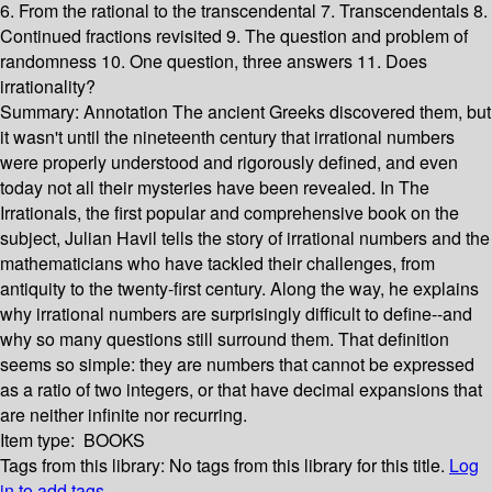
6. From the rational to the transcendental 7. Transcendentals 8.
Continued fractions revisited 9. The question and problem of
randomness 10. One question, three answers 11. Does
irrationality?
Summary:
Annotation The ancient Greeks discovered them, but
it wasn't until the nineteenth century that irrational numbers
were properly understood and rigorously defined, and even
today not all their mysteries have been revealed. In The
Irrationals, the first popular and comprehensive book on the
subject, Julian Havil tells the story of irrational numbers and the
mathematicians who have tackled their challenges, from
antiquity to the twenty-first century. Along the way, he explains
why irrational numbers are surprisingly difficult to define--and
why so many questions still surround them. That definition
seems so simple: they are numbers that cannot be expressed
as a ratio of two integers, or that have decimal expansions that
are neither infinite nor recurring.
Item type:
BOOKS
Tags from this library:
No tags from this library for this title.
Log
in to add tags.