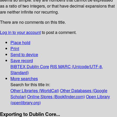
as a ratio of two integers, or that have decimal expansions that
are neither infinite nor recurring.
There are no comments on this title.
Log in to your account
to post a comment.
Place hold
Print
Send to device
Save record
BIBTEX
Dublin Core
RIS
MARC (Unicode/UTF-8,
Standard)
More searches
Search for this title in:
Other Libraries (WorldCat)
Other Databases (Google
Scholar)
Online Stores (Bookfinder.com)
Open Library
(openlibrary.org)
Exporting to Dublin Core...