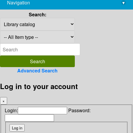
Navigation
▾
library@imsc.res.in
Search:
Advanced Search
Log in to your account
×
Login:
Password: