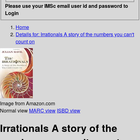
Please use your IMSc email user id and password to
Login
Home
Details for:
Irrationals
A story of the numbers you can't
count on
Image from Amazon.com
Normal view
MARC view
ISBD view
Irrationals A story of the