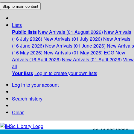
Skip to main content
Lists
Public lists
New Arrivals (01 August 2026)
New Arrivals
(16 July 2026)
New Arrivals (01 July 2026)
New Arrivals
(16 June 2026)
New Arrivals (01 June 2026)
New Arrivals
(16 May 2026)
New Arrivals (01 May 2026)
ECG
New
Arrivals (16 April 2026)
New Arrivals (01 April 2026)
View
all
Your lists
Log in to create your own lists
Log in to your account
Search history
Clear
+91-44-22543226