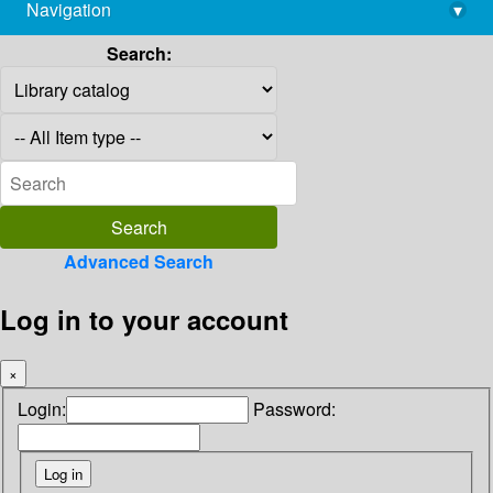
Navigation
▾
library@imsc.res.in
Search:
Advanced Search
Log in to your account
×
Login:
Password: