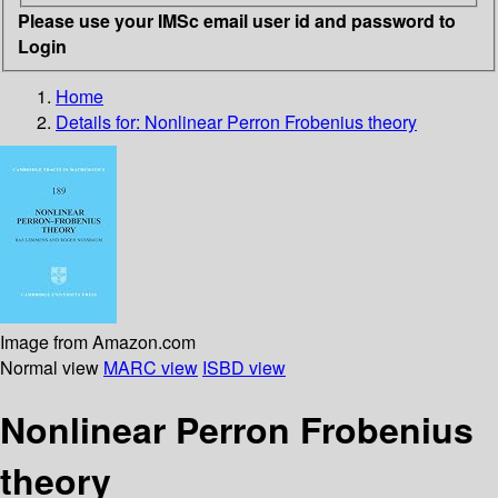
Please use your IMSc email user id and password to
Login
Home
Details for:
Nonlinear Perron Frobenius theory
Image from Amazon.com
Normal view
MARC view
ISBD view
Nonlinear Perron Frobenius
theory