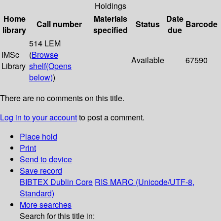
Holdings
Home
Materials
Date
Call number
Status
Barcode
library
specified
due
514 LEM
IMSc
(
Browse
Available
67590
Library
shelf
(Opens
below)
)
There are no comments on this title.
Log in to your account
to post a comment.
Place hold
Print
Send to device
Save record
BIBTEX
Dublin Core
RIS
MARC (Unicode/UTF-8,
Standard)
More searches
Search for this title in: