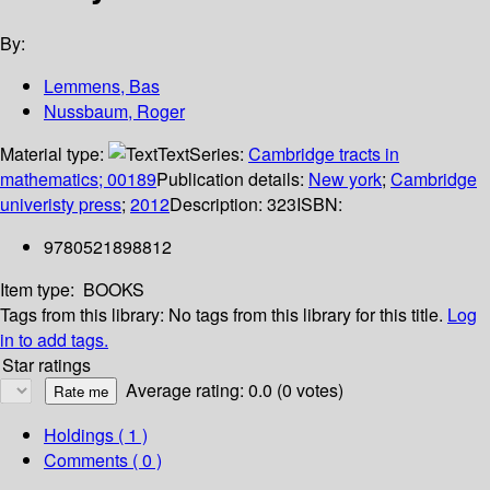
By:
Lemmens, Bas
Nussbaum, Roger
Material type:
Text
Series:
Cambridge tracts in
mathematics; 00189
Publication details:
New york
;
Cambridge
univeristy press
;
2012
Description:
323
ISBN:
9780521898812
Item type:
BOOKS
Tags from this library:
No tags from this library for this title.
Log
in to add tags.
Star ratings
Average rating: 0.0 (0 votes)
Holdings
( 1 )
Comments ( 0 )