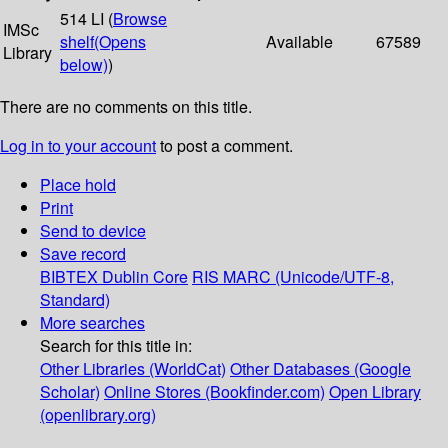
514 LI (
Browse
IMSc
shelf
(Opens
Available
67589
Library
below)
)
There are no comments on this title.
Log in to your account
to post a comment.
Place hold
Print
Send to device
Save record
BIBTEX
Dublin Core
RIS
MARC (Unicode/UTF-8,
Standard)
More searches
Search for this title in:
Other Libraries (WorldCat)
Other Databases (Google
Scholar)
Online Stores (Bookfinder.com)
Open Library
(openlibrary.org)