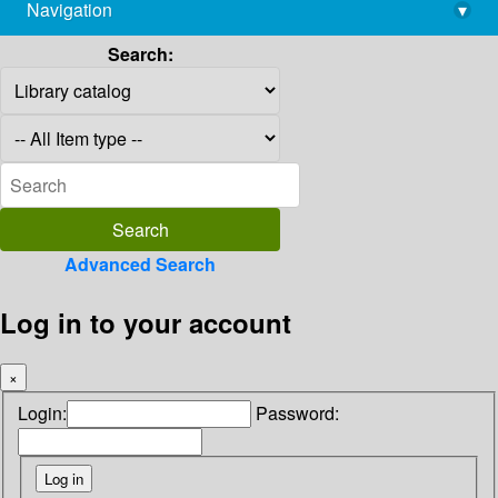
Navigation
▾
library@imsc.res.in
Search:
Advanced Search
Log in to your account
×
Login:
Password: