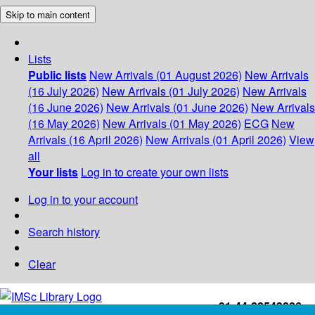
Skip to main content
Lists
Public lists
New Arrivals (01 August 2026)
New Arrivals
(16 July 2026)
New Arrivals (01 July 2026)
New Arrivals
(16 June 2026)
New Arrivals (01 June 2026)
New Arrivals
(16 May 2026)
New Arrivals (01 May 2026)
ECG
New
Arrivals (16 April 2026)
New Arrivals (01 April 2026)
View
all
Your lists
Log in to create your own lists
Log in to your account
Search history
Clear
+91-44-22543226