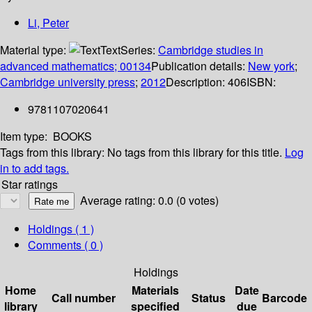
Li, Peter
Material type:
Text
Series:
Cambridge studies in
advanced mathematics; 00134
Publication details:
New york
;
Cambridge university press
;
2012
Description:
406
ISBN:
9781107020641
Item type:
BOOKS
Tags from this library:
No tags from this library for this title.
Log
in to add tags.
Star ratings
Average rating: 0.0 (0 votes)
Holdings
( 1 )
Comments ( 0 )
Holdings
Home
Materials
Date
Call number
Status
Barcode
library
specified
due