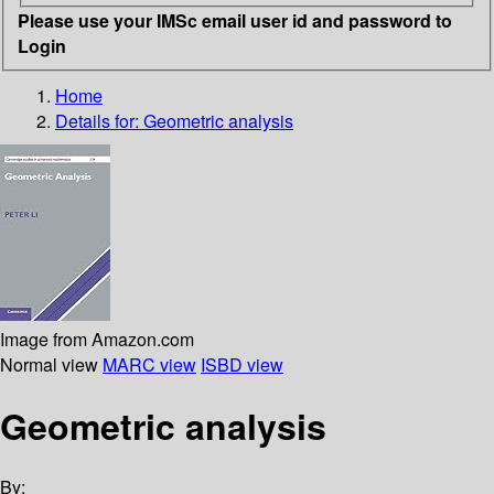
Please use your IMSc email user id and password to
Login
Home
Details for:
Geometric analysis
Image from Amazon.com
Normal view
MARC view
ISBD view
Geometric analysis
By: