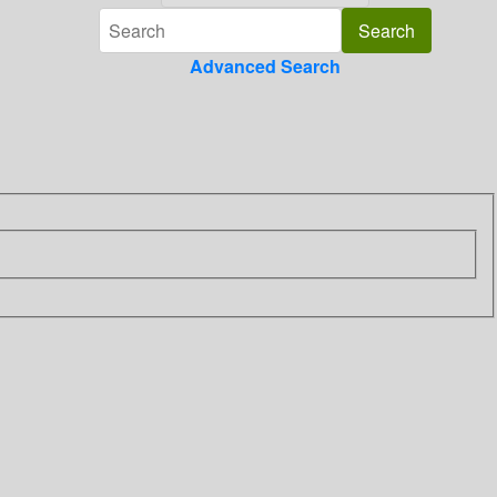
Advanced Search