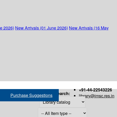
ne 2026)
New Arrivals (01 June 2026)
New Arrivals (16 May
+91-44-22543226
Search:
Purchase Suggestions
library@imsc.res.in