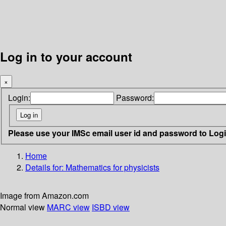
Log in to your account
×
Login:
Password:
Please use your IMSc email user id and password to Log
Home
Details for:
Mathematics for physicists
Image from Amazon.com
Normal view
MARC view
ISBD view