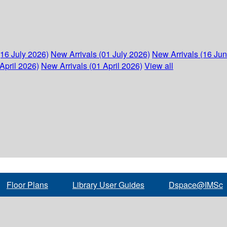
(16 July 2026)
New Arrivals (01 July 2026)
New Arrivals (16 Ju
April 2026)
New Arrivals (01 April 2026)
View all
Floor Plans
Library User Guides
Dspace@IMSc