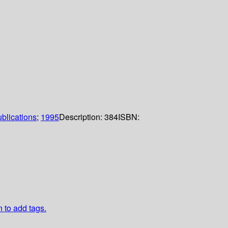
blications
;
1995
Description:
384
ISBN:
n to add tags.