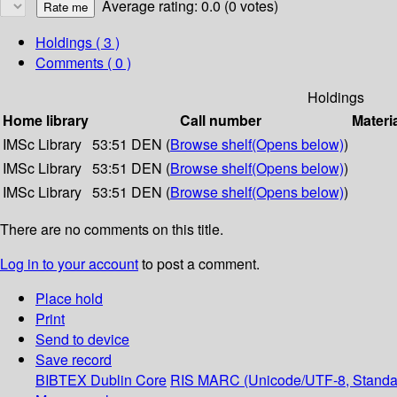
Average rating: 0.0 (0 votes)
Holdings
( 3 )
Comments ( 0 )
Holdings
Home library
Call number
Materi
IMSc Library
53:51 DEN (
Browse shelf
(Opens below)
)
IMSc Library
53:51 DEN (
Browse shelf
(Opens below)
)
IMSc Library
53:51 DEN (
Browse shelf
(Opens below)
)
There are no comments on this title.
Log in to your account
to post a comment.
Place hold
Print
Send to device
Save record
BIBTEX
Dublin Core
RIS
MARC (Unicode/UTF-8, Standa