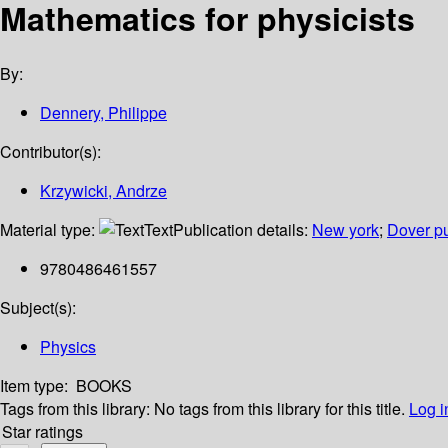
Mathematics for physicists
By:
Dennery, Philippe
Contributor(s):
Krzywicki, Andrze
Material type:
Text
Publication details:
New york
;
Dover pu
9780486461557
Subject(s):
Physics
Item type:
BOOKS
Tags from this library:
No tags from this library for this title.
Log i
Star ratings