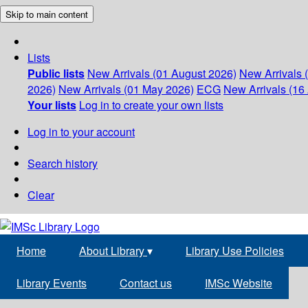
Skip to main content
Lists
Public lists
New Arrivals (01 August 2026)
New Arrivals 
2026)
New Arrivals (01 May 2026)
ECG
New Arrivals (16 
Your lists
Log in to create your own lists
Log in to your account
Search history
Clear
Home
About Library
▾
Library Use Policies
Library Events
Contact us
IMSc Website