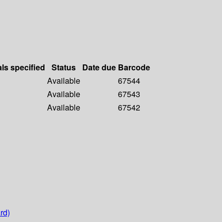
als specified
Status
Date due
Barcode
Available
67544
Available
67543
Available
67542
rd)