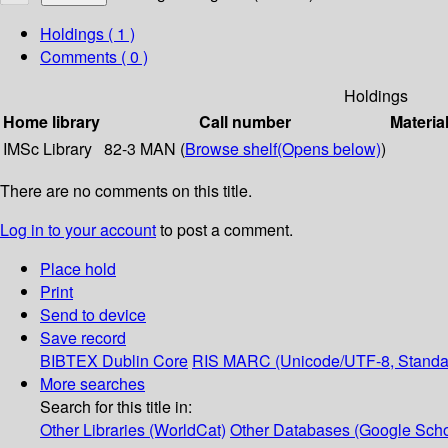
Holdings
( 1 )
Comments ( 0 )
Holdings
Home library
Call number
Materia
IMSc Library
82-3 MAN (
Browse shelf
(Opens below)
)
There are no comments on this title.
Log in to your account
to post a comment.
Place hold
Print
Send to device
Save record
BIBTEX
Dublin Core
RIS
MARC (Unicode/UTF-8, Standa
More searches
Search for this title in:
Other Libraries (WorldCat)
Other Databases (Google Scho