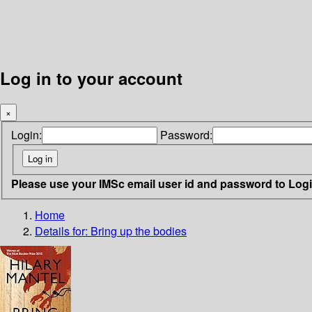
Log in to your account
×
Login:
Password:
Please use your IMSc email user id and password to Log
Home
Details for:
Bring up the bodies