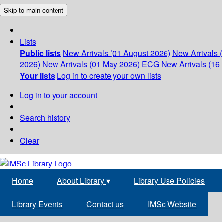
Skip to main content
Lists
Public lists
New Arrivals (01 August 2026)
New Arrivals 
2026)
New Arrivals (01 May 2026)
ECG
New Arrivals (16 
Your lists
Log in to create your own lists
Log in to your account
Search history
Clear
Home
About Library
▾
Library Use Policies
Library Events
Contact us
IMSc Website