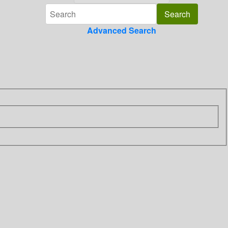
Advanced Search