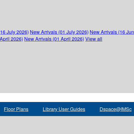
(16 July 2026)
New Arrivals (01 July 2026)
New Arrivals (16 Ju
April 2026)
New Arrivals (01 April 2026)
View all
Floor Plans
Library User Guides
Dspace@IMSc