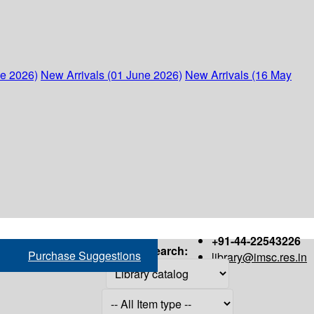
ne 2026)
New Arrivals (01 June 2026)
New Arrivals (16 May
+91-44-22543226
Search:
Purchase Suggestions
library@imsc.res.in