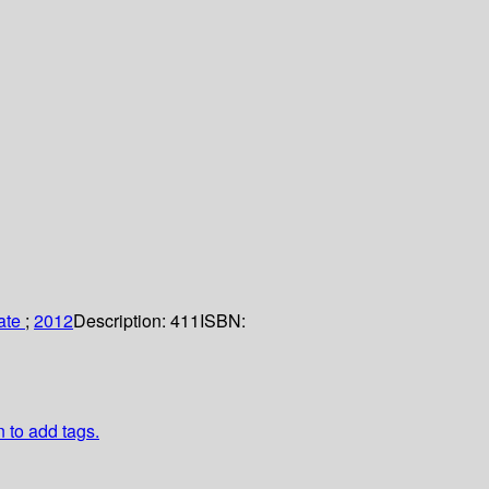
tate
;
2012
Description:
411
ISBN:
n to add tags.