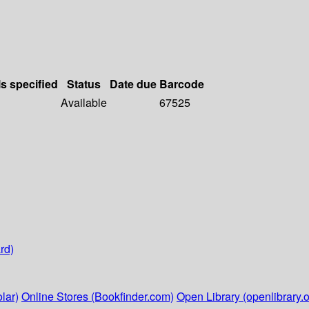
ls specified
Status
Date due
Barcode
Available
67525
rd)
lar)
Online Stores (Bookfinder.com)
Open Library (openlibrary.o