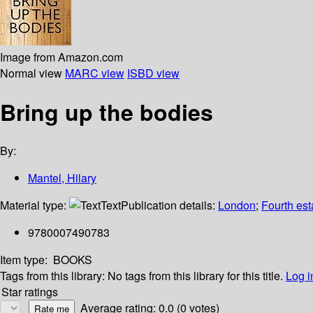
Image from Amazon.com
Normal view
MARC view
ISBD view
Bring up the bodies
By:
Mantel, Hilary
Material type:
Text
Publication details:
London
;
Fourth es
9780007490783
Item type:
BOOKS
Tags from this library:
No tags from this library for this title.
Log i
Star ratings
Average rating: 0.0 (0 votes)