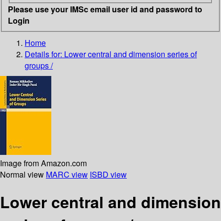
Please use your IMSc email user id and password to
Login
Home
Details for:
Lower central and dimension series of
groups /
Image from Amazon.com
Normal view
MARC view
ISBD view
Lower central and dimension