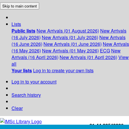
Skip to main content
Lists
Public lists
New Arrivals (01 August 2026)
New Arrivals
(16 July 2026)
New Arrivals (01 July 2026)
New Arrivals
(16 June 2026)
New Arrivals (01 June 2026)
New Arrivals
(16 May 2026)
New Arrivals (01 May 2026)
ECG
New
Arrivals (16 April 2026)
New Arrivals (01 April 2026)
View
all
Your lists
Log in to create your own lists
Log in to your account
Search history
Clear
+91-44-22543226