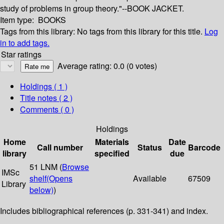
study of problems in group theory."--BOOK JACKET.
Item type:
BOOKS
Tags from this library:
No tags from this library for this title.
Log
in to add tags.
Star ratings
Average rating: 0.0 (0 votes)
Holdings
( 1 )
Title notes ( 2 )
Comments ( 0 )
Holdings
Home
Materials
Date
Call number
Status
Barcode
library
specified
due
51 LNM (
Browse
IMSc
shelf
(Opens
Available
67509
Library
below)
)
Includes bibliographical references (p. 331-341) and index.