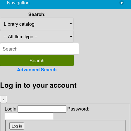
Navigation
▾
library@imsc.res.in
Search:
Advanced Search
Log in to your account
×
Login:
Password: