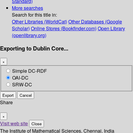
Standard)
More searches
Search for this title in:
Other Libraries (WorldCat)
Other Databases (Google
Scholar)
Online Stores (Bookfinder.com)
Open Library
(openlibrary.org)
Exporting to Dublin Core...
×
Simple DC-RDF
OAI-DC
SRW-DC
Export
Cancel
Share
×
Visit web site
Close
The Institute of Mathematical Sciences, Chennai, India