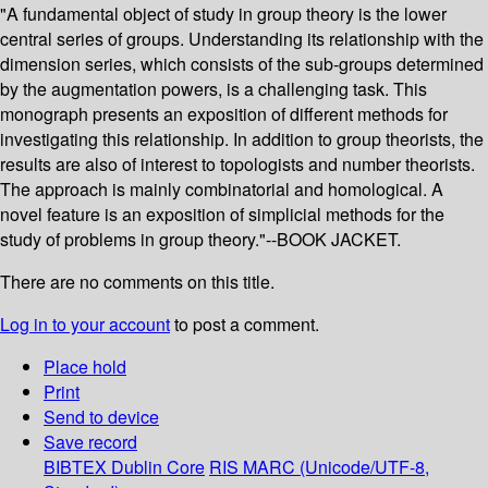
"A fundamental object of study in group theory is the lower
central series of groups. Understanding its relationship with the
dimension series, which consists of the sub-groups determined
by the augmentation powers, is a challenging task. This
monograph presents an exposition of different methods for
investigating this relationship. In addition to group theorists, the
results are also of interest to topologists and number theorists.
The approach is mainly combinatorial and homological. A
novel feature is an exposition of simplicial methods for the
study of problems in group theory."--BOOK JACKET.
There are no comments on this title.
Log in to your account
to post a comment.
Place hold
Print
Send to device
Save record
BIBTEX
Dublin Core
RIS
MARC (Unicode/UTF-8,