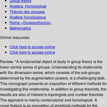
Group theory
Algebra, Homological
Théorie des groupes
Algèbre homologique
Reihe <Gruppentheorie>
Mathematics
Online resources:
Click here to access online
Click here to access online
Review:
"A fundamental object of study in group theory is the
lower central series of groups. Understanding its relationship
with the dimension series, which consists of the sub-groups
determined by the augmentation powers, is a challenging task.
This monograph presents an exposition of different methods for
investigating this relationship. In addition to group theorists, the
results are also of interest to topologists and number theorists.
The approach is mainly combinatorial and homological. A
novel feature is an exposition of simplicial methods for the