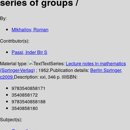
series of groups /
By:
Mikhailov, Roman
Contributor(s):
Passi, Inder Bir S
Material type:
Text
Series:
Lecture notes in mathematics
(Springer-Verlag)
; 1952.
Publication details:
Berlin
Springer,
c2009.
Description:
xxi, 346 p. ill
ISBN:
9783540858171
3540858172
9783540858188
3540858180
Subject(s):