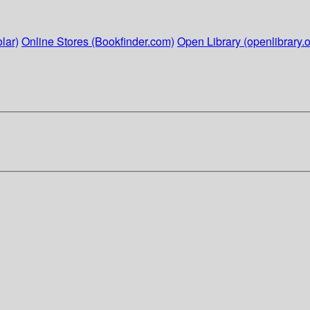
lar)
Online Stores (Bookfinder.com)
Open Library (openlibrary.o