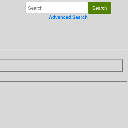
Advanced Search