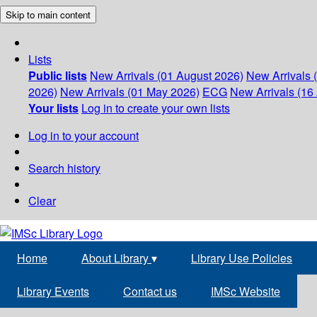
Skip to main content
Lists
Public lists
New Arrivals (01 August 2026)
New Arrivals 
2026)
New Arrivals (01 May 2026)
ECG
New Arrivals (16 
Your lists
Log in to create your own lists
Log in to your account
Search history
Clear
Home
About Library
▾
Library Use Policies
Library Events
Contact us
IMSc Website