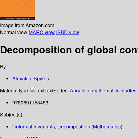
Image from Amazon.com
Normal view
MARC view
ISBD view
Decomposition of global con
By:
Alexakis, Spyros
Material type:
Text
Series:
Annals of mathematics studies
9780691153483
Subject(s):
Coformal invariants, Decomposition (Mathematics)