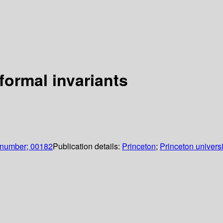
formal invariants
 number; 00182
Publication details:
Princeton
;
Princeton universi