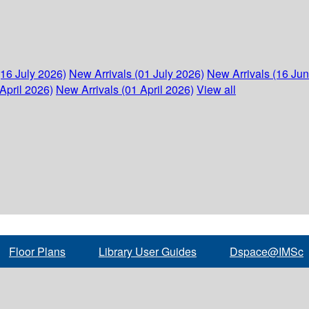
(16 July 2026)
New Arrivals (01 July 2026)
New Arrivals (16 Ju
April 2026)
New Arrivals (01 April 2026)
View all
Floor Plans
Library User Guides
Dspace@IMSc