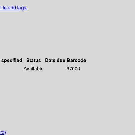
n to add tags.
 specified
Status
Date due
Barcode
Available
67504
rd)