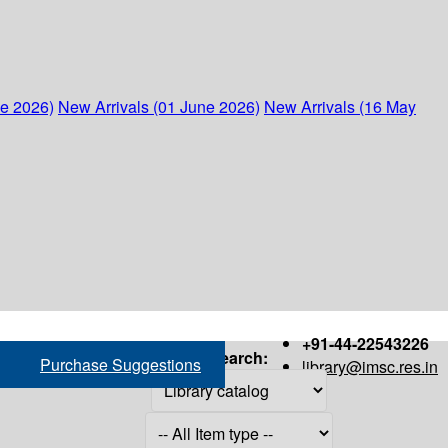
ne 2026)
New Arrivals (01 June 2026)
New Arrivals (16 May
+91-44-22543226
Search:
Purchase Suggestions
library@imsc.res.in