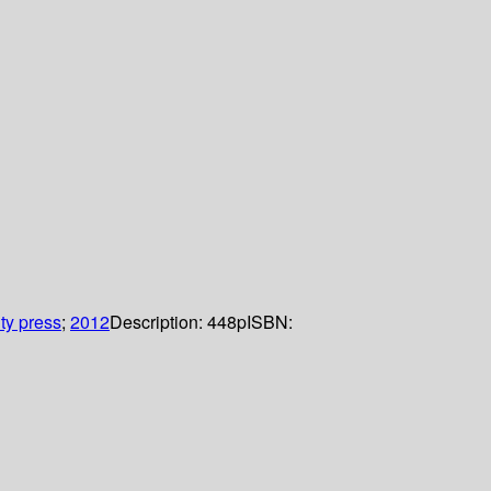
ty press
;
2012
Description:
448p
ISBN: