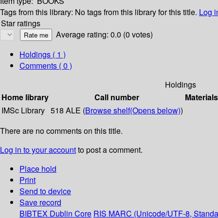
Item type:
BOOKS
Tags from this library:
No tags from this library for this title.
Log i
Star ratings
Average rating: 0.0 (0 votes)
Holdings
( 1 )
Comments ( 0 )
Holdings
Home library
Call number
Materials
IMSc Library
518 ALE (
Browse shelf
(Opens below)
)
There are no comments on this title.
Log in to your account
to post a comment.
Place hold
Print
Send to device
Save record
BIBTEX
Dublin Core
RIS
MARC (Unicode/UTF-8, Standa