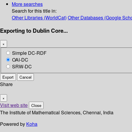
More searches
Search for this title in:
Other Libraries (WorldCat)
Other Databases (Google Scho
Exporting to Dublin Core...
×
Simple DC-RDF
OAI-DC
SRW-DC
Export
Cancel
Share
×
Visit web site
Close
The Institute of Mathematical Sciences, Chennai, India
Powered by
Koha