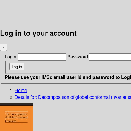
Log in to your account
×
Login:
Password:
Please use your IMSc email user id and password to Log
Home
Details for:
Decomposition of global conformal invariant