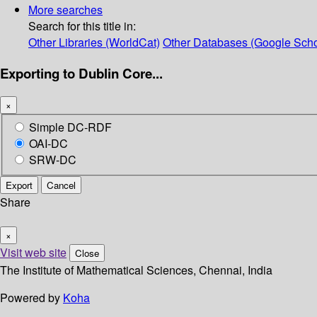
More searches
Search for this title in:
Other Libraries (WorldCat)
Other Databases (Google Scho
Exporting to Dublin Core...
×
Simple DC-RDF
OAI-DC
SRW-DC
Export
Cancel
Share
×
Visit web site
Close
The Institute of Mathematical Sciences, Chennai, India
Powered by
Koha