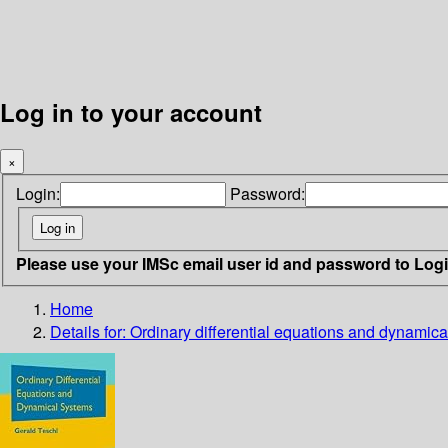
Log in to your account
×
Login:
Password:
Please use your IMSc email user id and password to Log
Home
Details for:
Ordinary differential equations and dynamic