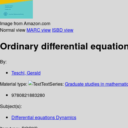
Image from Amazon.com
Normal view
MARC view
ISBD view
Ordinary differential equati
By:
Teschl, Gerald
Material type:
Text
Series:
Graduate studies in mathemati
9780821883280
Subject(s):
Differential equations Dynamics