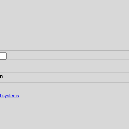
in
al systems