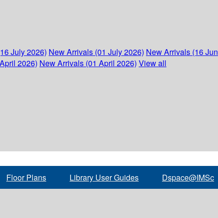
(16 July 2026)
New Arrivals (01 July 2026)
New Arrivals (16 Ju
April 2026)
New Arrivals (01 April 2026)
View all
Floor Plans
Library User Guides
Dspace@IMSc