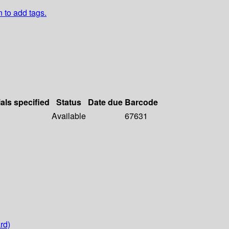
n to add tags.
als specified
Status
Date due
Barcode
Available
67631
rd)