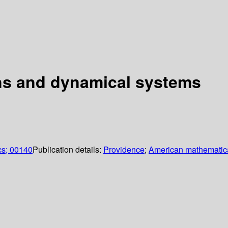
ons and dynamical systems
cs; 00140
Publication details:
Providence
;
American mathematica