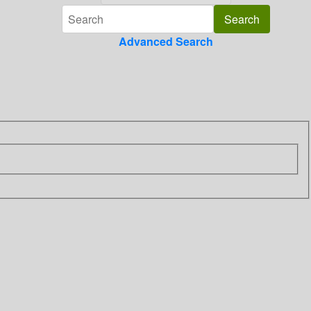
Advanced Search