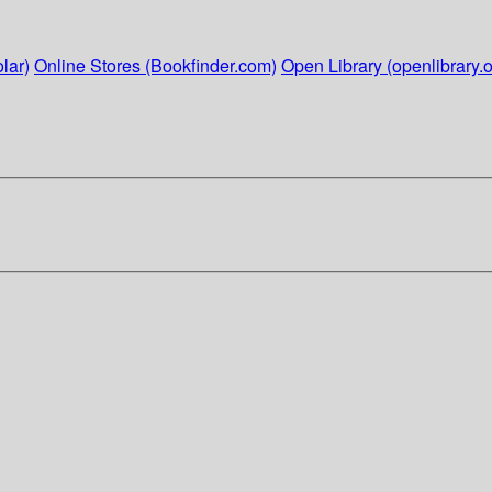
lar)
Online Stores (Bookfinder.com)
Open Library (openlibrary.o