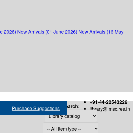
ne 2026)
New Arrivals (01 June 2026)
New Arrivals (16 May
+91-44-22543226
Search:
Purchase Suggestions
library@imsc.res.in