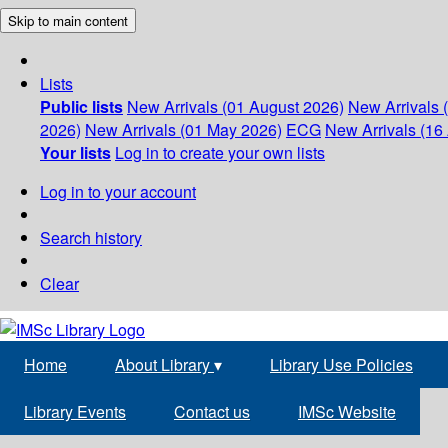
Skip to main content
Lists
Public lists
New Arrivals (01 August 2026)
New Arrivals 
2026)
New Arrivals (01 May 2026)
ECG
New Arrivals (16 
Your lists
Log in to create your own lists
Log in to your account
Search history
Clear
Home
About Library
▾
Library Use Policies
Library Events
Contact us
IMSc Website