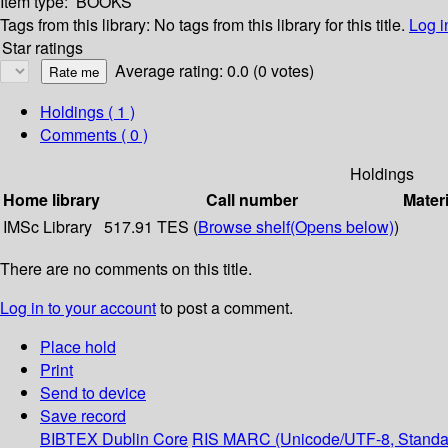
Item type:
BOOKS
Tags from this library:
No tags from this library for this title.
Log i
Star ratings
Average rating: 0.0 (0 votes)
Holdings
( 1 )
Comments ( 0 )
Holdings
Home library
Call number
Materi
IMSc Library
517.91 TES (
Browse shelf
(Opens below)
)
There are no comments on this title.
Log in to your account
to post a comment.
Place hold
Print
Send to device
Save record
BIBTEX
Dublin Core
RIS
MARC (Unicode/UTF-8, Standa