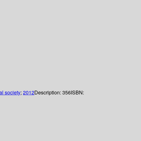
l society
;
2012
Description:
356
ISBN: