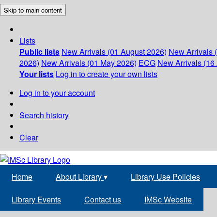
Skip to main content
Lists
Public lists
New Arrivals (01 August 2026)
New Arrivals 
2026)
New Arrivals (01 May 2026)
ECG
New Arrivals (16 
Your lists
Log in to create your own lists
Log in to your account
Search history
Clear
Home
About Library
▾
Library Use Policies
Library Events
Contact us
IMSc Website