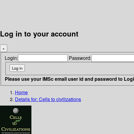
Log in to your account
×
Login:
Password:
Please use your IMSc email user id and password to Log
Home
Details for:
Cells to civilizations