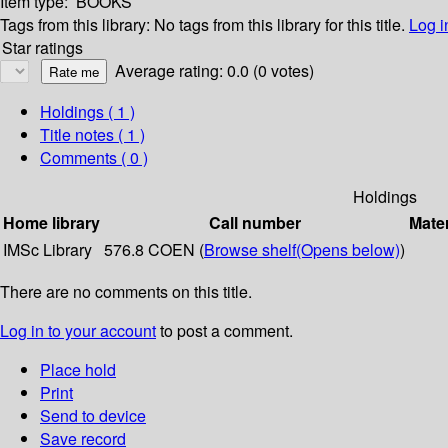
Item type:
BOOKS
Tags from this library:
No tags from this library for this title.
Log i
Star ratings
Average rating: 0.0 (0 votes)
Holdings
( 1 )
Title notes ( 1 )
Comments ( 0 )
Holdings
Home library
Call number
Mater
IMSc Library
576.8 COEN (
Browse shelf
(Opens below)
)
There are no comments on this title.
Log in to your account
to post a comment.
Place hold
Print
Send to device
Save record