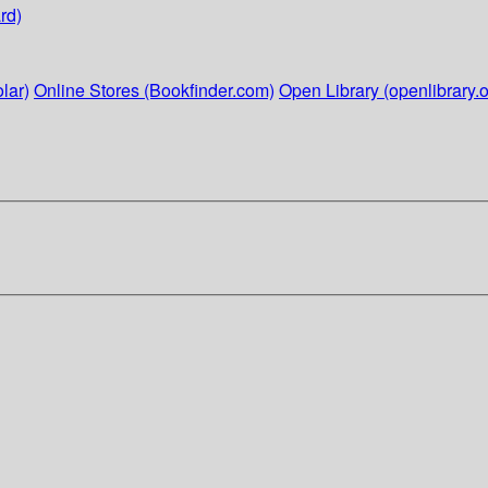
rd)
lar)
Online Stores (Bookfinder.com)
Open Library (openlibrary.o