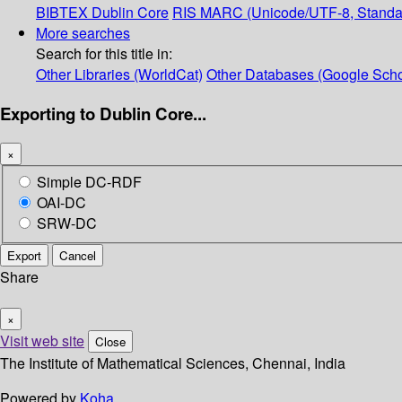
BIBTEX
Dublin Core
RIS
MARC (Unicode/UTF-8, Standa
More searches
Search for this title in:
Other Libraries (WorldCat)
Other Databases (Google Scho
Exporting to Dublin Core...
×
Simple DC-RDF
OAI-DC
SRW-DC
Export
Cancel
Share
×
Visit web site
Close
The Institute of Mathematical Sciences, Chennai, India
Powered by
Koha