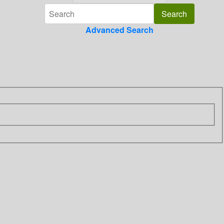
Advanced Search