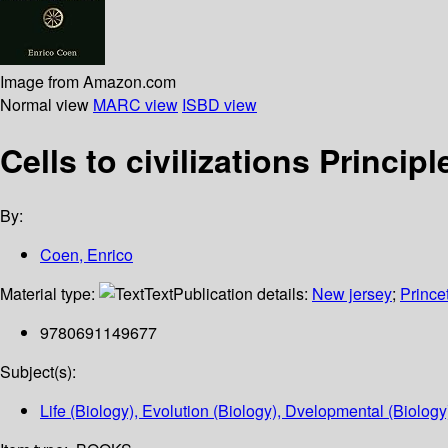
Image from Amazon.com
Normal view
MARC view
ISBD view
Cells to civilizations Princip
By:
Coen, Enrico
Material type:
Text
Publication details:
New jersey
;
Prince
9780691149677
Subject(s):
Life (Biology), Evolution (Biology), Dvelopmental (Biolog