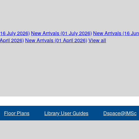
(16 July 2026)
New Arrivals (01 July 2026)
New Arrivals (16 Ju
April 2026)
New Arrivals (01 April 2026)
View all
Floor Plans
Library User Guides
Dspace@IMSc