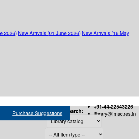
ne 2026)
New Arrivals (01 June 2026)
New Arrivals (16 May
+91-44-22543226
Search:
Purchase Suggestions
library@imsc.res.in