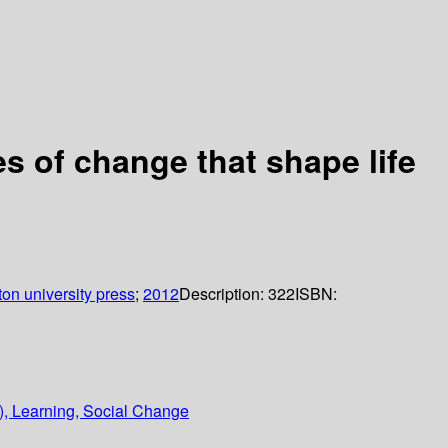
les of change that shape life
ton university press
;
2012
Description:
322
ISBN:
y), Learning, Social Change