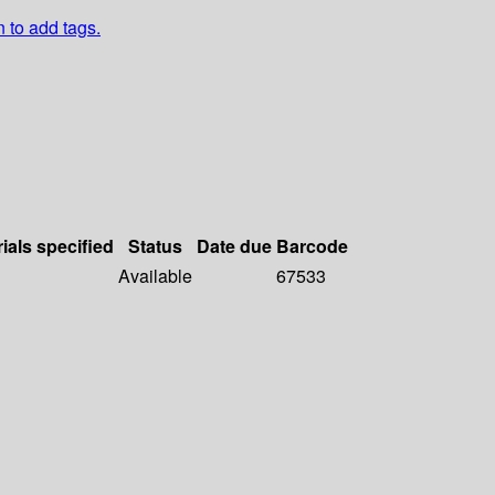
n to add tags.
ials specified
Status
Date due
Barcode
Available
67533