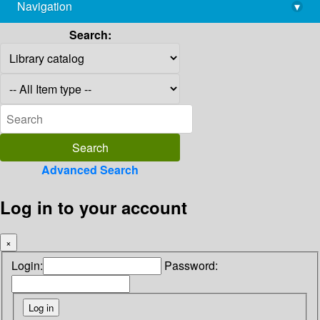
Navigation
▾
library@imsc.res.in
Search:
Advanced Search
Log in to your account
×
Login:
Password: