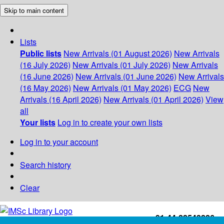
Skip to main content
Lists
Public lists
New Arrivals (01 August 2026)
New Arrivals
(16 July 2026)
New Arrivals (01 July 2026)
New Arrivals
(16 June 2026)
New Arrivals (01 June 2026)
New Arrivals
(16 May 2026)
New Arrivals (01 May 2026)
ECG
New
Arrivals (16 April 2026)
New Arrivals (01 April 2026)
View
all
Your lists
Log in to create your own lists
Log in to your account
Search history
Clear
+91-44-22543226