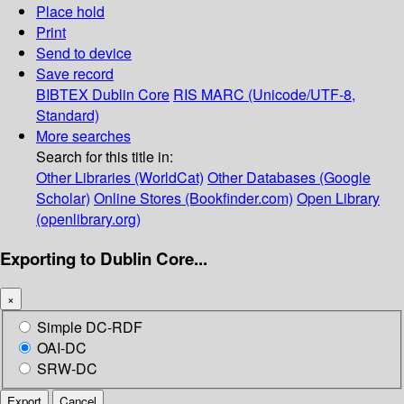
Place hold
Print
Send to device
Save record
BIBTEX
Dublin Core
RIS
MARC (Unicode/UTF-8,
Standard)
More searches
Search for this title in:
Other Libraries (WorldCat)
Other Databases (Google
Scholar)
Online Stores (Bookfinder.com)
Open Library
(openlibrary.org)
Exporting to Dublin Core...
×
Simple DC-RDF
OAI-DC
SRW-DC
Export
Cancel