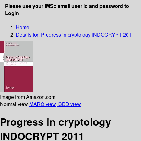
Please use your IMSc email user id and password to
Login
Home
Details for:
Progress in cryptology INDOCRYPT 2011
Image from Amazon.com
Normal view
MARC view
ISBD view
Progress in cryptology
INDOCRYPT 2011