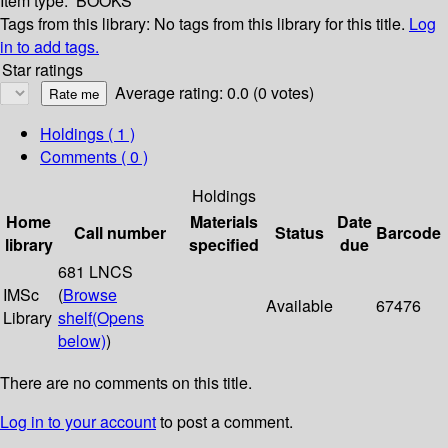
Item type:
BOOKS
Tags from this library:
No tags from this library for this title.
Log
in to add tags.
Star ratings
Average rating: 0.0 (0 votes)
Holdings
( 1 )
Comments ( 0 )
Holdings
Home
Materials
Date
Call number
Status
Barcode
library
specified
due
681 LNCS
IMSc
(
Browse
Available
67476
Library
shelf
(Opens
below)
)
There are no comments on this title.
Log in to your account
to post a comment.