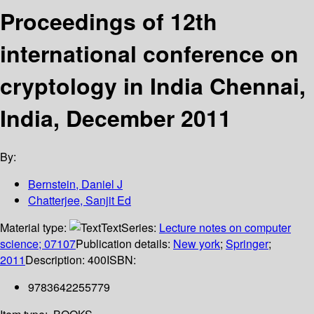
Proceedings of 12th
international conference on
cryptology in India Chennai,
India, December 2011
By:
Bernstein, Daniel J
Chatterjee, Sanjit Ed
Material type:
Text
Series:
Lecture notes on computer
science; 07107
Publication details:
New york
;
Springer
;
2011
Description:
400
ISBN:
9783642255779