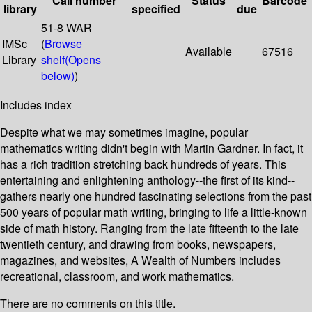
Call number
Status
Barcode
library
specified
due
51-8 WAR
IMSc
(
Browse
Available
67516
Library
shelf
(Opens
below)
)
Includes index
Despite what we may sometimes imagine, popular
mathematics writing didn't begin with Martin Gardner. In fact, it
has a rich tradition stretching back hundreds of years. This
entertaining and enlightening anthology--the first of its kind--
gathers nearly one hundred fascinating selections from the past
500 years of popular math writing, bringing to life a little-known
side of math history. Ranging from the late fifteenth to the late
twentieth century, and drawing from books, newspapers,
magazines, and websites, A Wealth of Numbers includes
recreational, classroom, and work mathematics.
There are no comments on this title.