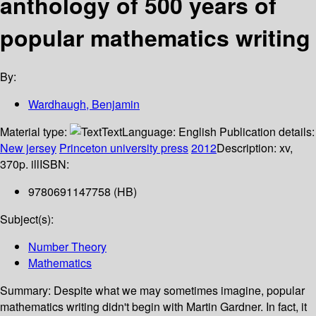
anthology of 500 years of
popular mathematics writing
By:
Wardhaugh, Benjamin
Material type:
Text
Language:
English
Publication details:
New jersey
Princeton university press
2012
Description:
xv,
370p. ill
ISBN:
9780691147758 (HB)
Subject(s):
Number Theory
Mathematics
Summary:
Despite what we may sometimes imagine, popular
mathematics writing didn't begin with Martin Gardner. In fact, it