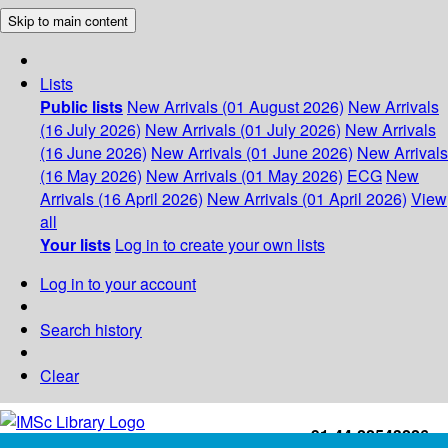
Skip to main content
Lists
Public lists
New Arrivals (01 August 2026)
New Arrivals
(16 July 2026)
New Arrivals (01 July 2026)
New Arrivals
(16 June 2026)
New Arrivals (01 June 2026)
New Arrivals
(16 May 2026)
New Arrivals (01 May 2026)
ECG
New
Arrivals (16 April 2026)
New Arrivals (01 April 2026)
View
all
Your lists
Log in to create your own lists
Log in to your account
Search history
Clear
+91-44-22543226