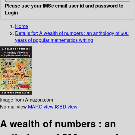
Please use your IMSc email user id and password to
Login
Home
Details for:
A wealth of numbers
: an anthology of 500
years of popular mathematics writing
Image from Amazon.com
Normal view
MARC view
ISBD view
A wealth of numbers : an