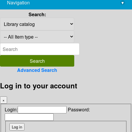
Navigation
▾
library@imsc.res.in
Search:
Advanced Search
Log in to your account
×
Login:
Password: