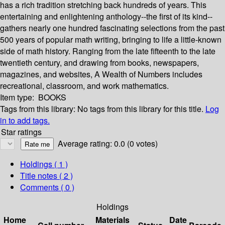
has a rich tradition stretching back hundreds of years. This
entertaining and enlightening anthology--the first of its kind--
gathers nearly one hundred fascinating selections from the past
500 years of popular math writing, bringing to life a little-known
side of math history. Ranging from the late fifteenth to the late
twentieth century, and drawing from books, newspapers,
magazines, and websites, A Wealth of Numbers includes
recreational, classroom, and work mathematics.
Item type:
BOOKS
Tags from this library:
No tags from this library for this title.
Log
in to add tags.
Star ratings
Average rating: 0.0 (0 votes)
Holdings
( 1 )
Title notes ( 2 )
Comments ( 0 )
Holdings
Home
Materials
Date