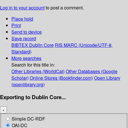
Log in to your account
to post a comment.
Place hold
Print
Send to device
Save record
BIBTEX
Dublin Core
RIS
MARC (Unicode/UTF-8,
Standard)
More searches
Search for this title in:
Other Libraries (WorldCat)
Other Databases (Google
Scholar)
Online Stores (Bookfinder.com)
Open Library
(openlibrary.org)
Exporting to Dublin Core...
×
Simple DC-RDF
OAI-DC