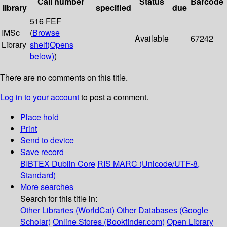
Call number
Status
Barcode
library
specified
due
516 FEF
IMSc
(
Browse
Available
67242
Library
shelf
(Opens
below)
)
There are no comments on this title.
Log in to your account
to post a comment.
Place hold
Print
Send to device
Save record
BIBTEX
Dublin Core
RIS
MARC (Unicode/UTF-8,
Standard)
More searches
Search for this title in:
Other Libraries (WorldCat)
Other Databases (Google
Scholar)
Online Stores (Bookfinder.com)
Open Library