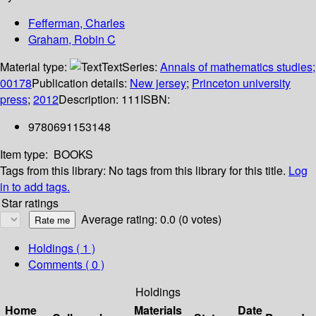
Fefferman, Charles
Graham, Robin C
Material type:
Text
Series:
Annals of mathematics studies;
00178
Publication details:
New jersey
;
Princeton university
press
;
2012
Description:
111
ISBN:
9780691153148
Item type:
BOOKS
Tags from this library:
No tags from this library for this title.
Log
in to add tags.
Star ratings
Average rating: 0.0 (0 votes)
Holdings
( 1 )
Comments ( 0 )
Holdings
Home
Materials
Date