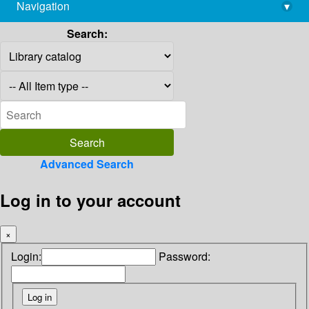
Navigation
▾
library@imsc.res.in
Search:
Advanced Search
Log in to your account
×
Login:
Password: