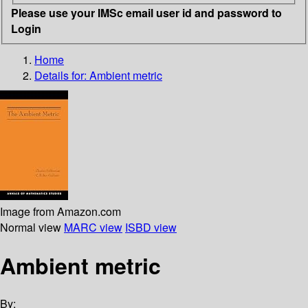
Please use your IMSc email user id and password to
Login
Home
Details for:
Ambient metric
Image from Amazon.com
Normal view
MARC view
ISBD view
Ambient metric
By: