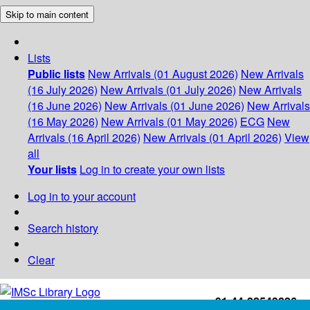
Skip to main content
Lists
Public lists
New Arrivals (01 August 2026)
New Arrivals
(16 July 2026)
New Arrivals (01 July 2026)
New Arrivals
(16 June 2026)
New Arrivals (01 June 2026)
New Arrivals
(16 May 2026)
New Arrivals (01 May 2026)
ECG
New
Arrivals (16 April 2026)
New Arrivals (01 April 2026)
View
all
Your lists
Log in to create your own lists
Log in to your account
Search history
Clear
+91-44-22543226