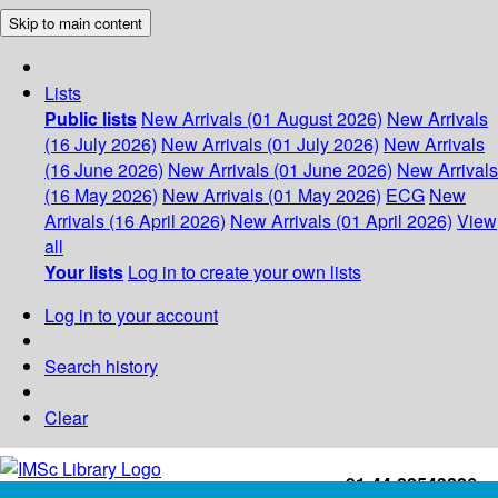
Skip to main content
Lists
Public lists
New Arrivals (01 August 2026)
New Arrivals
(16 July 2026)
New Arrivals (01 July 2026)
New Arrivals
(16 June 2026)
New Arrivals (01 June 2026)
New Arrivals
(16 May 2026)
New Arrivals (01 May 2026)
ECG
New
Arrivals (16 April 2026)
New Arrivals (01 April 2026)
View
all
Your lists
Log in to create your own lists
Log in to your account
Search history
Clear
+91-44-22543226