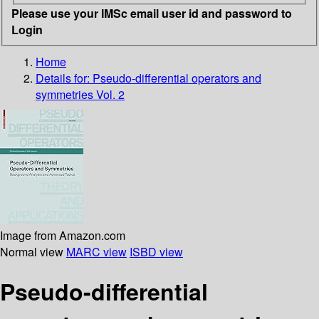
Please use your IMSc email user id and password to
Login
Home
Details for:
Pseudo-differential operators and
symmetries Vol. 2
Image from Amazon.com
Normal view
MARC view
ISBD view
Pseudo-differential