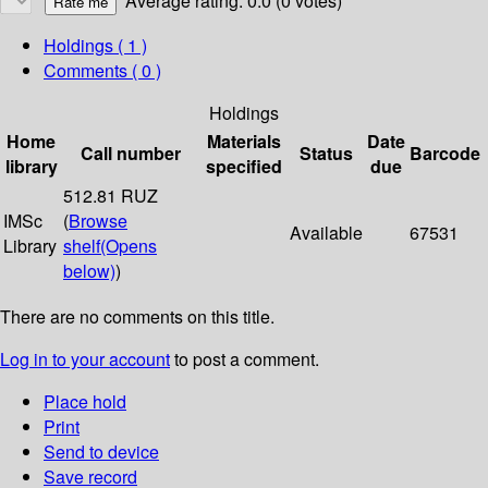
Average rating: 0.0 (0 votes)
Holdings
( 1 )
Comments ( 0 )
Holdings
Home
Materials
Date
Call number
Status
Barcode
library
specified
due
512.81 RUZ
IMSc
(
Browse
Available
67531
Library
shelf
(Opens
below)
)
There are no comments on this title.
Log in to your account
to post a comment.
Place hold
Print
Send to device
Save record