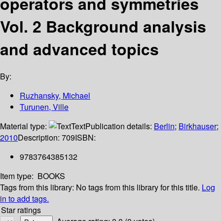
operators and symmetries
Vol. 2 Background analysis
and advanced topics
By:
Ruzhansky, Michael
Turunen, Ville
Material type:
Text
Publication details:
Berlin
;
Birkhauser
;
2010
Description:
709
ISBN:
9783764385132
Item type:
BOOKS
Tags from this library:
No tags from this library for this title.
Log
in to add tags.
Star ratings