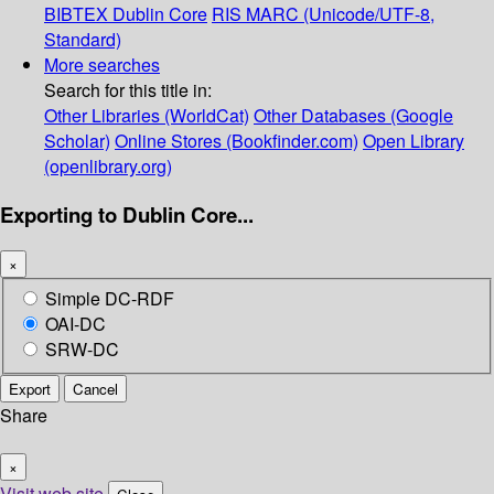
BIBTEX
Dublin Core
RIS
MARC (Unicode/UTF-8,
Standard)
More searches
Search for this title in:
Other Libraries (WorldCat)
Other Databases (Google
Scholar)
Online Stores (Bookfinder.com)
Open Library
(openlibrary.org)
Exporting to Dublin Core...
×
Simple DC-RDF
OAI-DC
SRW-DC
Export
Cancel
Share
×
Visit web site