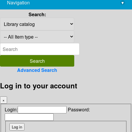
Navigation
▾
library@imsc.res.in
Search:
Advanced Search
Log in to your account
×
Login:
Password: