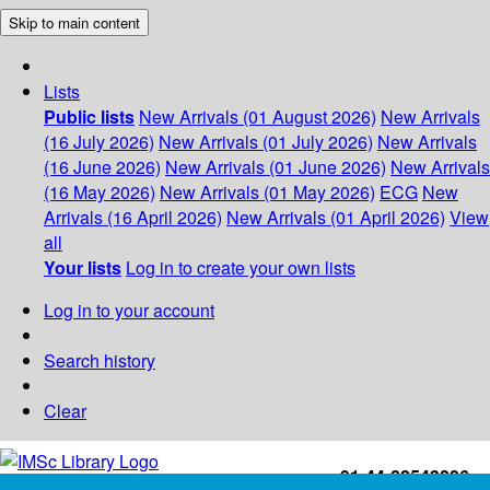
Skip to main content
Lists
Public lists
New Arrivals (01 August 2026)
New Arrivals
(16 July 2026)
New Arrivals (01 July 2026)
New Arrivals
(16 June 2026)
New Arrivals (01 June 2026)
New Arrivals
(16 May 2026)
New Arrivals (01 May 2026)
ECG
New
Arrivals (16 April 2026)
New Arrivals (01 April 2026)
View
all
Your lists
Log in to create your own lists
Log in to your account
Search history
Clear
+91-44-22543226