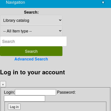
Navigation
▾
library@imsc.res.in
Search:
Advanced Search
Log in to your account
×
Login:
Password: