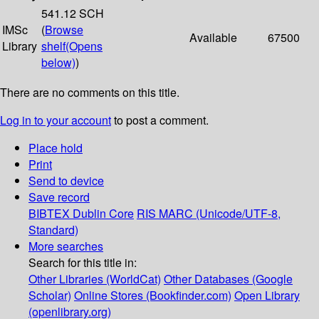
541.12 SCH
IMSc
(
Browse
Available
67500
Library
shelf
(Opens
below)
)
There are no comments on this title.
Log in to your account
to post a comment.
Place hold
Print
Send to device
Save record
BIBTEX
Dublin Core
RIS
MARC (Unicode/UTF-8,
Standard)
More searches
Search for this title in:
Other Libraries (WorldCat)
Other Databases (Google
Scholar)
Online Stores (Bookfinder.com)
Open Library
(openlibrary.org)