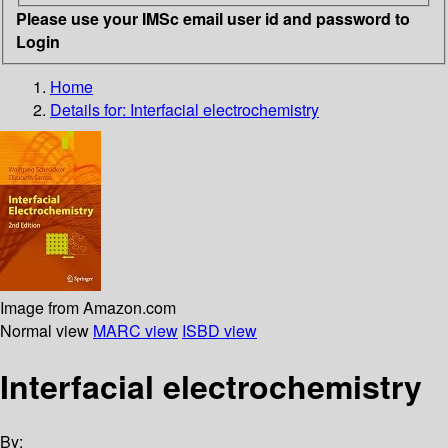
Please use your IMSc email user id and password to
Login
Home
Details for:
Interfacial electrochemistry
Image from Amazon.com
Normal view
MARC view
ISBD view
Interfacial electrochemistry
By: