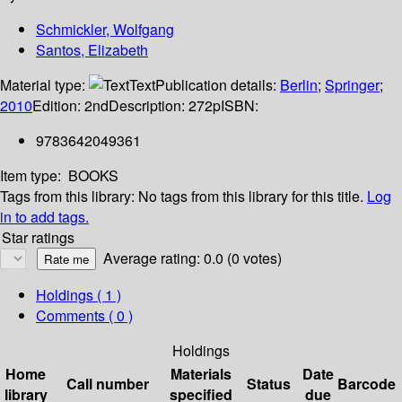
Schmickler, Wolfgang
Santos, Elizabeth
Material type:
Text
Publication details:
Berlin
;
Springer
;
2010
Edition:
2nd
Description:
272p
ISBN:
9783642049361
Item type:
BOOKS
Tags from this library:
No tags from this library for this title.
Log
in to add tags.
Star ratings
Average rating: 0.0 (0 votes)
Holdings
( 1 )
Comments ( 0 )
Holdings
Home
Materials
Date
Call number
Status
Barcode
library
specified
due