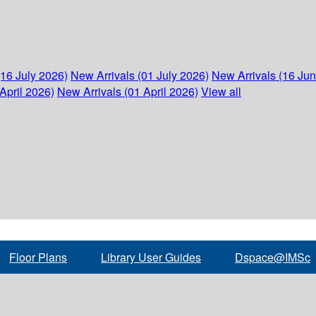
(16 July 2026)
New Arrivals (01 July 2026)
New Arrivals (16 Ju
April 2026)
New Arrivals (01 April 2026)
View all
Floor Plans
Library User Guides
Dspace@IMSc