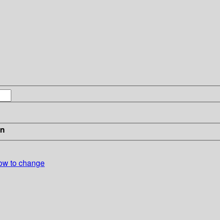
in
ow to change