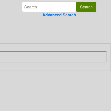
Advanced Search