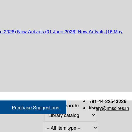
ne 2026)
New Arrivals (01 June 2026)
New Arrivals (16 May
+91-44-22543226
Search:
Purchase Suggestions
library@imsc.res.in