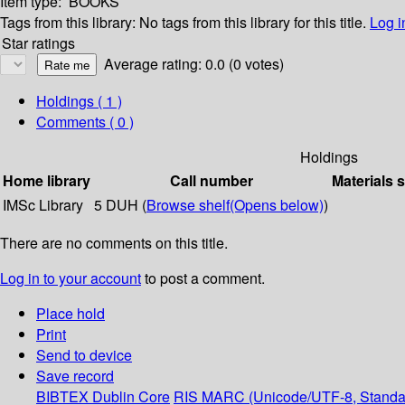
Item type:
BOOKS
Tags from this library:
No tags from this library for this title.
Log i
Star ratings
Average rating: 0.0 (0 votes)
Holdings
( 1 )
Comments ( 0 )
Holdings
Home library
Call number
Materials 
IMSc Library
5 DUH (
Browse shelf
(Opens below)
)
There are no comments on this title.
Log in to your account
to post a comment.
Place hold
Print
Send to device
Save record
BIBTEX
Dublin Core
RIS
MARC (Unicode/UTF-8, Standa