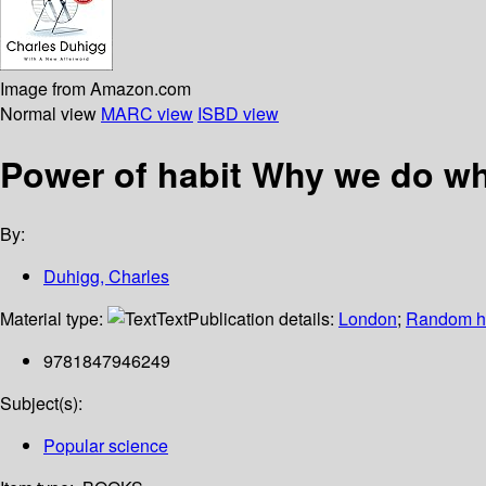
Image from Amazon.com
Normal view
MARC view
ISBD view
Power of habit Why we do w
By:
Duhigg, Charles
Material type:
Text
Publication details:
London
;
Random 
9781847946249
Subject(s):
Popular science