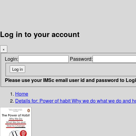
Log in to your account
×
Login:
Password:
Please use your IMSc email user id and password to Log
Home
Details for:
Power of habit
Why we do what we do and h