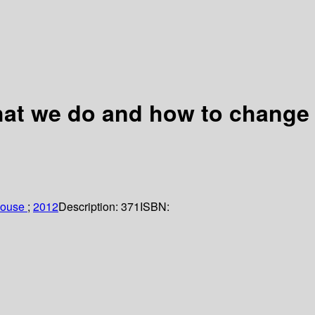
hat we do and how to change
house
;
2012
Description:
371
ISBN: