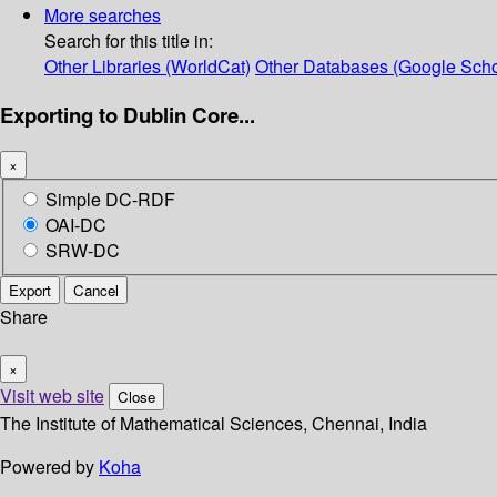
More searches
Search for this title in:
Other Libraries (WorldCat)
Other Databases (Google Scho
Exporting to Dublin Core...
×
Simple DC-RDF
OAI-DC
SRW-DC
Export
Cancel
Share
×
Visit web site
Close
The Institute of Mathematical Sciences, Chennai, India
Powered by
Koha