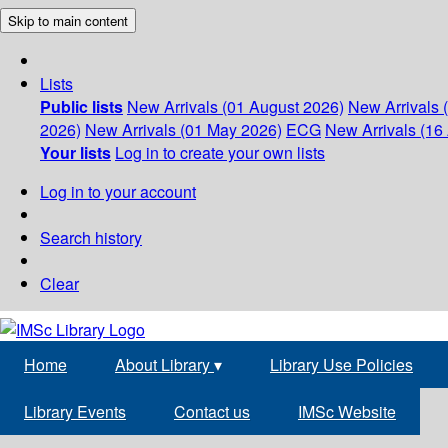
Skip to main content
Lists
Public lists
New Arrivals (01 August 2026)
New Arrivals 
2026)
New Arrivals (01 May 2026)
ECG
New Arrivals (16 
Your lists
Log in to create your own lists
Log in to your account
Search history
Clear
Home
About Library
▾
Library Use Policies
Library Events
Contact us
IMSc Website