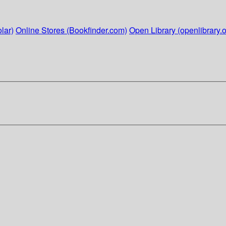
lar)
Online Stores (Bookfinder.com)
Open Library (openlibrary.o