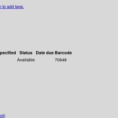
n to add tags.
specified
Status
Date due
Barcode
Available
70648
rd)