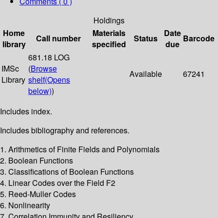
Comments ( 0 )
Holdings
Home
Materials
Date
Call number
Status
Barcode
library
specified
due
681.18 LOG
IMSc
(
Browse
Available
67241
Library
shelf
(Opens
below)
)
Includes index.
Includes bibliography and references.
1. Arithmetics of Finite Fields and Polynomials
2. Boolean Functions
3. Classifications of Boolean Functions
4. Linear Codes over the Field F2
5. Reed-Muller Codes
6. Nonlinearity
7. Correlation Immunity and Resiliency