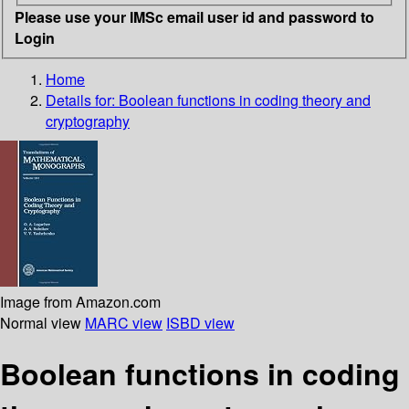
Please use your IMSc email user id and password to
Login
Home
Details for:
Boolean functions in coding theory and
cryptography
Image from Amazon.com
Normal view
MARC view
ISBD view
Boolean functions in coding