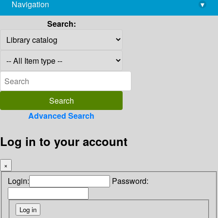
Navigation
▾
library@imsc.res.in
Search:
Advanced Search
Log in to your account
×
Login:
Password: