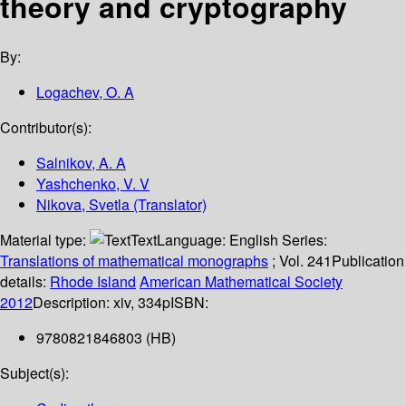
theory and cryptography
By:
Logachev, O. A
Contributor(s):
Salnikov, A. A
Yashchenko, V. V
Nikova, Svetla (Translator)
Material type:
Text
Language:
English
Series:
Translations of mathematical monographs
; Vol. 241
Publication
details:
Rhode Island
American Mathematical Society
2012
Description:
xiv, 334p
ISBN:
9780821846803 (HB)
Subject(s):