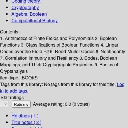
Coding theory
Cryptography
Algebra, Boolean
Computational Biology
Contents:
1. Arithmetics of Finite Fields and Polynomials 2. Boolean
Functions 3. Classifications of Boolean Functions 4. Linear
Codes over the Field F2 5. Reed-Muller Codes 6. Nonlinearity
7. Correlation Immunity and Resiliency 8. Codes, Boolean
Mappings, and Their Cryptographic Properties 9. Basics of
Cryptanalysis
Item type:
BOOKS
Tags from this library:
No tags from this library for this title.
Log
in to add tags.
Star ratings
Average rating: 0.0 (0 votes)
Holdings
( 1 )
Title notes ( 3 )