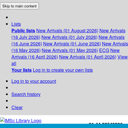
Skip to main content
Lists
Public lists
New Arrivals (01 August 2026)
New Arrivals
(16 July 2026)
New Arrivals (01 July 2026)
New Arrivals
(16 June 2026)
New Arrivals (01 June 2026)
New Arrivals
(16 May 2026)
New Arrivals (01 May 2026)
ECG
New
Arrivals (16 April 2026)
New Arrivals (01 April 2026)
View
all
Your lists
Log in to create your own lists
Log in to your account
Search history
Clear
+91-44-22543226