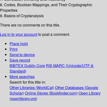
8. Codes, Boolean Mappings, and Their Cryptographic
Properties
9. Basics of Cryptanalysis
There are no comments on this title.
Log in to your account
to post a comment.
Place hold
Print
Send to device
Save record
BIBTEX
Dublin Core
RIS
MARC (Unicode/UTF-8,
Standard)
More searches
Search for this title in:
Other Libraries (WorldCat)
Other Databases (Google
Scholar)
Online Stores (Bookfinder.com)
Open Library
(openlibrary.org)