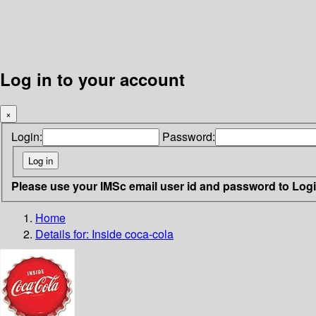
Log in to your account
×
Login:
Password:
Please use your IMSc email user id and password to Log
Home
Details for:
Inside coca-cola