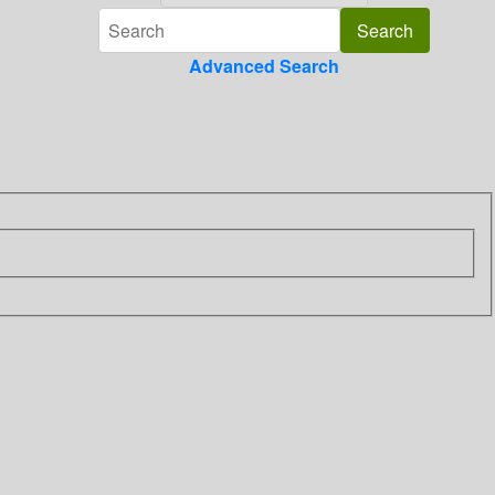
Advanced Search