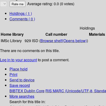
Average rating: 0.0 (0 votes)
Holdings
( 1 )
Comments ( 0 )
Holdings
Home library
Call number
Materials
IMSc Library
929 ISD (
Browse shelf
(Opens below)
)
There are no comments on this title.
Log in to your account
to post a comment.
Place hold
Print
Send to device
Save record
BIBTEX
Dublin Core
RIS
MARC (Unicode/UTF-8, Standa
More searches
Search for this title in: