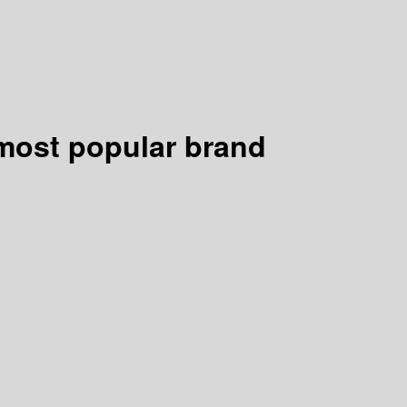
s most popular brand