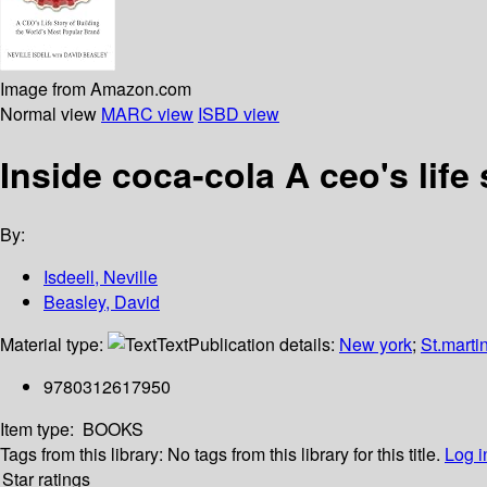
Image from Amazon.com
Normal view
MARC view
ISBD view
Inside coca-cola A ceo's life
By:
Isdeell, Neville
Beasley, David
Material type:
Text
Publication details:
New york
;
St.marti
9780312617950
Item type:
BOOKS
Tags from this library:
No tags from this library for this title.
Log i
Star ratings