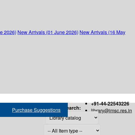
ne 2026)
New Arrivals (01 June 2026)
New Arrivals (16 May
+91-44-22543226
Search:
Purchase Suggestions
library@imsc.res.in