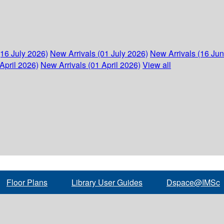
(16 July 2026)
New Arrivals (01 July 2026)
New Arrivals (16 Ju
April 2026)
New Arrivals (01 April 2026)
View all
Floor Plans
Library User Guides
Dspace@IMSc