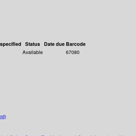
 specified
Status
Date due
Barcode
Available
67080
rd)