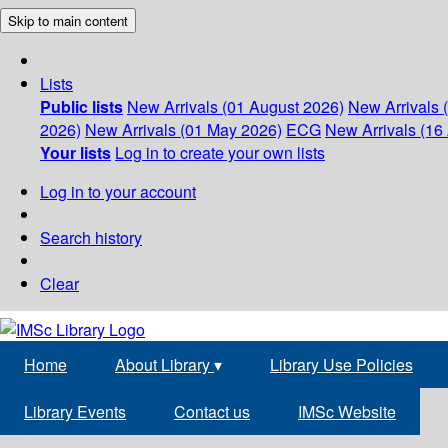
Skip to main content
Lists
Public lists
New Arrivals (01 August 2026)
New Arrivals 
2026)
New Arrivals (01 May 2026)
ECG
New Arrivals (16 
Your lists
Log in to create your own lists
Log in to your account
Search history
Clear
Home
About Library
▾
Library Use Policies
Library Events
Contact us
IMSc Website