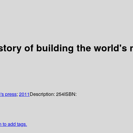
 story of building the world'
n's press
;
2011
Description:
254
ISBN:
n to add tags.