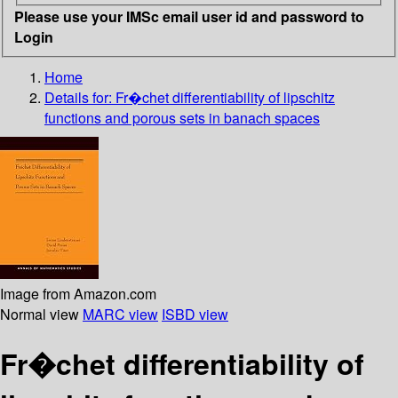
Please use your IMSc email user id and password to
Login
Home
Details for:
Fr�chet differentiability of lipschitz
functions and porous sets in banach spaces
Image from Amazon.com
Normal view
MARC view
ISBD view
Fr�chet differentiability of