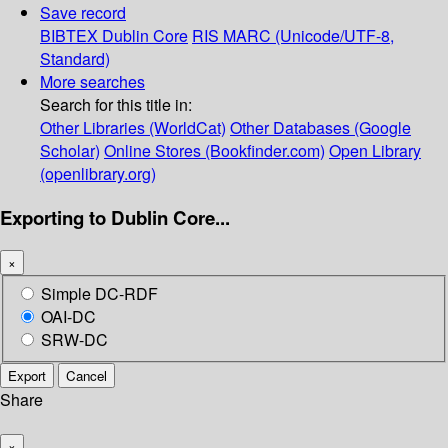
Save record
BIBTEX
Dublin Core
RIS
MARC (Unicode/UTF-8,
Standard)
More searches
Search for this title in:
Other Libraries (WorldCat)
Other Databases (Google
Scholar)
Online Stores (Bookfinder.com)
Open Library
(openlibrary.org)
Exporting to Dublin Core...
×
Simple DC-RDF
OAI-DC
SRW-DC
Export
Cancel
Share
×