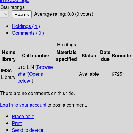
in to add tags.
Star ratings
Average rating: 0.0 (0 votes)
Holdings
( 1 )
Comments ( 0 )
Holdings
Home
Materials
Date
Call number
Status
Barcode
library
specified
due
515 LIN (
Browse
IMSc
shelf
(Opens
Available
67251
Library
below)
)
There are no comments on this title.
Log in to your account
to post a comment.
Place hold
Print
Send to device