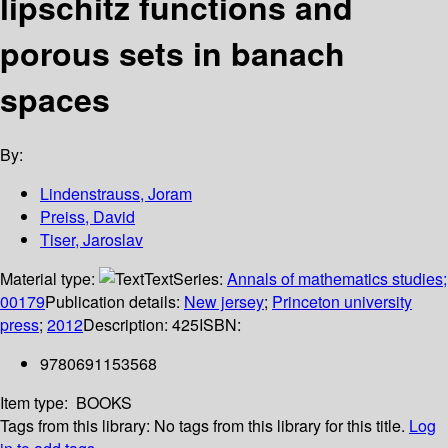
lipschitz functions and
porous sets in banach
spaces
By:
Lindenstrauss, Joram
Preiss, David
Tiser, Jaroslav
Material type:
Text
Series:
Annals of mathematics studies;
00179
Publication details:
New jersey
;
Princeton university
press
;
2012
Description:
425
ISBN:
9780691153568
Item type:
BOOKS
Tags from this library:
No tags from this library for this title.
Log