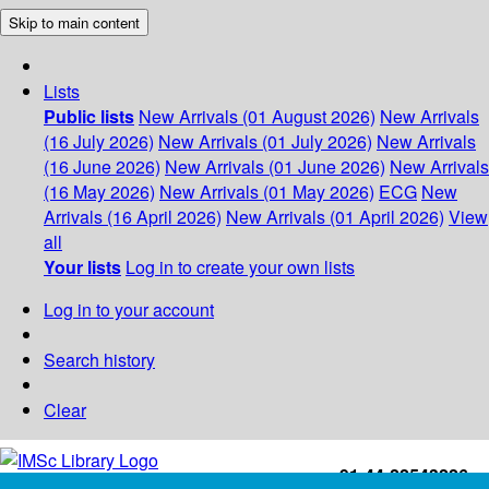
Skip to main content
Lists
Public lists
New Arrivals (01 August 2026)
New Arrivals
(16 July 2026)
New Arrivals (01 July 2026)
New Arrivals
(16 June 2026)
New Arrivals (01 June 2026)
New Arrivals
(16 May 2026)
New Arrivals (01 May 2026)
ECG
New
Arrivals (16 April 2026)
New Arrivals (01 April 2026)
View
all
Your lists
Log in to create your own lists
Log in to your account
Search history
Clear
+91-44-22543226