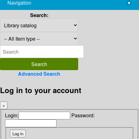
Navigation
▾
library@imsc.res.in
Search:
Advanced Search
Log in to your account
×
Login:
Password: