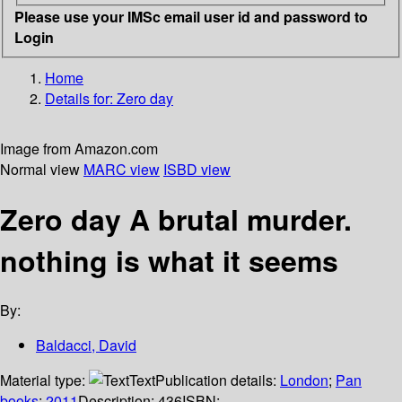
Please use your IMSc email user id and password to
Login
Home
Details for:
Zero day
Image from Amazon.com
Normal view
MARC view
ISBD view
Zero day A brutal murder.
nothing is what it seems
By:
Baldacci, David
Material type:
Text
Publication details:
London
;
Pan
books
;
2011
Description:
436
ISBN: