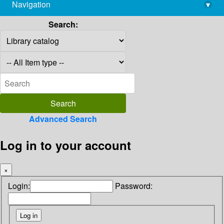
Navigation
▾
library@imsc.res.in
Search:
Advanced Search
Log in to your account
×
Login:
Password: