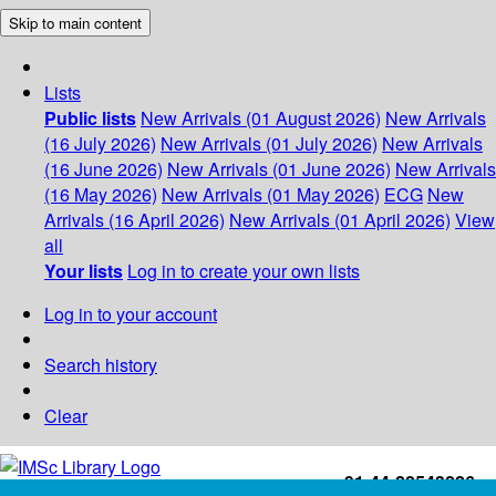
Skip to main content
Lists
Public lists
New Arrivals (01 August 2026)
New Arrivals
(16 July 2026)
New Arrivals (01 July 2026)
New Arrivals
(16 June 2026)
New Arrivals (01 June 2026)
New Arrivals
(16 May 2026)
New Arrivals (01 May 2026)
ECG
New
Arrivals (16 April 2026)
New Arrivals (01 April 2026)
View
all
Your lists
Log in to create your own lists
Log in to your account
Search history
Clear
+91-44-22543226