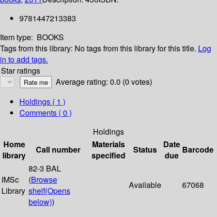
9781447213383
Item type:
BOOKS
Tags from this library:
No tags from this library for this title.
Log
in to add tags.
Star ratings
Average rating: 0.0 (0 votes)
Holdings
( 1 )
Comments ( 0 )
Holdings
Home
Materials
Date
Call number
Status
Barcode
library
specified
due
82-3 BAL
IMSc
(
Browse
Available
67068
Library
shelf
(Opens
below)
)