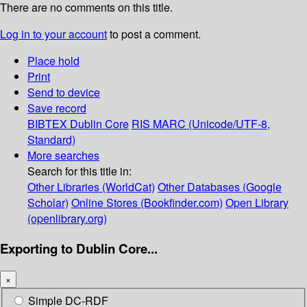
There are no comments on this title.
Log in to your account
to post a comment.
Place hold
Print
Send to device
Save record
BIBTEX
Dublin Core
RIS
MARC (Unicode/UTF-8,
Standard)
More searches
Search for this title in:
Other Libraries (WorldCat)
Other Databases (Google
Scholar)
Online Stores (Bookfinder.com)
Open Library
(openlibrary.org)
Exporting to Dublin Core...
×
Simple DC-RDF