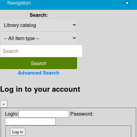
Navigation
▾
library@imsc.res.in
Search:
Advanced Search
Log in to your account
×
Login:
Password: