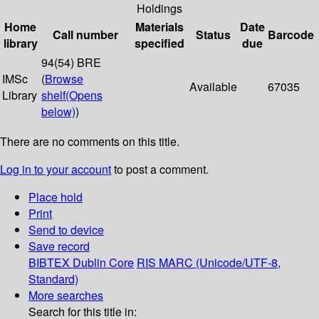
Holdings
Home
Materials
Date
Call number
Status
Barcode
library
specified
due
94(54) BRE
IMSc
(
Browse
Available
67035
Library
shelf
(Opens
below)
)
There are no comments on this title.
Log in to your account
to post a comment.
Place hold
Print
Send to device
Save record
BIBTEX
Dublin Core
RIS
MARC (Unicode/UTF-8,
Standard)
More searches
Search for this title in: