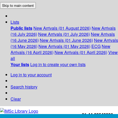
Skip to main content
Lists
Public lists
New Arrivals (01 August 2026)
New Arrivals
(16 July 2026)
New Arrivals (01 July 2026)
New Arrivals
(16 June 2026)
New Arrivals (01 June 2026)
New Arrivals
(16 May 2026)
New Arrivals (01 May 2026)
ECG
New
Arrivals (16 April 2026)
New Arrivals (01 April 2026)
View
all
Your lists
Log in to create your own lists
Log in to your account
Search history
Clear
+91-44-22543226