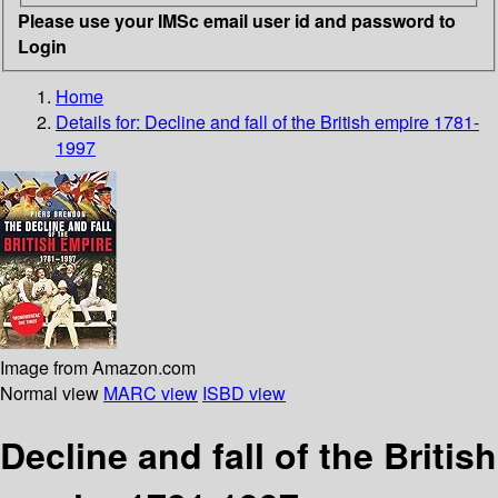
Please use your IMSc email user id and password to
Login
Home
Details for:
Decline and fall of the British empire 1781-
1997
Image from Amazon.com
Normal view
MARC view
ISBD view
Decline and fall of the British