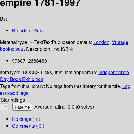
empire 1781-1997
By:
Brendon, Piers
Material type:
Text
Publication details:
London
;
Vintage
books
;
2007
Description:
793
ISBN:
9780712668460
Item type:
BOOKS
List(s) this item appears in:
Independence
Day Book Exhibition
Tags from this library:
No tags from this library for this title.
Log
in to add tags.
Star ratings
Average rating: 0.0 (0 votes)
Holdings
( 1 )
Comments ( 0 )