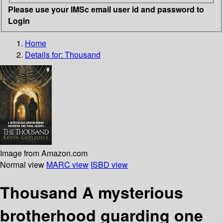
Please use your IMSc email user id and password to
Login
Home
Details for:
Thousand
Image from Amazon.com
Normal view
MARC view
ISBD view
Thousand A mysterious
brotherhood guarding one