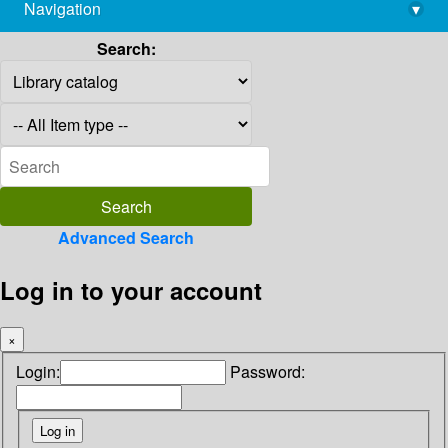
Navigation
▾
library@imsc.res.in
Search:
Advanced Search
Log in to your account
×
Login:
Password: