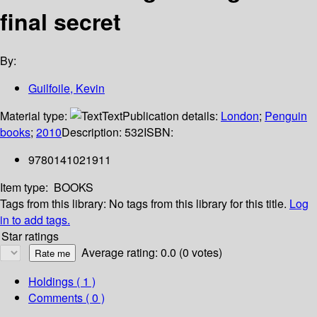
final secret
By:
Guilfoile, Kevin
Material type:
Text
Publication details:
London
;
Penguin
books
;
2010
Description:
532
ISBN:
9780141021911
Item type:
BOOKS
Tags from this library:
No tags from this library for this title.
Log
in to add tags.
Star ratings
Average rating: 0.0 (0 votes)
Holdings
( 1 )
Comments ( 0 )