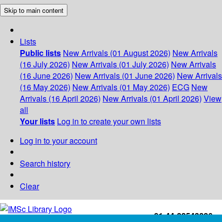
Skip to main content
Lists
Public lists
New Arrivals (01 August 2026)
New Arrivals
(16 July 2026)
New Arrivals (01 July 2026)
New Arrivals
(16 June 2026)
New Arrivals (01 June 2026)
New Arrivals
(16 May 2026)
New Arrivals (01 May 2026)
ECG
New
Arrivals (16 April 2026)
New Arrivals (01 April 2026)
View
all
Your lists
Log in to create your own lists
Log in to your account
Search history
Clear
+91-44-22543226