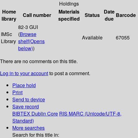
Holdings
Home
Materials
Date
Call number
Status
Barcode
library
specified
due
82-3 GUI
IMSc
(
Browse
Available
67055
Library
shelf
(Opens
below)
)
There are no comments on this title.
Log in to your account
to post a comment.
Place hold
Print
Send to device
Save record
BIBTEX
Dublin Core
RIS
MARC (Unicode/UTF-8,
Standard)
More searches
Search for this title in: