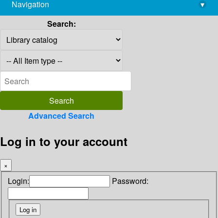
Navigation
▾
library@imsc.res.in
Search:
Advanced Search
Log in to your account
×
Login:
Password: