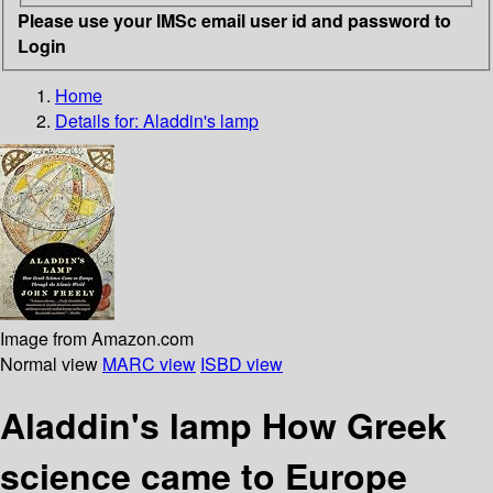
Please use your IMSc email user id and password to
Login
Home
Details for:
Aladdin's lamp
Image from Amazon.com
Normal view
MARC view
ISBD view
Aladdin's lamp How Greek
science came to Europe