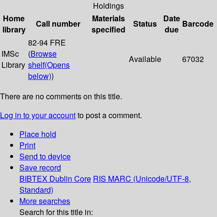
Holdings
Home
Materials
Date
Call number
Status
Barcode
library
specified
due
82-94 FRE
IMSc
(
Browse
Available
67032
Library
shelf
(Opens
below)
)
There are no comments on this title.
Log in to your account
to post a comment.
Place hold
Print
Send to device
Save record
BIBTEX
Dublin Core
RIS
MARC (Unicode/UTF-8,
Standard)
More searches
Search for this title in: