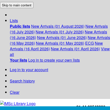
Skip to main content
Lists
Public lists
New Arrivals (01 August 2026)
New Arrivals
(16 July 2026)
New Arrivals (01 July 2026)
New Arrivals
(16 June 2026)
New Arrivals (01 June 2026)
New Arrivals
(16 May 2026)
New Arrivals (01 May 2026)
ECG
New
Arrivals (16 April 2026)
New Arrivals (01 April 2026)
View
all
Your lists
Log in to create your own lists
Log in to your account
Search history
Clear
+91-44-22543226