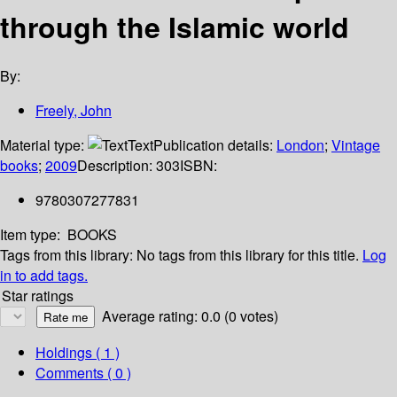
through the Islamic world
By:
Freely, John
Material type:
Text
Publication details:
London
;
Vintage
books
;
2009
Description:
303
ISBN:
9780307277831
Item type:
BOOKS
Tags from this library:
No tags from this library for this title.
Log
in to add tags.
Star ratings
Average rating: 0.0 (0 votes)
Holdings
( 1 )
Comments ( 0 )