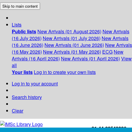
Skip to main content
Lists
Public lists
New Arrivals (01 August 2026)
New Arrivals
(16 July 2026)
New Arrivals (01 July 2026)
New Arrivals
(16 June 2026)
New Arrivals (01 June 2026)
New Arrivals
(16 May 2026)
New Arrivals (01 May 2026)
ECG
New
Arrivals (16 April 2026)
New Arrivals (01 April 2026)
View
all
Your lists
Log in to create your own lists
Log in to your account
Search history
Clear
+91-44-22543226