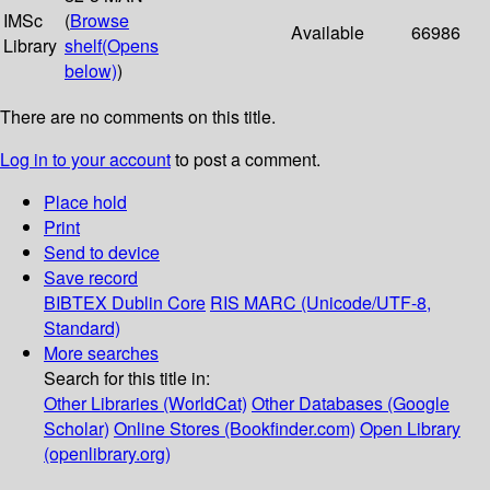
IMSc
(
Browse
Available
66986
Library
shelf
(Opens
below)
)
There are no comments on this title.
Log in to your account
to post a comment.
Place hold
Print
Send to device
Save record
BIBTEX
Dublin Core
RIS
MARC (Unicode/UTF-8,
Standard)
More searches
Search for this title in:
Other Libraries (WorldCat)
Other Databases (Google
Scholar)
Online Stores (Bookfinder.com)
Open Library
(openlibrary.org)