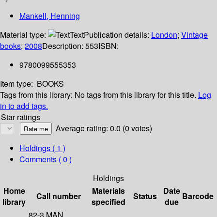
Mankell, Henning
Material type:
Text
Publication details:
London
;
Vintage
books
;
2008
Description:
553
ISBN:
9780099555353
Item type:
BOOKS
Tags from this library:
No tags from this library for this title.
Log
in to add tags.
Star ratings
Average rating: 0.0 (0 votes)
Holdings
( 1 )
Comments ( 0 )
Holdings
Home
Materials
Date
Call number
Status
Barcode
library
specified
due
82-3 MAN