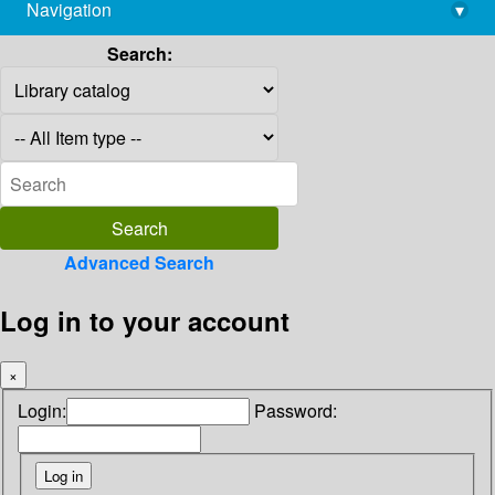
Navigation
▾
library@imsc.res.in
Search:
Advanced Search
Log in to your account
×
Login:
Password: