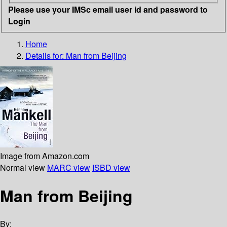
Please use your IMSc email user id and password to
Login
Home
Details for:
Man from Beijing
Image from Amazon.com
Normal view
MARC view
ISBD view
Man from Beijing
By: