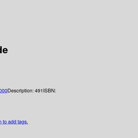
de
000
Description:
491
ISBN:
n to add tags.