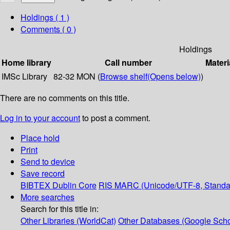
Holdings
( 1 )
Comments ( 0 )
Holdings
Home library
Call number
Materi
IMSc Library
82-32 MON (
Browse shelf
(Opens below)
)
There are no comments on this title.
Log in to your account
to post a comment.
Place hold
Print
Send to device
Save record
BIBTEX
Dublin Core
RIS
MARC (Unicode/UTF-8, Standa
More searches
Search for this title in:
Other Libraries (WorldCat)
Other Databases (Google Scho