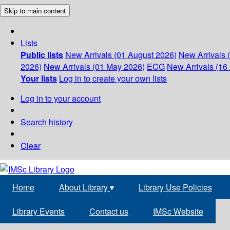
Skip to main content
Lists
Public lists
New Arrivals (01 August 2026)
New Arrivals 
2026)
New Arrivals (01 May 2026)
ECG
New Arrivals (16 
Your lists
Log in to create your own lists
Log in to your account
Search history
Clear
Home
About Library
▾
Library Use Policies
Library Events
Contact us
IMSc Website