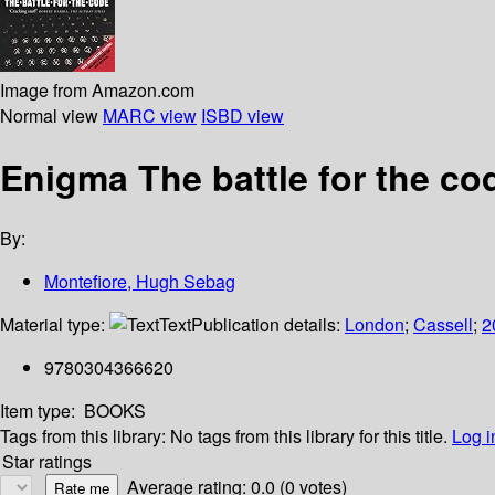
Image from Amazon.com
Normal view
MARC view
ISBD view
Enigma The battle for the co
By:
Montefiore, Hugh Sebag
Material type:
Text
Publication details:
London
;
Cassell
;
2
9780304366620
Item type:
BOOKS
Tags from this library:
No tags from this library for this title.
Log i
Star ratings
Average rating: 0.0 (0 votes)