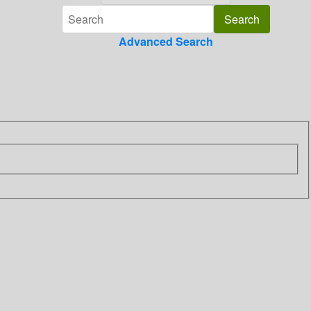
Advanced Search