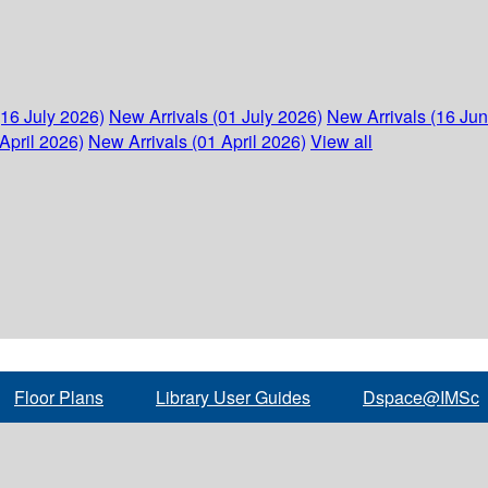
(16 July 2026)
New Arrivals (01 July 2026)
New Arrivals (16 Ju
April 2026)
New Arrivals (01 April 2026)
View all
Floor Plans
Library User Guides
Dspace@IMSc