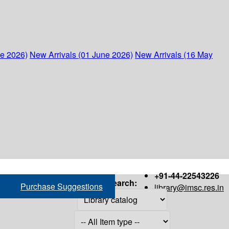
ne 2026)
New Arrivals (01 June 2026)
New Arrivals (16 May
+91-44-22543226
Search:
Purchase Suggestions
library@imsc.res.in