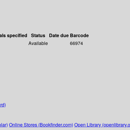
als specified
Status
Date due
Barcode
Available
66974
rd)
lar)
Online Stores (Bookfinder.com)
Open Library (openlibrary.o