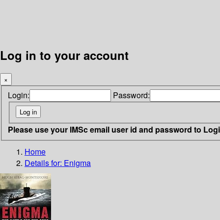
Log in to your account
×
Login:
Password:
Please use your IMSc email user id and password to Log
Home
Details for:
Enigma