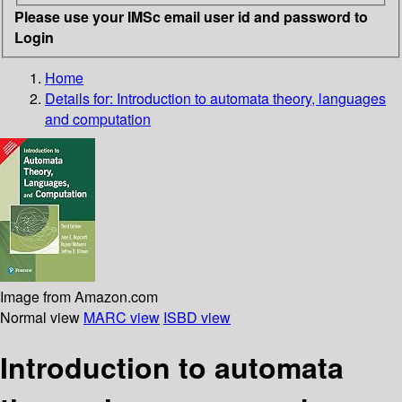
Please use your IMSc email user id and password to
Login
Home
Details for:
Introduction to automata theory, languages
and computation
Image from Amazon.com
Normal view
MARC view
ISBD view
Introduction to automata