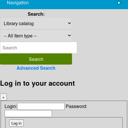
Navigation
▾
library@imsc.res.in
Search:
Advanced Search
Log in to your account
×
Login:
Password: