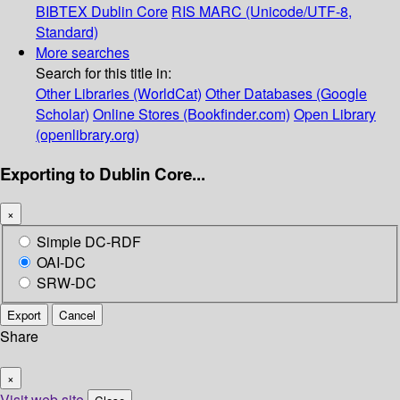
BIBTEX
Dublin Core
RIS
MARC (Unicode/UTF-8,
Standard)
More searches
Search for this title in:
Other Libraries (WorldCat)
Other Databases (Google
Scholar)
Online Stores (Bookfinder.com)
Open Library
(openlibrary.org)
Exporting to Dublin Core...
×
Simple DC-RDF
OAI-DC
SRW-DC
Export
Cancel
Share
×
Visit web site