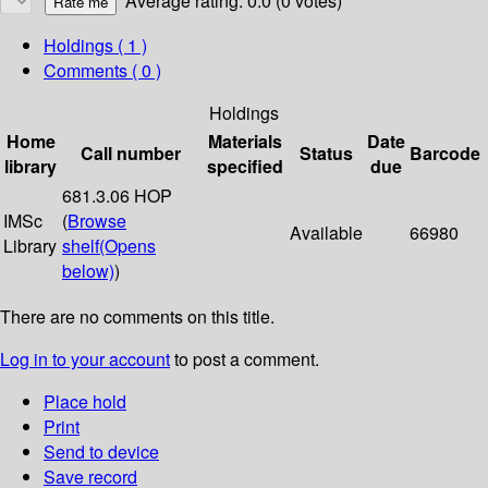
Average rating: 0.0 (0 votes)
Holdings
( 1 )
Comments ( 0 )
Holdings
Home
Materials
Date
Call number
Status
Barcode
library
specified
due
681.3.06 HOP
IMSc
(
Browse
Available
66980
Library
shelf
(Opens
below)
)
There are no comments on this title.
Log in to your account
to post a comment.
Place hold
Print
Send to device
Save record