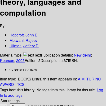
theory, languages and
computation
By:
Hopcroft, John E
Motwani, Rajeev
Ullman, Jeffery D
Material type:
Text
Publication details:
New delhi
;
Pearson
;
2008
Edition:
3
Description:
487
ISBN:
9788131720479
Item type:
BOOKS
List(s) this item appears in:
A.M. TURING
AWARD - TCS
Tags from this library:
No tags from this library for this title.
Log
in to add tags.
Star ratings