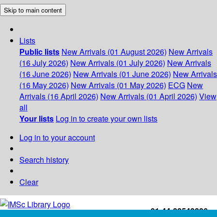
Skip to main content
Lists
Public lists
New Arrivals (01 August 2026)
New Arrivals
(16 July 2026)
New Arrivals (01 July 2026)
New Arrivals
(16 June 2026)
New Arrivals (01 June 2026)
New Arrivals
(16 May 2026)
New Arrivals (01 May 2026)
ECG
New
Arrivals (16 April 2026)
New Arrivals (01 April 2026)
View
all
Your lists
Log in to create your own lists
Log in to your account
Search history
Clear
+91-44-22543226