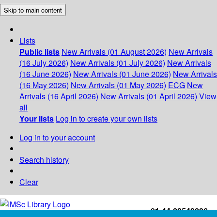
Skip to main content
Lists
Public lists
New Arrivals (01 August 2026)
New Arrivals
(16 July 2026)
New Arrivals (01 July 2026)
New Arrivals
(16 June 2026)
New Arrivals (01 June 2026)
New Arrivals
(16 May 2026)
New Arrivals (01 May 2026)
ECG
New
Arrivals (16 April 2026)
New Arrivals (01 April 2026)
View
all
Your lists
Log in to create your own lists
Log in to your account
Search history
Clear
+91-44-22543226