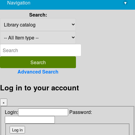
Navigation
▾
library@imsc.res.in
Search:
Advanced Search
Log in to your account
×
Login:
Password: