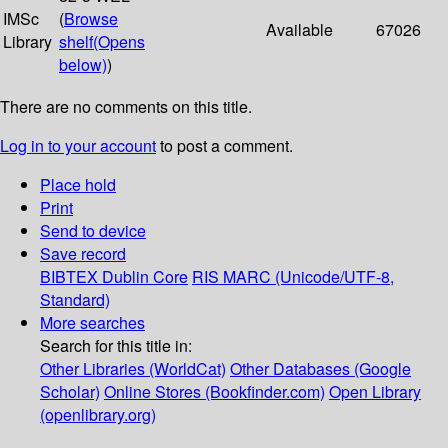
IMSc
(
Browse
Available
67026
Library
shelf
(Opens
below)
)
There are no comments on this title.
Log in to your account
to post a comment.
Place hold
Print
Send to device
Save record
BIBTEX
Dublin Core
RIS
MARC (Unicode/UTF-8,
Standard)
More searches
Search for this title in:
Other Libraries (WorldCat)
Other Databases (Google
Scholar)
Online Stores (Bookfinder.com)
Open Library
(openlibrary.org)