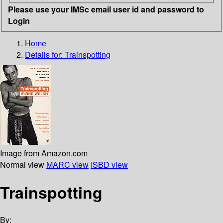
Please use your IMSc email user id and password to
Login
Home
Details for:
Trainspotting
Image from Amazon.com
Normal view
MARC view
ISBD view
Trainspotting
By: