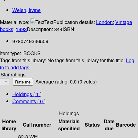
Welsh, Irvine
Material type:
Text
Publication details:
London
;
Vintage
books
;
1993
Description:
344
ISBN:
9780749336509
Item type:
BOOKS
Tags from this library:
No tags from this library for this title.
Log
in to add tags.
Star ratings
Average rating: 0.0 (0 votes)
Holdings
( 1 )
Comments ( 0 )
Holdings
Home
Materials
Date
Call number
Status
Barcode
library
specified
due
82-3 WEL