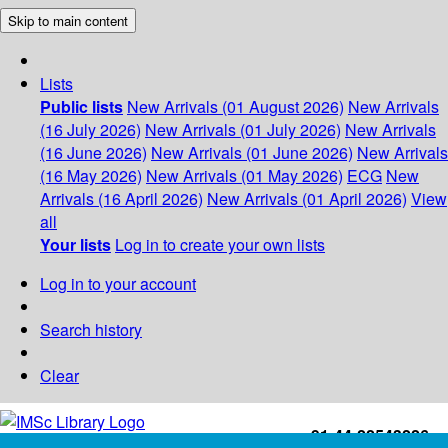
Skip to main content
Lists
Public lists
New Arrivals (01 August 2026)
New Arrivals
(16 July 2026)
New Arrivals (01 July 2026)
New Arrivals
(16 June 2026)
New Arrivals (01 June 2026)
New Arrivals
(16 May 2026)
New Arrivals (01 May 2026)
ECG
New
Arrivals (16 April 2026)
New Arrivals (01 April 2026)
View
all
Your lists
Log in to create your own lists
Log in to your account
Search history
Clear
+91-44-22543226