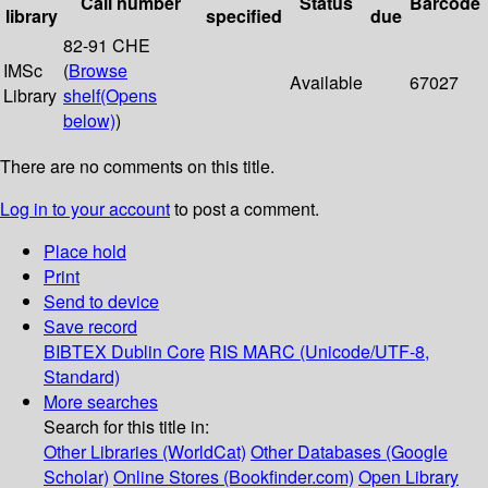
Call number
Status
Barcode
library
specified
due
82-91 CHE
IMSc
(
Browse
Available
67027
Library
shelf
(Opens
below)
)
There are no comments on this title.
Log in to your account
to post a comment.
Place hold
Print
Send to device
Save record
BIBTEX
Dublin Core
RIS
MARC (Unicode/UTF-8,
Standard)
More searches
Search for this title in:
Other Libraries (WorldCat)
Other Databases (Google
Scholar)
Online Stores (Bookfinder.com)
Open Library