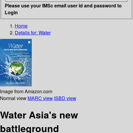
Please use your IMSc email user id and password to
Login
Home
Details for:
Water
Image from Amazon.com
Normal view
MARC view
ISBD view
Water Asia's new
battleground