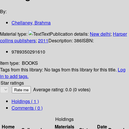
By:
Chellaney, Brahma
Material type:
Text
Publication details:
New delhi
;
Harper
collins publishers
;
2011
Description:
386
ISBN:
9789350291610
Item type:
BOOKS
Tags from this library:
No tags from this library for this title.
Log
in to add tags.
Star ratings
Average rating: 0.0 (0 votes)
Holdings
( 1 )
Comments ( 0 )
Holdings
Home
Materials
Date