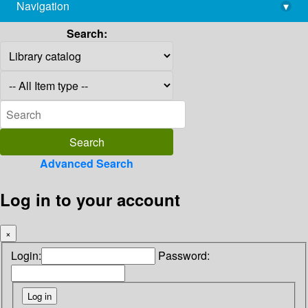
Navigation
▾
library@imsc.res.in
Search:
Advanced Search
Log in to your account
×
Login:
Password: