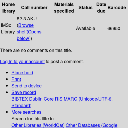
Home
Materials
Date
Call number
Status
Barcode
library
specified
due
82-3 AKU
IMSc
(
Browse
Available
66950
Library
shelf
(Opens
below)
)
There are no comments on this title.
Log in to your account
to post a comment.
Place hold
Print
Send to device
Save record
BIBTEX
Dublin Core
RIS
MARC (Unicode/UTF-8,
Standard)
More searches
Search for this title in:
Other Libraries (WorldCat)
Other Databases (Google