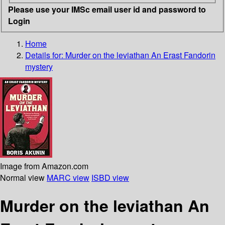
Please use your IMSc email user id and password to
Login
Home
Details for:
Murder on the leviathan
An Erast Fandorin
mystery
Image from Amazon.com
Normal view
MARC view
ISBD view
Murder on the leviathan An