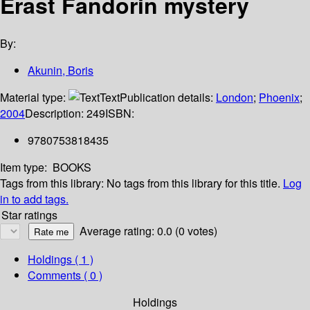
Erast Fandorin mystery
By:
Akunin, Boris
Material type:
Text
Publication details:
London
;
Phoenix
;
2004
Description:
249
ISBN:
9780753818435
Item type:
BOOKS
Tags from this library:
No tags from this library for this title.
Log
in to add tags.
Star ratings
Average rating: 0.0 (0 votes)
Holdings
( 1 )
Comments ( 0 )
Holdings