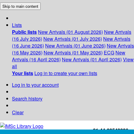
Skip to main content
Lists
Public lists
New Arrivals (01 August 2026)
New Arrivals
(16 July 2026)
New Arrivals (01 July 2026)
New Arrivals
(16 June 2026)
New Arrivals (01 June 2026)
New Arrivals
(16 May 2026)
New Arrivals (01 May 2026)
ECG
New
Arrivals (16 April 2026)
New Arrivals (01 April 2026)
View
all
Your lists
Log in to create your own lists
Log in to your account
Search history
Clear
+91-44-22543226