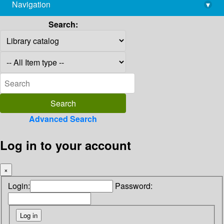
Navigation
▾
library@imsc.res.in
Search:
Advanced Search
Log in to your account
×
Login:
Password: