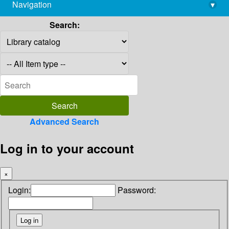
Navigation
▾
library@imsc.res.in
Search:
Advanced Search
Log in to your account
×
Login:
Password: