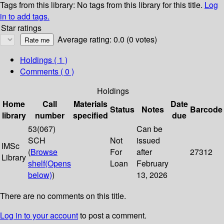
Tags from this library:
No tags from this library for this title.
Log
in to add tags.
Star ratings
Average rating: 0.0 (0 votes)
Holdings
( 1 )
Comments ( 0 )
Holdings
Home
Call
Materials
Date
Status
Notes
Barcode
library
number
specified
due
53(067)
Can be
SCH
Not
issued
IMSc
(
Browse
For
after
27312
Library
shelf
(Opens
Loan
February
below)
)
13, 2026
There are no comments on this title.
Log in to your account
to post a comment.