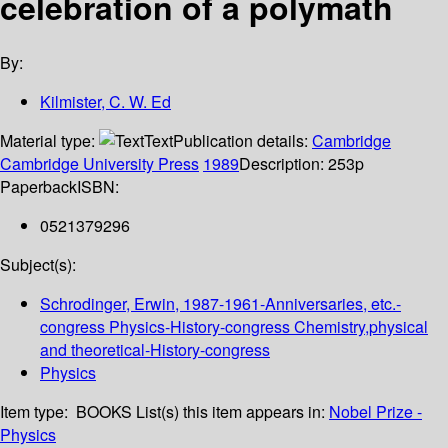
celebration of a polymath
By:
Kilmister, C. W. Ed
Material type:
Text
Publication details:
Cambridge
Cambridge University Press
1989
Description:
253p
Paperback
ISBN:
0521379296
Subject(s):
Schrodinger, Erwin, 1987-1961-Anniversaries, etc.-
congress Physics-History-congress Chemistry,physical
and theoretical-History-congress
Physics
Item type:
BOOKS
List(s) this item appears in:
Nobel Prize -
Physics