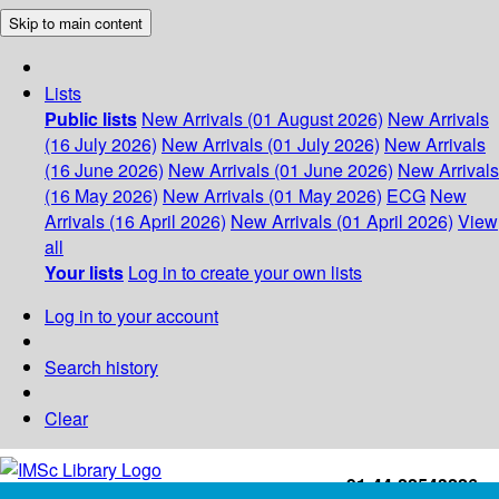
Skip to main content
Lists
Public lists
New Arrivals (01 August 2026)
New Arrivals
(16 July 2026)
New Arrivals (01 July 2026)
New Arrivals
(16 June 2026)
New Arrivals (01 June 2026)
New Arrivals
(16 May 2026)
New Arrivals (01 May 2026)
ECG
New
Arrivals (16 April 2026)
New Arrivals (01 April 2026)
View
all
Your lists
Log in to create your own lists
Log in to your account
Search history
Clear
+91-44-22543226