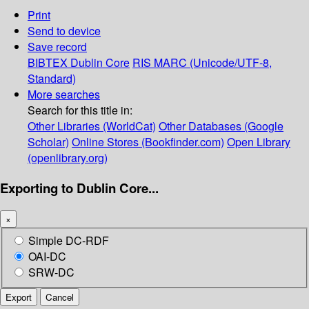
Print
Send to device
Save record
BIBTEX
Dublin Core
RIS
MARC (Unicode/UTF-8,
Standard)
More searches
Search for this title in:
Other Libraries (WorldCat)
Other Databases (Google
Scholar)
Online Stores (Bookfinder.com)
Open Library
(openlibrary.org)
Exporting to Dublin Core...
×
Simple DC-RDF
OAI-DC
SRW-DC
Export
Cancel