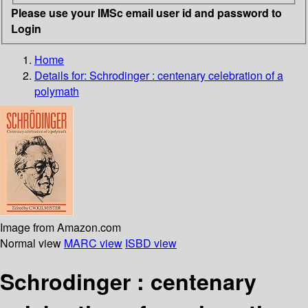
Please use your IMSc email user id and password to
Login
Home
Details for:
Schrodinger : centenary celebration of a
polymath
Image from Amazon.com
Normal view
MARC view
ISBD view
Schrodinger : centenary