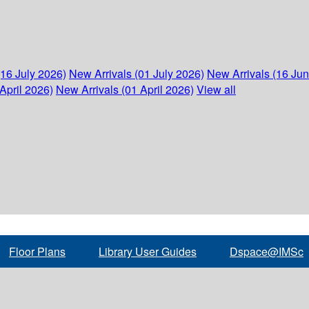
(16 July 2026)
New Arrivals (01 July 2026)
New Arrivals (16 Ju
April 2026)
New Arrivals (01 April 2026)
View all
Floor Plans
Library User Guides
Dspace@IMSc