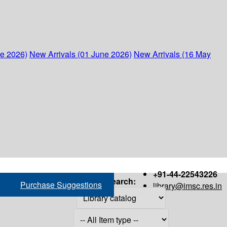
ne 2026)
New Arrivals (01 June 2026)
New Arrivals (16 May
+91-44-22543226
Search:
Purchase Suggestions
library@imsc.res.in