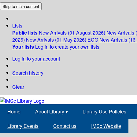
Skip to main content
Lists
Public lists
New Arrivals (01 August 2026)
New Arrivals 
2026)
New Arrivals (01 May 2026)
ECG
New Arrivals (16 
Your lists
Log in to create your own lists
Log in to your account
Search history
Clear
Home
About Library
▾
Library Use Policies
Library Events
Contact us
IMSc Website