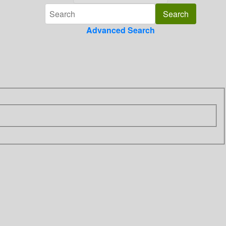
Advanced Search