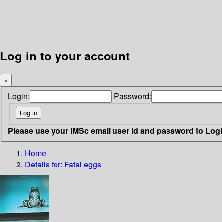
Log in to your account
×
Login:
Password:
Please use your IMSc email user id and password to Log
Home
Details for:
Fatal eggs