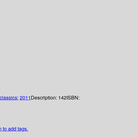
classics
;
2011
Description:
142
ISBN:
n to add tags.