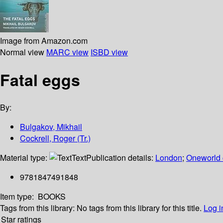
Image from Amazon.com
Normal view
MARC view
ISBD view
Fatal eggs
By:
Bulgakov, Mikhail
Cockrell, Roger (Tr.)
Material type:
Text
Publication details:
London
;
Oneworld 
9781847491848
Item type:
BOOKS
Tags from this library:
No tags from this library for this title.
Log i
Star ratings