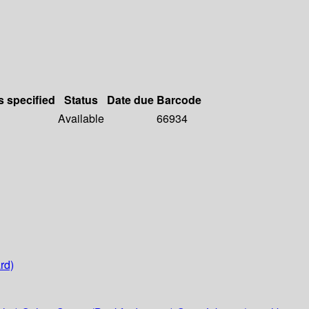
s specified
Status
Date due
Barcode
Available
66934
rd)