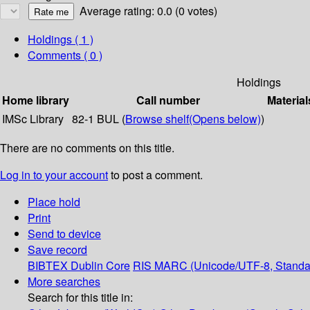
Average rating: 0.0 (0 votes)
Holdings
( 1 )
Comments ( 0 )
Holdings
Home library
Call number
Material
IMSc Library
82-1 BUL (
Browse shelf
(Opens below)
)
There are no comments on this title.
Log in to your account
to post a comment.
Place hold
Print
Send to device
Save record
BIBTEX
Dublin Core
RIS
MARC (Unicode/UTF-8, Standa
More searches
Search for this title in: