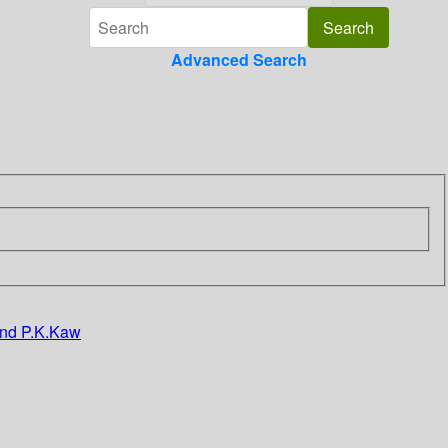
Advanced Search
 and P.K.Kaw