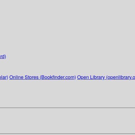
rd)
lar)
Online Stores (Bookfinder.com)
Open Library (openlibrary.o