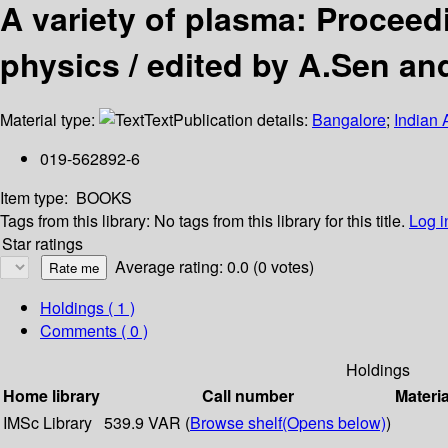
A variety of plasma: Proceed
physics / edited by A.Sen an
Material type:
Text
Publication details:
Bangalore
;
Indian 
019-562892-6
Item type:
BOOKS
Tags from this library:
No tags from this library for this title.
Log i
Star ratings
Average rating: 0.0 (0 votes)
Holdings
( 1 )
Comments ( 0 )
Holdings
Home library
Call number
Materia
IMSc Library
539.9 VAR (
Browse shelf
(Opens below)
)