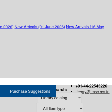
ne 2026)
New Arrivals (01 June 2026)
New Arrivals (16 May
+91-44-22543226
Search:
Purchase Suggestions
library@imsc.res.in