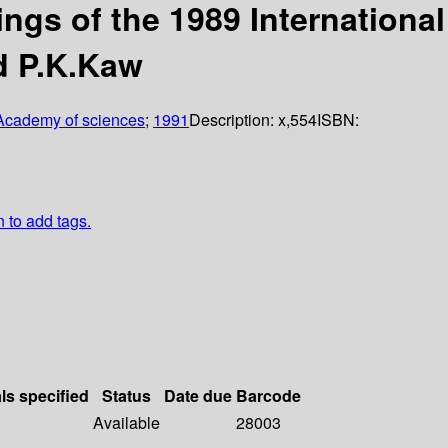
ings of the 1989 Internation
d P.K.Kaw
Academy of sciences
;
1991
Description:
x,554
ISBN:
n to add tags.
ls specified
Status
Date due
Barcode
Available
28003