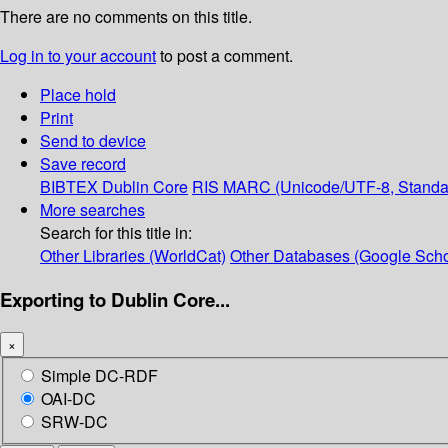
There are no comments on this title.
Log in to your account
to post a comment.
Place hold
Print
Send to device
Save record
BIBTEX
Dublin Core
RIS
MARC (Unicode/UTF-8, Standa
More searches
Search for this title in:
Other Libraries (WorldCat)
Other Databases (Google Scho
Exporting to Dublin Core...
×
Simple DC-RDF
OAI-DC
SRW-DC