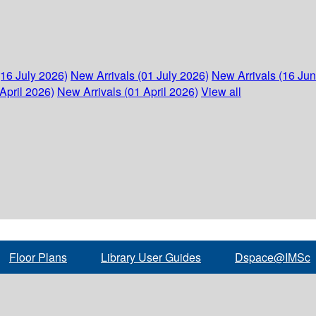
(16 July 2026)
New Arrivals (01 July 2026)
New Arrivals (16 Ju
April 2026)
New Arrivals (01 April 2026)
View all
Floor Plans
Library User Guides
Dspace@IMSc