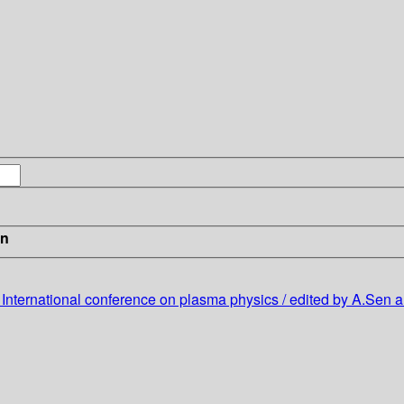
in
9 International conference on plasma physics / edited by A.Sen