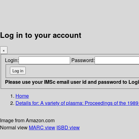
Log in to your account
×
Login:
Password:
Please use your IMSc email user id and password to Log
Home
Details for:
A variety of plasma: Proceedings of the 198
Image from Amazon.com
Normal view
MARC view
ISBD view