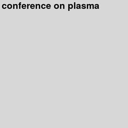
al conference on plasma