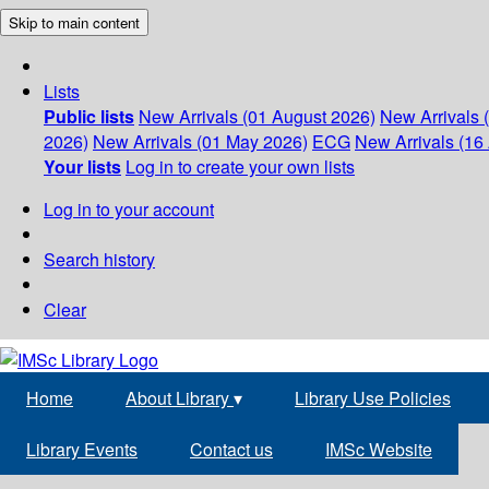
Skip to main content
Lists
Public lists
New Arrivals (01 August 2026)
New Arrivals 
2026)
New Arrivals (01 May 2026)
ECG
New Arrivals (16 
Your lists
Log in to create your own lists
Log in to your account
Search history
Clear
Home
About Library
▾
Library Use Policies
Library Events
Contact us
IMSc Website